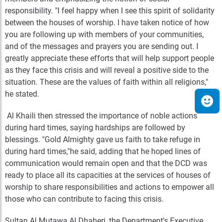
responsibility. "I feel happy when I see this spirit of solidarity
between the houses of worship. I have taken notice of how
you are following up with members of your communities,
and of the messages and prayers you are sending out. I
greatly appreciate these efforts that will help support people
as they face this crisis and will reveal a positive side to the
situation. These are the values of faith within all religions,"
he stated.
Al Khaili then stressed the importance of noble actions
during hard times, saying hardships are followed by
blessings. "Gold Almighty gave us faith to take refuge in
during hard times,"he said, adding that he hoped lines of
communication would remain open and that the DCD was
ready to place all its capacities at the services of houses of
worship to share responsibilities and actions to empower all
those who can contribute to facing this crisis.
Sultan Al Mutawa Al Dhaheri, the Department's Executive