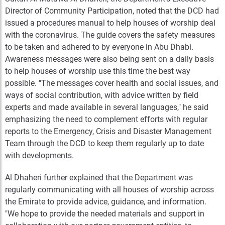
Director of Community Participation, noted that the DCD had
issued a procedures manual to help houses of worship deal
with the coronavirus. The guide covers the safety measures
to be taken and adhered to by everyone in Abu Dhabi.
Awareness messages were also being sent on a daily basis
to help houses of worship use this time the best way
possible. "The messages cover health and social issues, and
ways of social contribution, with advice written by field
experts and made available in several languages," he said
emphasizing the need to complement efforts with regular
reports to the Emergency, Crisis and Disaster Management
Team through the DCD to keep them regularly up to date
with developments.
Al Dhaheri further explained that the Department was
regularly communicating with all houses of worship across
the Emirate to provide advice, guidance, and information.
"We hope to provide the needed materials and support in