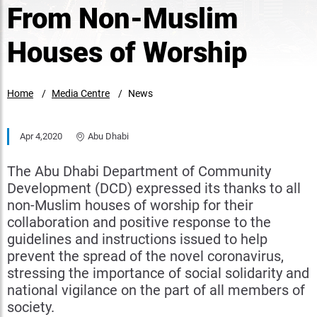
From Non-Muslim
Houses of Worship
Home
Media Centre
News
Apr 4,2020
Abu Dhabi
The Abu Dhabi Department of Community
Development (DCD) expressed its thanks to all
non-Muslim houses of worship for their
collaboration and positive response to the
guidelines and instructions issued to help
prevent the spread of the novel coronavirus,
stressing the importance of social solidarity and
national vigilance on the part of all members of
society.