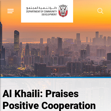
Al Khaili: Praises
Positive Cooperation