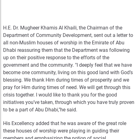
H.E. Dr. Mugheer Khamis Al Khaili, the Chairman of the
Department of Community Development, sent out a letter to
all non-Muslim houses of worship in the Emirate of Abu
Dhabi reassuring them that the Department was following
up on their positive response to the efforts of the
government and the community. "I deeply feel that we have
become one community, living on this good land with God’s
blessing. We thank Him during times of prosperity and we
pray for Him during times of need. We will get through this
crisis together. I would like to thank you for the good
initiatives you’ve taken, through which you have truly proven
to be a part of Abu Dhabi,"he said.
His Excellency added that he was aware of the great role
these houses of worship were playing in guiding their
members and emphasizing the notion of social