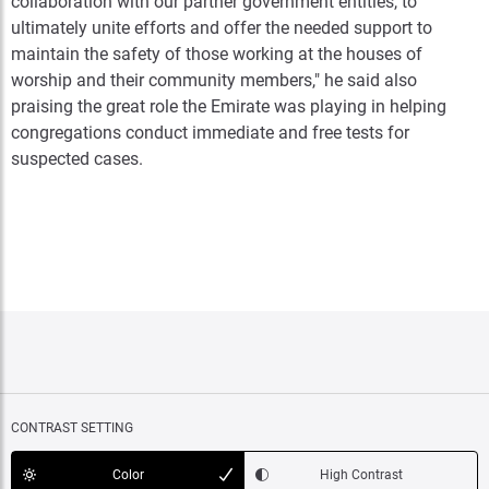
collaboration with our partner government entities, to
ultimately unite efforts and offer the needed support to
maintain the safety of those working at the houses of
worship and their community members," he said also
praising the great role the Emirate was playing in helping
congregations conduct immediate and free tests for
suspected cases.
CONTRAST SETTING
Color
High Contrast