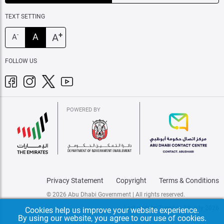
TEXT SETTING
+
A
A
-
A
FOLLOW US
POWERED BY
Privacy Statement
Copyright
Terms & Conditions
© 2026 Abu Dhabi Government | All rights reserved.
Last update: Tuesday, 14 July 2026
Cookies help us improve your website experience.
By using our website, you agree to our use of cookies.