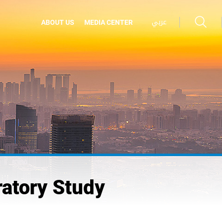
عربي
ABOUT US
MEDIA CENTER
ratory Study