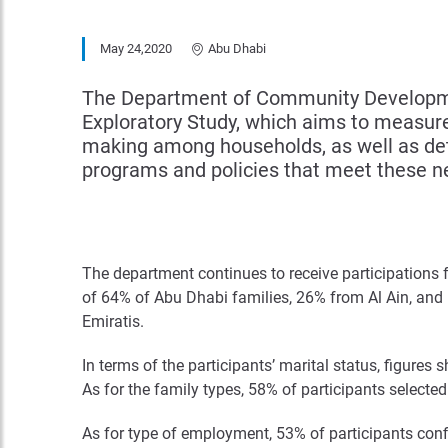
May 24,2020
Abu Dhabi
The Department of Community Developmen
Exploratory Study, which aims to measure 
making among households, as well as deter
programs and policies that meet these n
The department continues to receive participations fr
of 64% of Abu Dhabi families, 26% from Al Ain, and 
Emiratis.
In terms of the participants’ marital status, figure
As for the family types, 58% of participants selecte
As for type of employment, 53% of participants confi