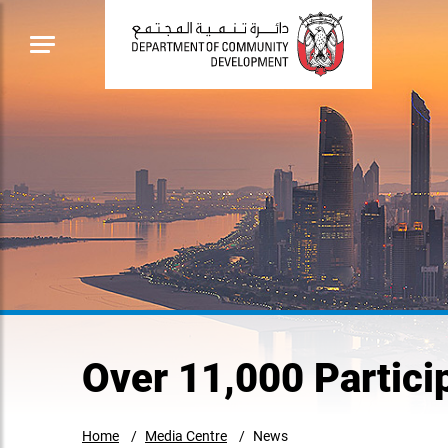
Over 11,000 Partici
Home
Media Centre
News