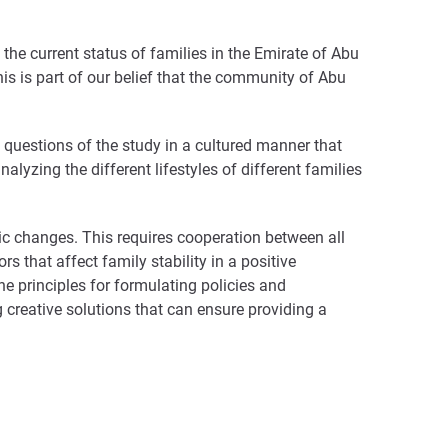
e the current status of families in the Emirate of Abu
his is part of our belief that the community of Abu
 questions of the study in a cultured manner that
nalyzing the different lifestyles of different families
ic changes. This requires cooperation between all
 that affect family stability in a positive
principles for formulating policies and
ng creative solutions that can ensure providing a