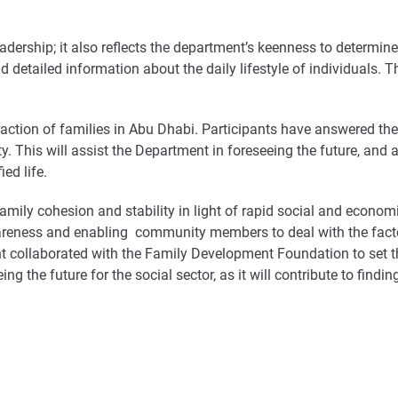
leadership; it also reflects the department’s keenness to determin
 detailed information about the daily lifestyle of individuals. T
raction of families in Abu Dhabi. Participants have answered the
ty. This will assist the Department in foreseeing the future, and a
ed life.
mily cohesion and stability in light of rapid social and econom
awareness and enabling community members to deal with the factors
llaborated with the Family Development Foundation to set the 
g the future for the social sector, as it will contribute to findi