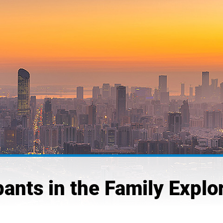
pants in the Family Explo