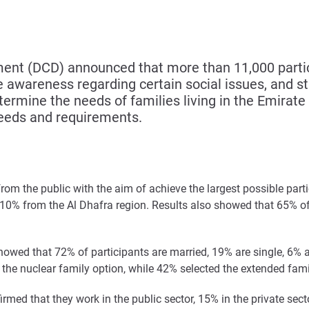
t (DCD) announced that more than 11,000 partici
awareness regarding certain social issues, and stu
mine the needs of families living in the Emirate o
eeds and requirements.
om the public with the aim of achieve the largest possible partic
10% from the Al Dhafra region. Results also showed that 65% of
s showed that 72% of participants are married, 19% are single, 6
d the nuclear family option, while 42% selected the extended fami
rmed that they work in the public sector, 15% in the private sec