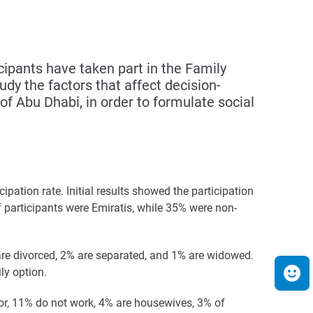
pants have taken part in the Family
dy the factors that affect decision-
f Abu Dhabi, in order to formulate social
ipation rate. Initial results showed the participation
 participants were Emiratis, while 35% were non-
% are divorced, 2% are separated, and 1% are widowed.
ly option.
tor, 11% do not work, 4% are housewives, 3% of