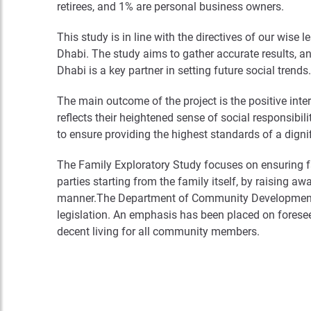
retirees, and 1% are personal business owners.
This study is in line with the directives of our wise 
Dhabi. The study aims to gather accurate results, and
Dhabi is a key partner in setting future social trends.
The main outcome of the project is the positive inte
reflects their heightened sense of social responsibili
to ensure providing the highest standards of a dignifi
The Family Exploratory Study focuses on ensuring fa
parties starting from the family itself, by raising 
manner.The Department of Community Development co
legislation. An emphasis has been placed on foreseein
decent living for all community members.