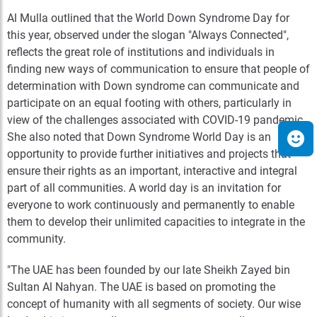
Al Mulla outlined that the World Down Syndrome Day for
this year, observed under the slogan "Always Connected",
reflects the great role of institutions and individuals in
finding new ways of communication to ensure that people of
determination with Down syndrome can communicate and
participate on an equal footing with others, particularly in
view of the challenges associated with COVID-19 pandemic.
She also noted that Down Syndrome World Day is an
opportunity to provide further initiatives and projects that
ensure their rights as an important, interactive and integral
part of all communities. A world day is an invitation for
everyone to work continuously and permanently to enable
them to develop their unlimited capacities to integrate in the
community.
"The UAE has been founded by our late Sheikh Zayed bin
Sultan Al Nahyan. The UAE is based on promoting the
concept of humanity with all segments of society. Our wise