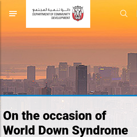
On the occasion of
World Down Syndrome