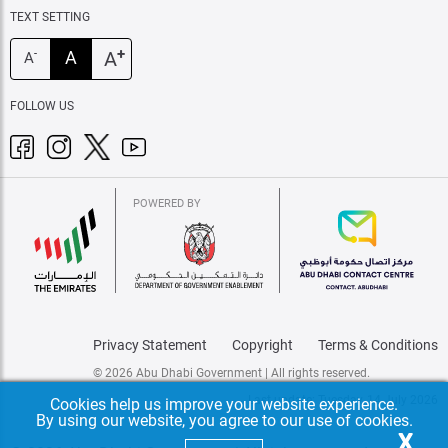
TEXT SETTING
+
A
A
-
A
FOLLOW US
POWERED BY
Privacy Statement
Copyright
Terms & Conditions
© 2026 Abu Dhabi Government | All rights reserved.
Last update: Tuesday, 14 July 2026
Cookies help us improve your website experience.
By using our website, you agree to our use of cookies.
X