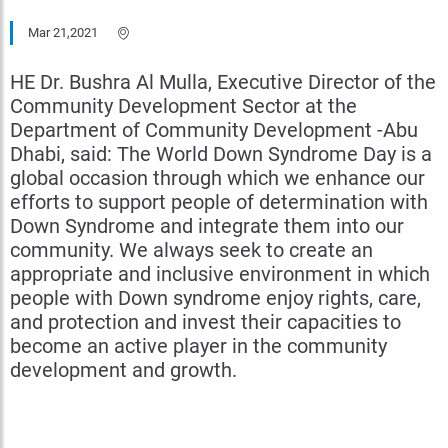
Mar 21,2021
HE Dr. Bushra Al Mulla, Executive Director of the
Community Development Sector at the
Department of Community Development -Abu
Dhabi, said: The World Down Syndrome Day is a
global occasion through which we enhance our
efforts to support people of determination with
Down Syndrome and integrate them into our
community. We always seek to create an
appropriate and inclusive environment in which
people with Down syndrome enjoy rights, care,
and protection and invest their capacities to
become an active player in the community
development and growth.