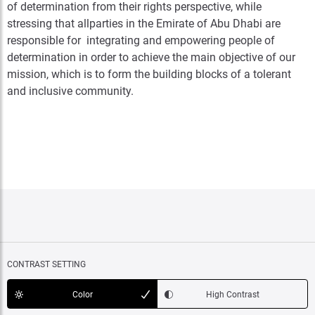
of determination from their rights perspective, while
stressing that allparties in the Emirate of Abu Dhabi are
responsible for integrating and empowering people of
determination in order to achieve the main objective of our
mission, which is to form the building blocks of a tolerant
and inclusive community.
CONTRAST SETTING
Color
High Contrast