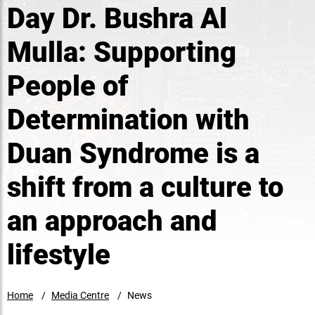
Day Dr. Bushra Al
Mulla: Supporting
People of
Determination with
Duan Syndrome is a
shift from a culture to
an approach and
lifestyle
Home
Media Centre
News