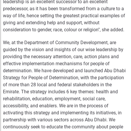
leadership is an excellent successor to an excellent
predecessor, as it has been transformed from a culture to a
way of life, hence setting the greatest practical examples of
giving and extending help and support, without
consideration to gender, race, colour or religion", she added.
We, at the Department of Community Development, are
guided by the vision and insights of our wise leadership by
providing the necessary attention, care, action plans and
effective implementation mechanisms for people of
determination. We have developed and launched Abu Dhabi
Strategy for People of Determination, with the participation
of more than 28 local and federal stakeholders in the
Emirate. The strategy includes 6 key themes: health and
rehabilitation, education, employment, social care,
accessibility, and enablers. We are in the process of
activating this strategy and implementing its initiatives, in
partnership with various sectors across Abu Dhabi. We
continuously seek to educate the community about people