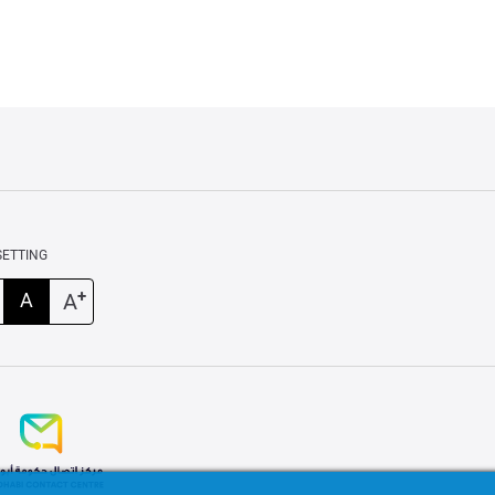
SETTING
+
A
A