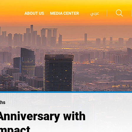
عربي
ABOUT US
MEDIA CENTER
ths
Anniversary with
Impact