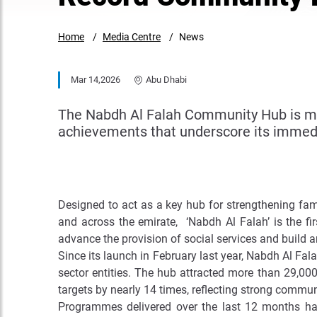
Home
Media Centre
News
Mar 14,2026
Abu Dhabi
The Nabdh Al Falah Community Hub is mar
achievements that underscore its immedi
Designed to act as a key hub for strengthening fam
and across the emirate, ‘Nabdh Al Falah’ is the f
advance the provision of social services and build a
Since its launch in February last year, Nabdh Al Fa
sector entities. The hub attracted more than 29,000 
targets by nearly 14 times, reflecting strong commu
Programmes delivered over the last 12 months have