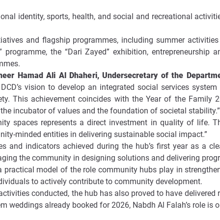
al identity, sports, health, and social and recreational activi
tiatives and flagship programmes, including summer activities 
programme, the “Dari Zayed” exhibition, entrepreneurship an
ammes.
ineer Hamad Ali Al Dhaheri, Undersecretary of the Depart
 DCD’s vision to develop an integrated social services system t
ety. This achievement coincides with the Year of the Famil
 the incubator of values and the foundation of societal stability.”
ty spaces represents a direct investment in quality of life. 
ty-minded entities in delivering sustainable social impact.”
res and indicators achieved during the hub’s first year as a c
gaging the community in designing solutions and delivering pro
a practical model of the role community hubs play in strengthen
ividuals to actively contribute to community development.
ctivities conducted, the hub has also proved to have delivered
weddings already booked for 2026, Nabdh Al Falah’s role is onl