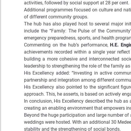
activities, followed by social support at 28 per cent.
Additional programmes focused on culture and nation
of different community groups.
The hub has also played host to several major ini
include the “Family: The Pulse of the Community” 
emergency preparedness, sports, and health progr
Commenting on the hub’s performance,
H.E. Eng
achievements recorded within a single year reflect
building a more cohesive and interconnected soci
leadership to strengthening the role of the family as
His Excellency added: “Investing in active communi
partnership and integration among different communi
His Excellency also pointed to the significant figu
approach. This, he asserts, is based on actively en
In conclusion, His Excellency described the hub as 
creating an enabling environment that empowers ind
Beyond the huge participation and large number of a
weddings were hosted. With an additional 30 Medeem 
stability and the strengthening of social bonds.