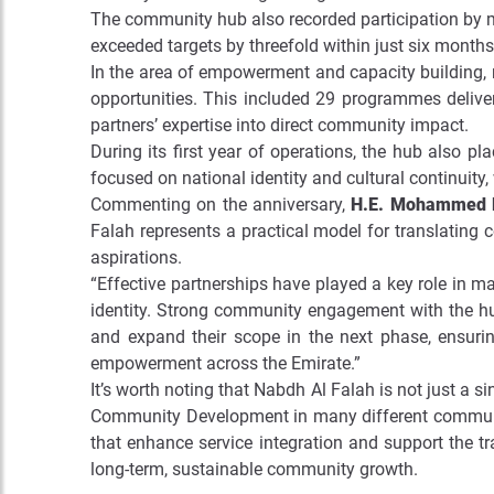
The community hub also recorded participation by m
exceeded targets by threefold within just six months
In the area of empowerment and capacity building,
opportunities. This included 29 programmes deliver
partners’ expertise into direct community impact.
During its first year of operations, the hub also 
focused on national identity and cultural continuity,
Commenting on the anniversary,
H.E. Mohammed Hi
Falah represents a practical model for translating
aspirations.
“Effective partnerships have played a key role in m
identity. Strong community engagement with the hub’
and expand their scope in the next phase, ensurin
empowerment across the Emirate.”
It’s worth noting that Nabdh Al Falah is not just a si
Community Development in many different communiti
that enhance service integration and support the tr
long-term, sustainable community growth.