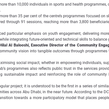
ore than 10,000 individuals in sports and health programmes, d
.
 more than 35 per cent of the centre’s programmes focused on s
ed through 91 sessions, reaching more than 3,800 beneficiaries
placed particular emphasis on youth engagement, delivering mor
 while integrating future-oriented and technical skills to balanc
lal Al Balooshi, Executive Director of the Community En
 community vision into tangible outcomes through programmes t
aximising social impact, whether in empowering individuals, su
s programmes also reflects public trust in the services provid
g sustainable impact and reinforcing the role of community 
ngular project; it is understood to be the first in a series of sim
es across Abu Dhabi, in the near future. According to the DC
ansition towards a more participatory model that places people