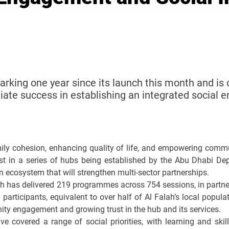
king one year since its launch this month and is 
ate success in establishing an integrated social
ily cohesion, enhancing quality of life, and empowering commun
irst in a series of hubs being established by the Abu Dhabi 
n ecosystem that will strengthen multi-sector partnerships.
lah has delivered 219 programmes across 754 sessions, in partne
participants, equivalent to over half of Al Falah’s local popul
nity engagement and growing trust in the hub and its services.
 covered a range of social priorities, with learning and skil