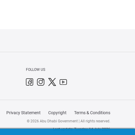
FOLLOW US
Privacy Statement
Copyright
Terms & Conditions
© 2026 Abu Dhabi Government | All rights reserved.
Last update: Tuesday, 14 July 2026