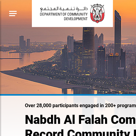
Over 28,000 participants engaged in 200+ program
Nabdh Al Falah Com
Record Community 