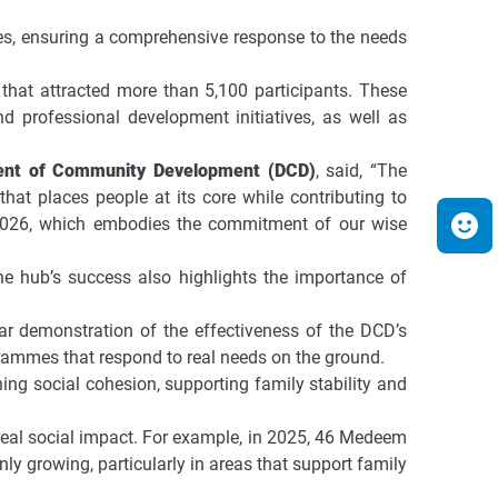
ties, ensuring a comprehensive response to the needs
that attracted more than 5,100 participants. These
d professional development initiatives, as well as
ment of Community Development (DCD)
, said, “The
hat places people at its core while contributing to
y 2026, which embodies the commitment of our wise
The hub’s success also highlights the importance of
lear demonstration of the effectiveness of the DCD’s
grammes that respond to real needs on the ground.
ing social cohesion, supporting family stability and
 real social impact. For example, in 2025, 46 Medeem
y growing, particularly in areas that support family