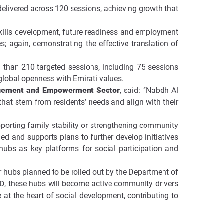
elivered across 120 sessions, achieving growth that
kills development, future readiness and employment
; again, demonstrating the effective translation of
e than 210 targeted sessions, including 75 sessions
e global openness with Emirati values.
gagement and Empowerment Sector
, said: “Nabdh Al
hat stem from residents’ needs and align with their
pporting family stability or strengthening community
ed and supports plans to further develop initiatives
hubs as key platforms for social participation and
ilar hubs planned to be rolled out by the Department of
D, these hubs will become active community drivers
 at the heart of social development, contributing to