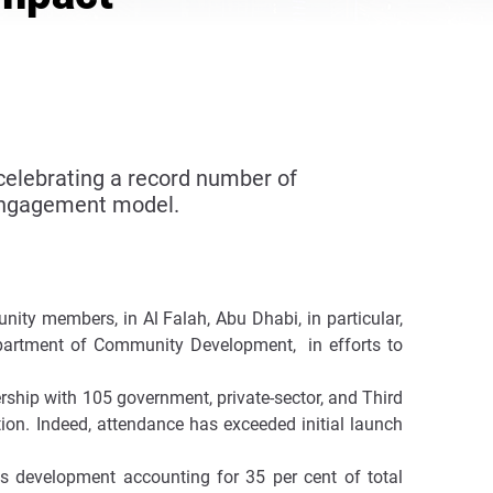
celebrating a record number of
 engagement model.
ity members, in Al Falah, Abu Dhabi, in particular,
Department of Community Development, in efforts to
rship with 105 government, private-sector, and Third
ation. Indeed, attendance has exceeded initial launch
ls development accounting for 35 per cent of total