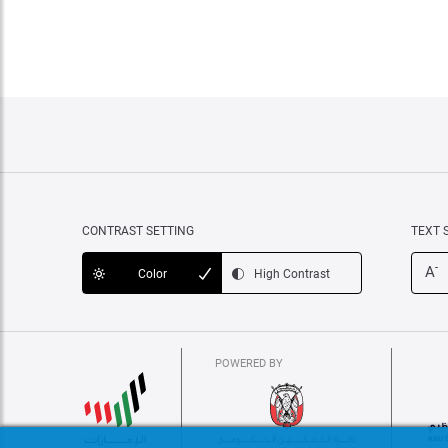
CONTRAST SETTING
TEXT 
-
A
Color
High Contrast
POWERED BY