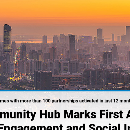
mes with more than 100 partnerships activated in just 12 mon
munity Hub Marks First 
Engagement and Social 