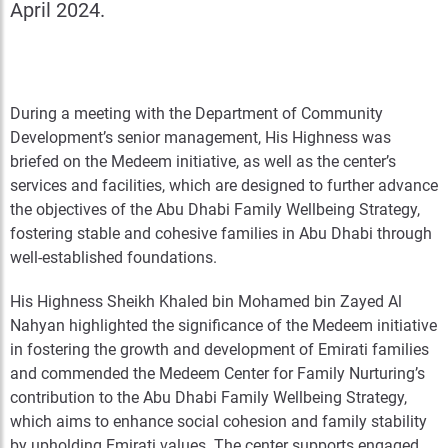
April 2024.
During a meeting with the Department of Community
Development’s senior management, His Highness was
briefed on the Medeem initiative, as well as the center’s
services and facilities, which are designed to further advance
the objectives of the Abu Dhabi Family Wellbeing Strategy,
fostering stable and cohesive families in Abu Dhabi through
well-established foundations.
His Highness Sheikh Khaled bin Mohamed bin Zayed Al
Nahyan highlighted the significance of the Medeem initiative
in fostering the growth and development of Emirati families
and commended the Medeem Center for Family Nurturing’s
contribution to the Abu Dhabi Family Wellbeing Strategy,
which aims to enhance social cohesion and family stability
by upholding Emirati values. The center supports engaged