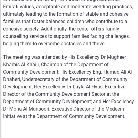
Emirati values, acceptable and moderate wedding practices,
ultimately leading to the formation of stable and cohesive
families that foster balanced children who contribute to a
cohesive society. Additionally, the center offers family
counselling services to support families facing challenges,
helping them to overcome obstacles and thrive.
The meeting was attended by His Excellency Dr Mugheer
Khamis Al Khaili, Chairman of the Department of
Community Development; His Excellency Eng. Hamad Ali Al
Dhaheri, Undersecretary of the Department of Community
Development; Her Excellency Dr Layla Al Hyas, Executive
Director of the Community Development Sector at the
Department of Community Development; and Her Excellency
Dr Mona Al Mansoori, Executive Director of the Medeem
Initiative at the Department of Community Development.