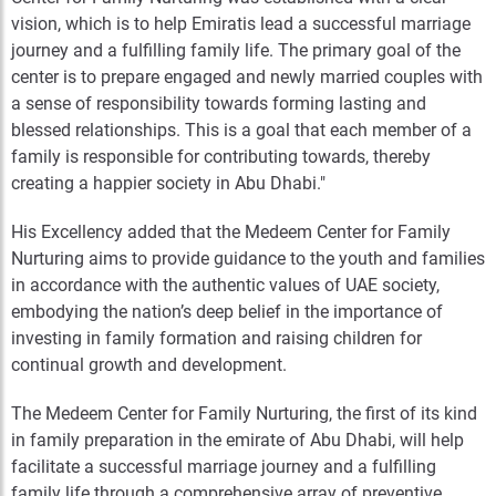
vision, which is to help Emiratis lead a successful marriage
journey and a fulfilling family life. The primary goal of the
center is to prepare engaged and newly married couples with
a sense of responsibility towards forming lasting and
blessed relationships. This is a goal that each member of a
family is responsible for contributing towards, thereby
creating a happier society in Abu Dhabi."
His Excellency added that the Medeem Center for Family
Nurturing aims to provide guidance to the youth and families
in accordance with the authentic values of UAE society,
embodying the nation’s deep belief in the importance of
investing in family formation and raising children for
continual growth and development.
The Medeem Center for Family Nurturing, the first of its kind
in family preparation in the emirate of Abu Dhabi, will help
facilitate a successful marriage journey and a fulfilling
family life through a comprehensive array of preventive