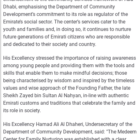
Dhabi, emphasising the Department of Community
Development’s commitment to its role as regulator of the
Emirate’s social sector. The center’s services cater to the
youth and families and, in doing so, it continues to nurture
future generations of Emirati citizens who are responsible
and dedicated to their society and country.
His Excellency stressed the importance of raising awareness
among young people and providing them with the tools and
skills that enable them to make mindful decisions; those
being characterised by wisdom and inspired by the timeless
values and wise approach of the Founding Father, the late
Sheikh Zayed bin Sultan Al Nahyan, in-line with authentic
Emirati customs and traditions that celebrate the family and
its role in society.
His Excellency Hamad Ali Al Dhaheri, Undersecretary of the
Department of Community Development, said: "The Medeem
Center for Family Nurturing was established with a clear