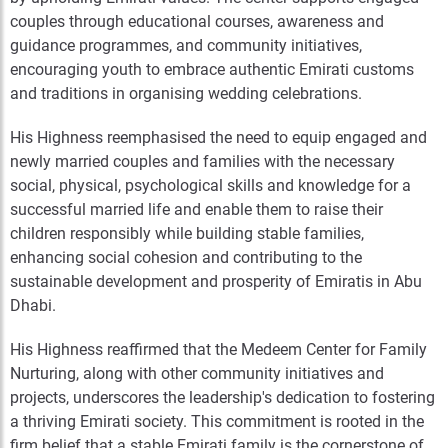
couples through educational courses, awareness and
guidance programmes, and community initiatives,
encouraging youth to embrace authentic Emirati customs
and traditions in organising wedding celebrations.
His Highness reemphasised the need to equip engaged and
newly married couples and families with the necessary
social, physical, psychological skills and knowledge for a
successful married life and enable them to raise their
children responsibly while building stable families,
enhancing social cohesion and contributing to the
sustainable development and prosperity of Emiratis in Abu
Dhabi.
His Highness reaffirmed that the Medeem Center for Family
Nurturing, along with other community initiatives and
projects, underscores the leadership's dedication to fostering
a thriving Emirati society. This commitment is rooted in the
firm belief that a stable Emirati family is the cornerstone of