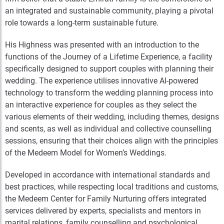
an integrated and sustainable community, playing a pivotal
role towards a long-term sustainable future.
His Highness was presented with an introduction to the
functions of the Journey of a Lifetime Experience, a facility
specifically designed to support couples with planning their
wedding. The experience utilises innovative AI-powered
technology to transform the wedding planning process into
an interactive experience for couples as they select the
various elements of their wedding, including themes, designs
and scents, as well as individual and collective counselling
sessions, ensuring that their choices align with the principles
of the Medeem Model for Women’s Weddings.
Developed in accordance with international standards and
best practices, while respecting local traditions and customs,
the Medeem Center for Family Nurturing offers integrated
services delivered by experts, specialists and mentors in
marital relations, family counselling and psychological