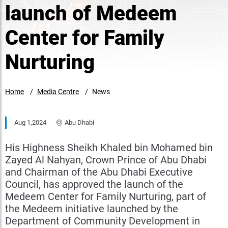
launch of Medeem
Center for Family
Nurturing
Home
Media Centre
News
Aug 1,2024
Abu Dhabi
His Highness Sheikh Khaled bin Mohamed bin
Zayed Al Nahyan, Crown Prince of Abu Dhabi
and Chairman of the Abu Dhabi Executive
Council, has approved the launch of the
Medeem Center for Family Nurturing, part of
the Medeem initiative launched by the
Department of Community Development in