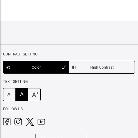
CONTRAST SETTING
Color
High Contrast
TEXT SETTING
+
A
A
-
A
FOLLOW US