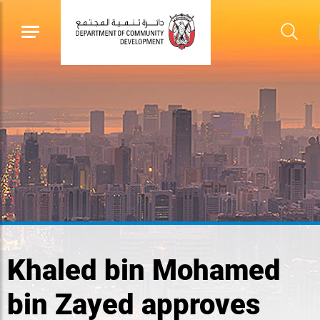
Khaled bin Mohamed
bin Zayed approves