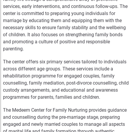
services, early interventions, and continuous follow-ups. The
center is committed to preparing young individuals for
marriage by educating them and equipping them with the
necessary skills to ensure family stability and the wellbeing
of children. It also focuses on strengthening family bonds
and promoting a culture of positive and responsible
parenting.
The center offers six primary services tailored to individuals
across different age groups. These services include a
rehabilitation programme for engaged couples, family
counselling, family mediation, post-divorce counselling, child
custody arrangements, and educational and awareness
programmes for parents, families and children.
The Medeem Center for Family Nurturing provides guidance
and counselling during the pre-marriage stage, preparing
engaged and newly married couples to manage all aspects
of marital life and family formation through authentic