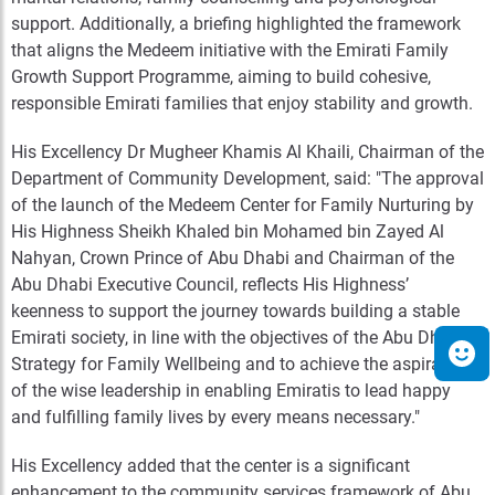
support. Additionally, a briefing highlighted the framework
that aligns the Medeem initiative with the Emirati Family
Growth Support Programme, aiming to build cohesive,
responsible Emirati families that enjoy stability and growth.
His Excellency Dr Mugheer Khamis Al Khaili, Chairman of the
Department of Community Development, said: "The approval
of the launch of the Medeem Center for Family Nurturing by
His Highness Sheikh Khaled bin Mohamed bin Zayed Al
Nahyan, Crown Prince of Abu Dhabi and Chairman of the
Abu Dhabi Executive Council, reflects His Highness’
keenness to support the journey towards building a stable
Emirati society, in line with the objectives of the Abu Dhabi
Strategy for Family Wellbeing and to achieve the aspirations
of the wise leadership in enabling Emiratis to lead happy
and fulfilling family lives by every means necessary."
His Excellency added that the center is a significant
enhancement to the community services framework of Abu