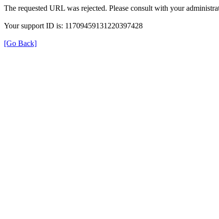
The requested URL was rejected. Please consult with your administrat
Your support ID is: 11709459131220397428
[Go Back]