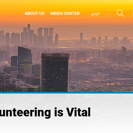
عربي
ABOUT US
MEDIA CENTER
teering is Vital