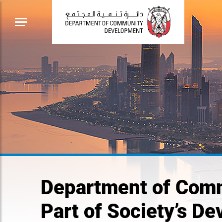
Department of Comm
Part of Society’s D