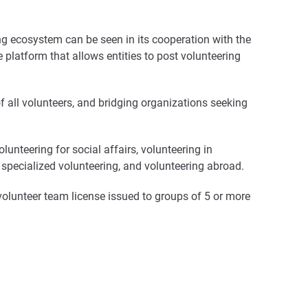
ring ecosystem can be seen in its cooperation with the
 platform that allows entities to post volunteering
of all volunteers, and bridging organizations seeking
lunteering for social affairs, volunteering in
g, specialized volunteering, and volunteering abroad.
a volunteer team license issued to groups of 5 or more