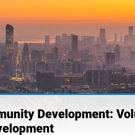
unity Development: Volun
evelopment