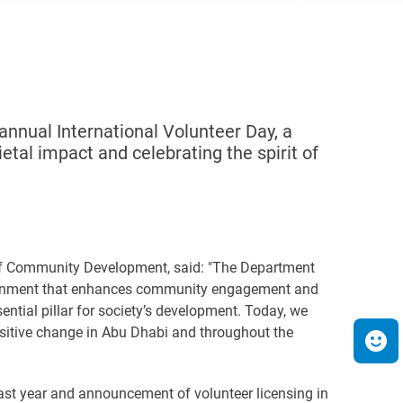
nual International Volunteer Day, a
etal impact and celebrating the spirit of
t of Community Development, said: "The Department
ironment that enhances community engagement and
ential pillar for society’s development. Today, we
sitive change in Abu Dhabi and throughout the
ast year and announcement of volunteer licensing in