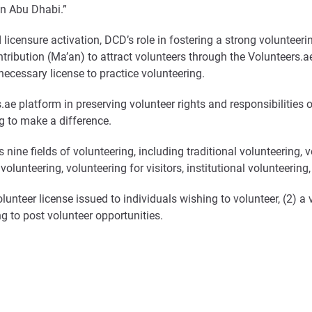
in Abu Dhabi.”
d licensure activation, DCD’s role in fostering a strong voluntee
ribution (Ma’an) to attract volunteers through the Volunteers.ae
ecessary license to practice volunteering.
.ae platform in preserving volunteer rights and responsibilities 
g to make a difference.
ine fields of volunteering, including traditional volunteering, vo
volunteering, volunteering for visitors, institutional volunteerin
olunteer license issued to individuals wishing to volunteer, (2) 
ing to post volunteer opportunities.