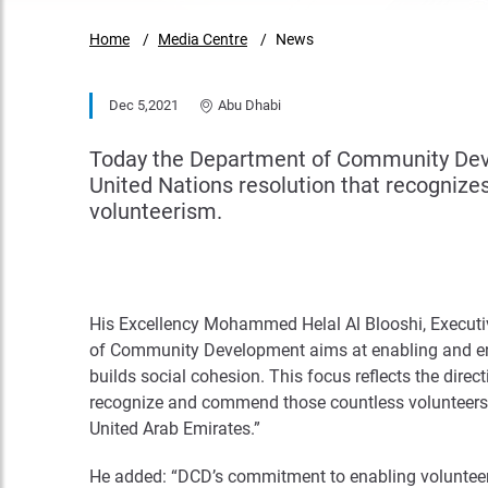
Home
Media Centre
News
Dec 5,2021
Abu Dhabi
Today the Department of Community Devel
United Nations resolution that recognizes
volunteerism.
His Excellency Mohammed Helal Al Blooshi, Executiv
of Community Development aims at enabling and en
builds social cohesion. This focus reflects the direc
recognize and commend those countless volunteers 
United Arab Emirates.”
He added: “DCD’s commitment to enabling volunteeri