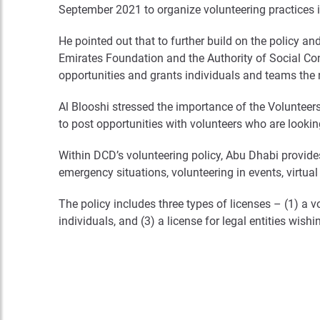
September 2021 to organize volunteering practices 
He pointed out that to further build on the policy an
Emirates Foundation and the Authority of Social Cont
opportunities and grants individuals and teams the n
Al Blooshi stressed the importance of the Volunteers
to post opportunities with volunteers who are lookin
Within DCD’s volunteering policy, Abu Dhabi provides n
emergency situations, volunteering in events, virtual 
The policy includes three types of licenses – (1) a v
individuals, and (3) a license for legal entities wish