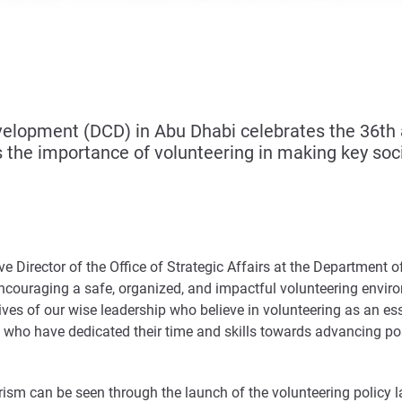
opment (DCD) in Abu Dhabi celebrates the 36th an
 the importance of volunteering in making key soci
e Director of the Office of Strategic Affairs at the Departmen
couraging a safe, organized, and impactful volunteering env
tives of our wise leadership who believe in volunteering as an ess
who have dedicated their time and skills towards advancing po
sm can be seen through the launch of the volunteering policy l