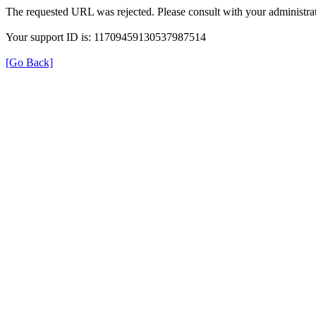
The requested URL was rejected. Please consult with your administrat
Your support ID is: 11709459130537987514
[Go Back]