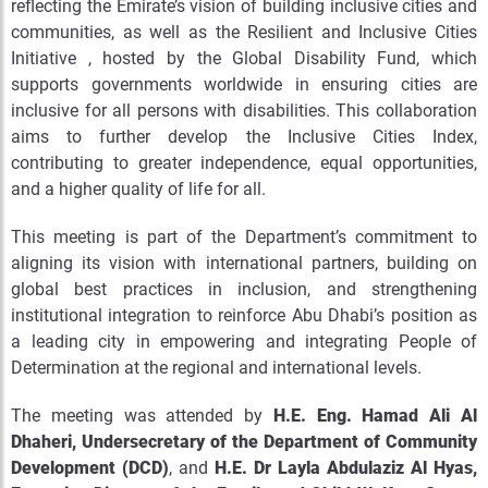
reflecting the Emirate’s vision of building inclusive cities and
communities, as well as the Resilient and Inclusive Cities
Initiative , hosted by the Global Disability Fund, which
supports governments worldwide in ensuring cities are
inclusive for all persons with disabilities. This collaboration
aims to further develop the Inclusive Cities Index,
contributing to greater independence, equal opportunities,
and a higher quality of life for all.
This meeting is part of the Department’s commitment to
aligning its vision with international partners, building on
global best practices in inclusion, and strengthening
institutional integration to reinforce Abu Dhabi’s position as
a leading city in empowering and integrating People of
Determination at the regional and international levels.
The meeting was attended by
H.E. Eng. Hamad Ali Al
Dhaheri, Undersecretary of the Department of Community
Development (DCD)
, and
H.E. Dr Layla Abdulaziz Al Hyas,