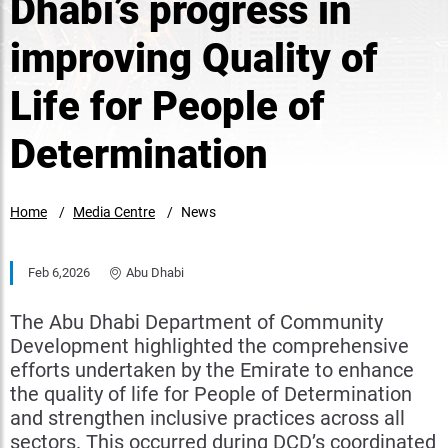
Dhabi’s progress in
improving Quality of
Life for People of
Determination
Home
Media Centre
News
Feb 6,2026
Abu Dhabi
The Abu Dhabi Department of Community
Development highlighted the comprehensive
efforts undertaken by the Emirate to enhance
the quality of life for People of Determination
and strengthen inclusive practices across all
sectors. This occurred during DCD’s coordinated