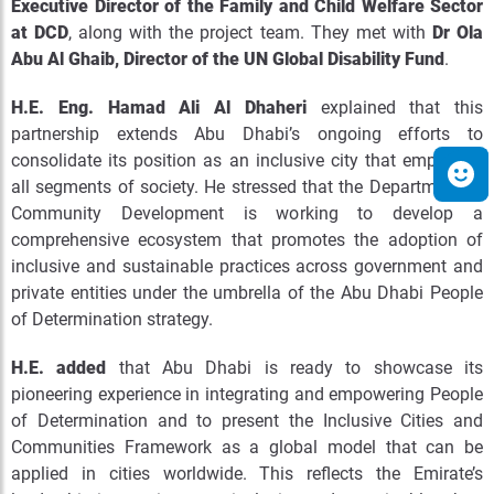
Executive Director of the Family and Child Welfare Sector
at DCD
, along with the project team. They met with
Dr Ola
Abu Al Ghaib, Director of the UN Global Disability Fund
.
H.E. Eng. Hamad Ali Al Dhaheri
explained that this
partnership extends Abu Dhabi’s ongoing efforts to
consolidate its position as an inclusive city that empowers
all segments of society. He stressed that the Department of
Community Development is working to develop a
comprehensive ecosystem that promotes the adoption of
inclusive and sustainable practices across government and
private entities under the umbrella of the Abu Dhabi People
of Determination strategy.
H.E. added
that Abu Dhabi is ready to showcase its
pioneering experience in integrating and empowering People
of Determination and to present the Inclusive Cities and
Communities Framework as a global model that can be
applied in cities worldwide. This reflects the Emirate’s