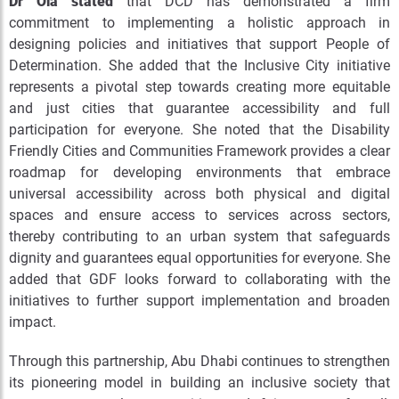
Dr Ola stated
that DCD has demonstrated a firm
commitment to implementing a holistic approach in
designing policies and initiatives that support People of
Determination. She added that the Inclusive City initiative
represents a pivotal step towards creating more equitable
and just cities that guarantee accessibility and full
participation for everyone. She noted that the Disability
Friendly Cities and Communities Framework provides a clear
roadmap for developing environments that embrace
universal accessibility across both physical and digital
spaces and ensure access to services across sectors,
thereby contributing to an urban system that safeguards
dignity and guarantees equal opportunities for everyone.
She
added that GDF looks forward to collaborating with the
initiatives to further support implementation and broaden
impact.
Through this partnership, Abu Dhabi continues to strengthen
its pioneering model in building an inclusive society that