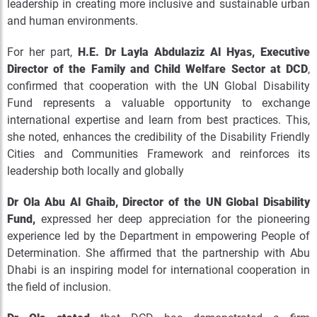
leadership in creating more inclusive and sustainable urban
and human environments.
For her part,
H.E. Dr Layla Abdulaziz Al Hyas, Executive
Director of the Family and Child Welfare Sector at DCD
,
confirmed that cooperation with the UN Global Disability
Fund represents a valuable opportunity to exchange
international expertise and learn from best practices. This,
she noted, enhances the credibility of the Disability Friendly
Cities and Communities Framework and reinforces its
leadership both locally and globally
Dr Ola Abu Al Ghaib, Director of the UN Global Disability
Fund,
expressed her deep appreciation for the pioneering
experience led by the Department in empowering People of
Determination. She affirmed that the partnership with Abu
Dhabi is an inspiring model for international cooperation in
the field of inclusion.