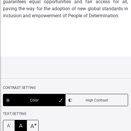
guarantees equal opportunities and fair access for all,
paving the way for the adoption of new global standards in
inclusion and empowerment of People of Determination
.
CONTRAST SETTING
Color
High Contrast
TEXT SETTING
+
A
A
-
A