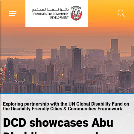
Exploring partnership with the UN Global Disability Fund on
the Disability Friendly Cities & Communities Framework
DCD showcases Abu