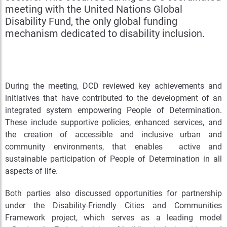
meeting with the United Nations Global
Disability Fund, the only global funding
mechanism dedicated to disability inclusion.
During the meeting, DCD reviewed key achievements and
initiatives that have contributed to the development of an
integrated system empowering People of Determination.
These include supportive policies, enhanced services, and
the creation of accessible and inclusive urban and
community environments, that enables active and
sustainable participation of People of Determination in all
aspects of life.
Both parties also discussed opportunities for partnership
under the Disability-Friendly Cities and Communities
Framework project, which serves as a leading model