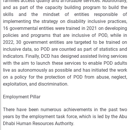
families access quality and affordable services. Additionally,
and as part of the capacity building program to build the
skills and the mindset of entities responsible of
implementing the strategy on disability inclusive practices,
16 governmental entities were trained in 2021 on developing
policies and programs that are inclusive of POD, while in
2022, 30 government entities are targeted to be trained on
inclusive data, so POD are counted as part of statistics and
indicators. Finally, DCD has designed assisted living services
with the aim to launch these services to enable POD adults
live as autonomously as possible and has initiated the work
on a policy for the protection of POD from abuse, neglect,
exploitation, and discrimination.
Employment Pillar
There have been numerous achievements in the past two
years by the employment task force, which is led by the Abu
Dhabi Human Resources Authority.