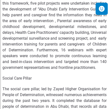
this framework, five pilot projects were undertaken including
the development of “Abu Dhabi Early Intervention Guide” to
help parent and caregiver find the information they need in
the area of early intervention , Parental awareness of early
childhood development, developmental milestones, and
delays, Health Care Practitioners’ capacity building, Universal
developmental surveillance and screening project, and early
intervention training for parents and caregivers of Children
of Determination. Furthermore, 16 webinars with expert
speakers were conducted to promote continuous learning
and best-in-class intervention and targeted more than 140
government representatives and frontline practitioners.
Social Care Pillar
The social care pillar, led by Zayed Higher Organisation for
People of Determination, witnessed numerous achievements
during the past two years. It completed the database for
people of determination in Abu Dhabi, that records all data