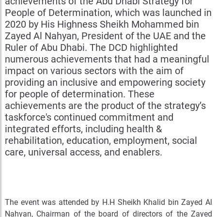
achievements of the Abu Dhabi Strategy for
People of Determination, which was launched in
2020 by His Highness Sheikh Mohammed bin
Zayed Al Nahyan, President of the UAE and the
Ruler of Abu Dhabi. The DCD highlighted
numerous achievements that had a meaningful
impact on various sectors with the aim of
providing an inclusive and empowering society
for people of determination. These
achievements are the product of the strategy’s
taskforce's continued commitment and
integrated efforts, including health &
rehabilitation, education, employment, social
care, universal access, and enablers.
The event was attended by H.H Sheikh Khalid bin Zayed Al
Nahyan, Chairman of the board of directors of the Zayed