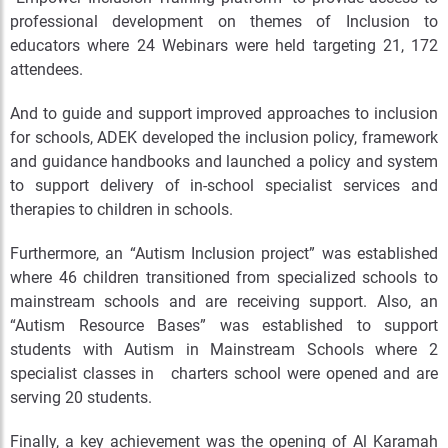
professional development on themes of Inclusion to
educators where 24 Webinars were held targeting 21, 172
attendees.
And to guide and support improved approaches to inclusion
for schools, ADEK developed the inclusion policy, framework
and guidance handbooks and launched a policy and system
to support delivery of in-school specialist services and
therapies to children in schools.
Furthermore, an “Autism Inclusion project” was established
where 46 children transitioned from specialized schools to
mainstream schools and are receiving support. Also, an
“Autism Resource Bases” was established to support
students with Autism in Mainstream Schools where 2
specialist classes in charters school were opened and are
serving 20 students.
Finally, a key achievement was the opening of Al Karamah