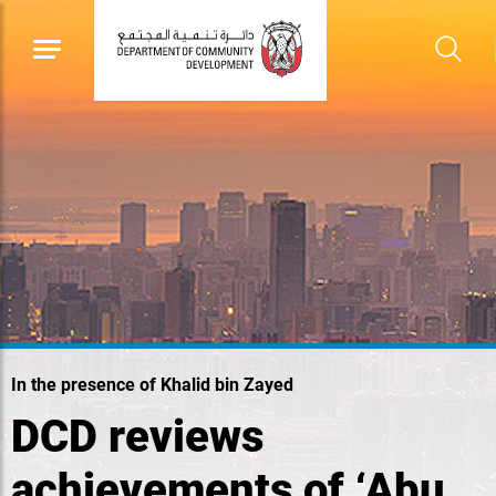
In the presence of Khalid bin Zayed
DCD reviews
achievements of ‘Abu