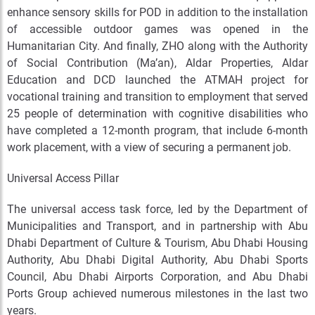
enhance sensory skills for POD in addition to the installation
of accessible outdoor games was opened in the
Humanitarian City. And finally, ZHO along with the Authority
of Social Contribution (Ma’an), Aldar Properties, Aldar
Education and DCD launched the ATMAH project for
vocational training and transition to employment that served
25 people of determination with cognitive disabilities who
have completed a 12-month program, that include 6-month
work placement, with a view of securing a permanent job.
Universal Access Pillar
The universal access task force, led by the Department of
Municipalities and Transport, and in partnership with Abu
Dhabi Department of Culture & Tourism, Abu Dhabi Housing
Authority, Abu Dhabi Digital Authority, Abu Dhabi Sports
Council, Abu Dhabi Airports Corporation, and Abu Dhabi
Ports Group achieved numerous milestones in the last two
years.