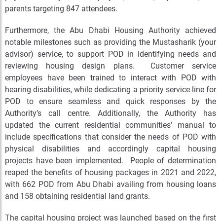
parents targeting 847 attendees.
Furthermore, the Abu Dhabi Housing Authority achieved
notable milestones such as providing the Mustasharik (your
advisor) service, to support POD in identifying needs and
reviewing housing design plans. Customer service
employees have been trained to interact with POD with
hearing disabilities, while dedicating a priority service line for
POD to ensure seamless and quick responses by the
Authority’s call centre. Additionally, the Authority has
updated the current residential communities’ manual to
include specifications that consider the needs of POD with
physical disabilities and accordingly capital housing
projects have been implemented. People of determination
reaped the benefits of housing packages in 2021 and 2022,
with 662 POD from Abu Dhabi availing from housing loans
and 158 obtaining residential land grants.
The capital housing project was launched based on the first