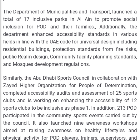
The Department of Municipalities and Transport, launched a
total of 17 inclusive parks in Al Ain to promote social
inclusion for POD and their families., Additionally, the
department enhanced accessibility standards in various
fields in line with the UAE code for universal design including
residential buildings, protection standards from fire risks,
public Realm design, Community facility planning standards,
and Mosques development regulations.
Similarly, the Abu Dhabi Sports Council, in collaboration with
Zayed Higher Organization for People of Determination,
completed accessibility audits and assessment of 25 sports
clubs and is working on enhancing the accessibility of 12
sports clubs to be inclusive as phase 1. In addition, 213 POD
participated in the community sports events carried out by
the council. It also launched nine awareness workshops
aimed at raising awareness on healthy lifestyles and
physical activity for POD players, trainers, supervisors, and