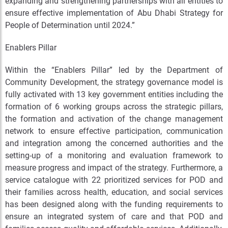
expanding and strengthening partnerships with all entities to
ensure effective implementation of Abu Dhabi Strategy for
People of Determination until 2024.”
Enablers Pillar
Within the “Enablers Pillar” led by the Department of
Community Development, the strategy governance model is
fully activated with 13 key government entities including the
formation of 6 working groups across the strategic pillars,
the formation and activation of the change management
network to ensure effective participation, communication
and integration among the concerned authorities and the
setting-up of a monitoring and evaluation framework to
measure progress and impact of the strategy. Furthermore, a
service catalogue with 22 prioritized services for POD and
their families across health, education, and social services
has been designed along with the funding requirements to
ensure an integrated system of care and that POD and