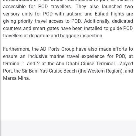
accessible for POD travellers. They also launched two
sensory units for POD with autism, and Etihad flights are
giving priority travel access to POD. Additionally, dedicated
counters and smart gates have been installed to guide POD
travellers at departure and baggage inspection.
Furthermore, the AD Ports Group have also made efforts to
ensure an inclusive marine travel experience for POD, at
terminal 1 and 2 at the Abu Dhabi Cruise Terminal - Zayed
Port, the Sir Bani Yas Cruise Beach (the Western Region), and
Marsa Mina.