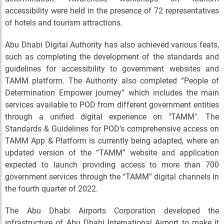
accessibility were held in the presence of 72 representatives
of hotels and tourism attractions.
Abu Dhabi Digital Authority has also achieved various feats,
such as completing the development of the standards and
guidelines for accessibility to government websites and
TAMM platform. The Authority also completed “People of
Determination Empower journey” which includes the main
services available to POD from different government entities
through a unified digital experience on "TAMM". The
Standards & Guidelines for POD’s comprehensive access on
TAMM App & Platform is currently being adapted, where an
updated version of the “TAMM” website and application
expected to launch providing access to more than 700
government services through the “TAMM” digital channels in
the fourth quarter of 2022.
The Abu Dhabi Airports Corporation developed the
infrastructure of Abu Dhabi International Airport to make it