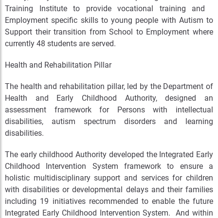
Training Institute to provide vocational training and
Employment specific skills to young people with Autism to
Support their transition from School to Employment where
currently 48 students are served.
Health and Rehabilitation Pillar
The health and rehabilitation pillar, led by the Department of
Health and Early Childhood Authority, designed an
assessment framework for Persons with intellectual
disabilities, autism spectrum disorders and learning
disabilities.
The early childhood Authority developed the Integrated Early
Childhood Intervention System framework to ensure a
holistic multidisciplinary support and services for children
with disabilities or developmental delays and their families
including 19 initiatives recommended to enable the future
Integrated Early Childhood Intervention System. And within