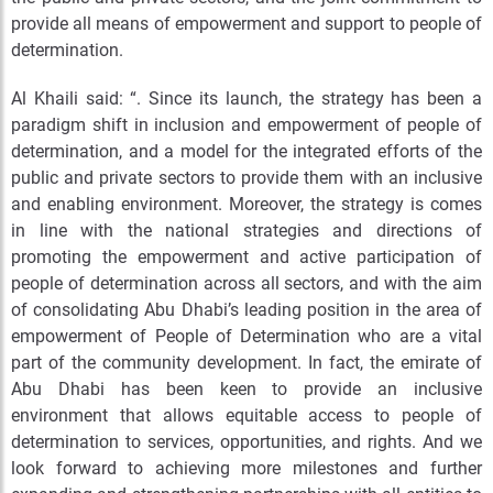
provide all means of empowerment and support to people of
determination.
Al Khaili said: “. Since its launch, the strategy has been a
paradigm shift in inclusion and empowerment of people of
determination, and a model for the integrated efforts of the
public and private sectors to provide them with an inclusive
and enabling environment. Moreover, the strategy is comes
in line with the national strategies and directions of
promoting the empowerment and active participation of
people of determination across all sectors, and with the aim
of consolidating Abu Dhabi’s leading position in the area of
empowerment of People of Determination who are a vital
part of the community development. In fact, the emirate of
Abu Dhabi has been keen to provide an inclusive
environment that allows equitable access to people of
determination to services, opportunities, and rights. And we
look forward to achieving more milestones and further