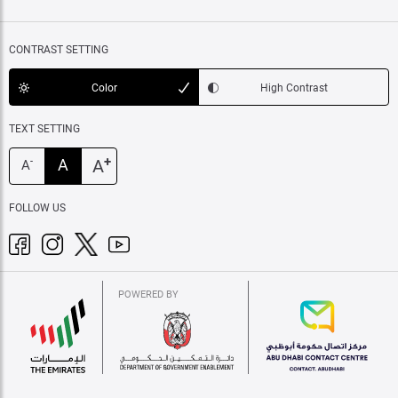
CONTRAST SETTING
Color
High Contrast
TEXT SETTING
+
A
A
-
A
FOLLOW US
POWERED BY