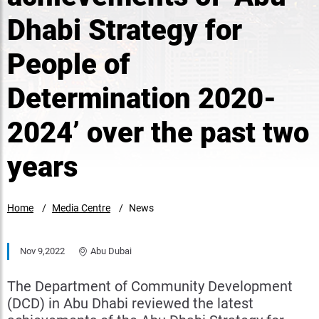
Dhabi Strategy for
People of
Determination 2020-
2024’ over the past two
years
Home
Media Centre
News
Nov 9,2022
Abu Dubai
The Department of Community Development
(DCD) in Abu Dhabi reviewed the latest