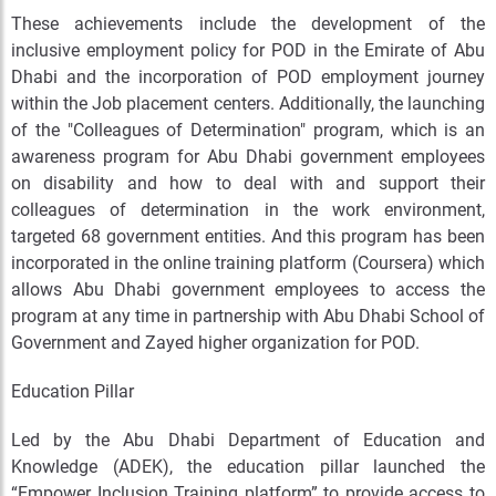
These achievements include the development of the
inclusive employment policy for POD in the Emirate of Abu
Dhabi and the incorporation of POD employment journey
within the Job placement centers. Additionally, the launching
of the "Colleagues of Determination" program, which is an
awareness program for Abu Dhabi government employees
on disability and how to deal with and support their
colleagues of determination in the work environment,
targeted 68 government entities. And this program has been
incorporated in the online training platform (Coursera) which
allows Abu Dhabi government employees to access the
program at any time in partnership with Abu Dhabi School of
Government and Zayed higher organization for POD.
Education Pillar
Led by the Abu Dhabi Department of Education and
Knowledge (ADEK), the education pillar launched the
“Empower Inclusion Training platform” to provide access to