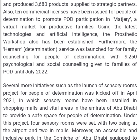
and produced 3,680 products supplied to strategic partners.
Also, ten commercial licenses have been issued for people of
determination to promote POD participation in ‘Matjery’, a
virtual market for productive families. Using the latest
technologies and artificial intelligence, the Prosthetic
Workshop also has been established. Furthermore, the
‘Hemam’ (determination) service was launched for for family
counselling for people of determination, with 9,250
psychological and social counselling given to families of
POD until July 2022.
Several more initiatives such as the launch of sensory rooms
project for people of determination was kicked off in April
2021, in which sensory rooms have been installed in
shopping malls and vital areas in the emirate of Abu Dhabi
to provide a safe space for people of determination. Under
this project, four sensory rooms were set, with two being at
the airport and two in malls. Moreover, an accessible and
inclusive park in the Corniche of Abu Dhabi equipped to