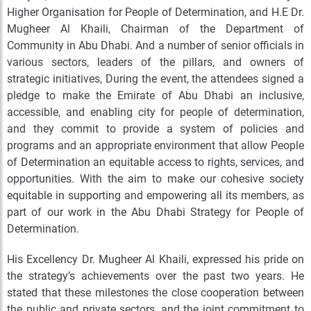
Higher Organisation for People of Determination, and H.E Dr.
Mugheer Al Khaili, Chairman of the Department of
Community in Abu Dhabi. And a number of senior officials in
various sectors, leaders of the pillars, and owners of
strategic initiatives, During the event, the attendees signed a
pledge to make the Emirate of Abu Dhabi an inclusive,
accessible, and enabling city for people of determination,
and they commit to provide a system of policies and
programs and an appropriate environment that allow People
of Determination an equitable access to rights, services, and
opportunities. With the aim to make our cohesive society
equitable in supporting and empowering all its members, as
part of our work in the Abu Dhabi Strategy for People of
Determination.
His Excellency Dr. Mugheer Al Khaili, expressed his pride on
the strategy’s achievements over the past two years. He
stated that these milestones the close cooperation between
the public and private sectors, and the joint commitment to