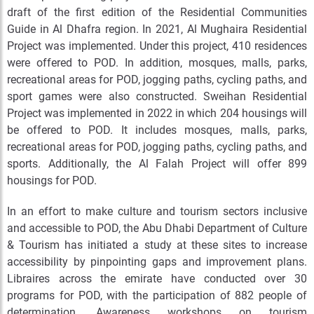
draft of the first edition of the Residential Communities
Guide in Al Dhafra region. In 2021, Al Mughaira Residential
Project was implemented. Under this project, 410 residences
were offered to POD. In addition, mosques, malls, parks,
recreational areas for POD, jogging paths, cycling paths, and
sport games were also constructed. Sweihan Residential
Project was implemented in 2022 in which 204 housings will
be offered to POD. It includes mosques, malls, parks,
recreational areas for POD, jogging paths, cycling paths, and
sports. Additionally, the Al Falah Project will offer 899
housings for POD.
In an effort to make culture and tourism sectors inclusive
and accessible to POD, the Abu Dhabi Department of Culture
& Tourism has initiated a study at these sites to increase
accessibility by pinpointing gaps and improvement plans.
Libraires across the emirate have conducted over 30
programs for POD, with the participation of 882 people of
determination. Awareness workshops on tourism