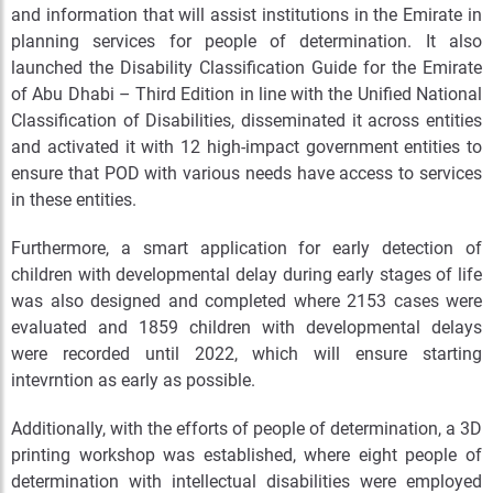
and information that will assist institutions in the Emirate in
planning services for people of determination. It also
launched the Disability Classification Guide for the Emirate
of Abu Dhabi – Third Edition in line with the Unified National
Classification of Disabilities, disseminated it across entities
and activated it with 12 high-impact government entities to
ensure that POD with various needs have access to services
in these entities.
Furthermore, a smart application for early detection of
children with developmental delay during early stages of life
was also designed and completed where 2153 cases were
evaluated and 1859 children with developmental delays
were recorded until 2022, which will ensure starting
intevrntion as early as possible.
Additionally, with the efforts of people of determination, a 3D
printing workshop was established, where eight people of
determination with intellectual disabilities were employed