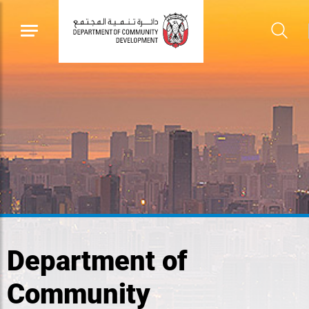
Department of
Community