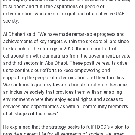
to support and fulfil the aspirations of people of
determination, who are an integral part of a cohesive UAE
society.
Al Dhaheri said: “We have made remarkable progress and
achievements of key targets within the six core pillars since
the launch of the strategy in 2020 through our fruitful
collaboration with our partners from the government, private
and third sectors in Abu Dhabi. These positive results drive
us to continue our efforts to keep empowering and
supporting the people of determination and their families.
We continue to journey towards transformation to become
an inclusive society that provides them with an enabling
environment where they enjoy equal rights and access to
services and opportunities as with all community members
at all stages of their lives.”
He explained that the strategy seeks to fulfil DCD’s vision to
provide a decent life for all segments of society. He urged