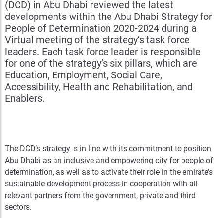
(DCD) in Abu Dhabi reviewed the latest
developments within the Abu Dhabi Strategy for
People of Determination 2020-2024 during a
Virtual meeting of the strategy’s task force
leaders. Each task force leader is responsible
for one of the strategy’s six pillars, which are
Education, Employment, Social Care,
Accessibility, Health and Rehabilitation, and
Enablers.
The DCD’s strategy is in line with its commitment to position
Abu Dhabi as an inclusive and empowering city for people of
determination, as well as to activate their role in the emirate’s
sustainable development process in cooperation with all
relevant partners from the government, private and third
sectors.