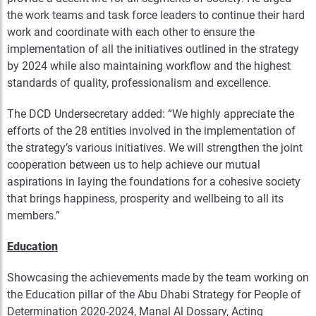
the work teams and task force leaders to continue their hard
work and coordinate with each other to ensure the
implementation of all the initiatives outlined in the strategy
by 2024 while also maintaining workflow and the highest
standards of quality, professionalism and excellence.
The DCD Undersecretary added: “We highly appreciate the
efforts of the 28 entities involved in the implementation of
the strategy’s various initiatives. We will strengthen the joint
cooperation between us to help achieve our mutual
aspirations in laying the foundations for a cohesive society
that brings happiness, prosperity and wellbeing to all its
members.”
Education
Showcasing the achievements made by the team working on
the Education pillar of the Abu Dhabi Strategy for People of
Determination 2020-2024, Manal Al Dossary, Acting