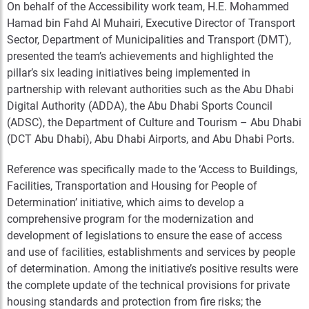
On behalf of the Accessibility work team, H.E. Mohammed
Hamad bin Fahd Al Muhairi, Executive Director of Transport
Sector, Department of Municipalities and Transport (DMT),
presented the team’s achievements and highlighted the
pillar’s six leading initiatives being implemented in
partnership with relevant authorities such as the Abu Dhabi
Digital Authority (ADDA), the Abu Dhabi Sports Council
(ADSC), the Department of Culture and Tourism – Abu Dhabi
(DCT Abu Dhabi), Abu Dhabi Airports, and Abu Dhabi Ports.
Reference was specifically made to the ‘Access to Buildings,
Facilities, Transportation and Housing for People of
Determination’ initiative, which aims to develop a
comprehensive program for the modernization and
development of legislations to ensure the ease of access
and use of facilities, establishments and services by people
of determination. Among the initiative’s positive results were
the complete update of the technical provisions for private
housing standards and protection from fire risks; the