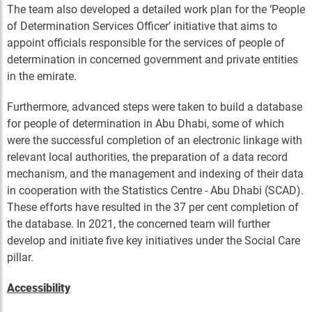
The team also developed a detailed work plan for the ‘People
of Determination Services Officer’ initiative that aims to
appoint officials responsible for the services of people of
determination in concerned government and private entities
in the emirate.
Furthermore, advanced steps were taken to build a database
for people of determination in Abu Dhabi, some of which
were the successful completion of an electronic linkage with
relevant local authorities, the preparation of a data record
mechanism, and the management and indexing of their data
in cooperation with the Statistics Centre - Abu Dhabi (SCAD).
These efforts have resulted in the 37 per cent completion of
the database. In 2021, the concerned team will further
develop and initiate five key initiatives under the Social Care
pillar.
Accessibility