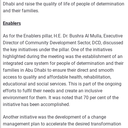
Dhabi and raise the quality of life of people of determination
and their families.
Enablers
As for the Enablers pillar, H.E. Dr. Bushra Al Mulla, Executive
Director of Community Development Sector, DCD, discussed
the key initiatives under the pillar. One of the initiatives
highlighted during the meeting was the establishment of an
integrated care system for people of determination and their
families in Abu Dhabi to ensure their direct and smooth
access to quality and affordable health, rehabilitation,
educational and social services. This is part of the ongoing
efforts to fulfil their needs and create an inclusive
environment for them. It was noted that 70 per cent of the
initiative has been accomplished.
Another initiative was the development of a change
management plan to accelerate the desired transformation