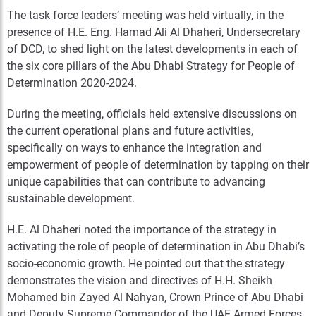
The task force leaders’ meeting was held virtually, in the
presence of H.E. Eng. Hamad Ali Al Dhaheri, Undersecretary
of DCD, to shed light on the latest developments in each of
the six core pillars of the Abu Dhabi Strategy for People of
Determination 2020-2024.
During the meeting, officials held extensive discussions on
the current operational plans and future activities,
specifically on ways to enhance the integration and
empowerment of people of determination by tapping on their
unique capabilities that can contribute to advancing
sustainable development.
H.E. Al Dhaheri noted the importance of the strategy in
activating the role of people of determination in Abu Dhabi’s
socio-economic growth. He pointed out that the strategy
demonstrates the vision and directives of H.H. Sheikh
Mohamed bin Zayed Al Nahyan, Crown Prince of Abu Dhabi
and Deputy Supreme Commander of the UAE Armed Forces,