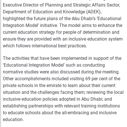
Executive Director of Planning and Strategic Affairs Sector,
Department of Education and Knowledge (ADEK),
highlighted the future plans of the Abu Dhabi’s ‘Educational
Integration Model’ initiative. The model aims to enhance the
current education strategy for people of determination and
ensure they are provided with an inclusive education system
which follows international best practices.
The activities that have been implemented in support of the
‘Educational Integration Model’ such as conducting
normative studies were also discussed during the meeting.
Other accomplishments included visiting 69 per cent of the
private schools in the emirate to learn about their current
situation and the challenges facing them; reviewing the local
inclusive education policies adopted in Abu Dhabi; and
establishing partnerships with relevant training institutions
to educate schools about the all-embracing and inclusive
education.