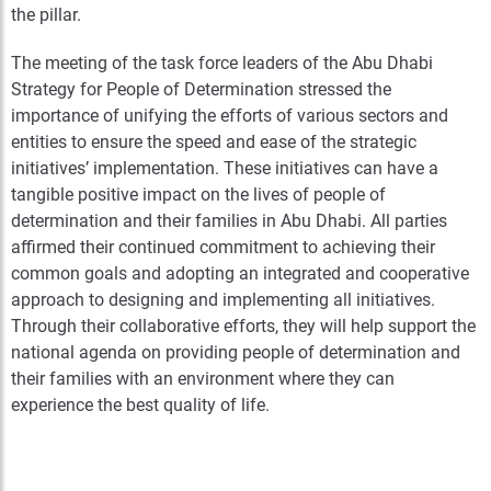
the pillar.
The meeting of the task force leaders of the Abu Dhabi
Strategy for People of Determination stressed the
importance of unifying the efforts of various sectors and
entities to ensure the speed and ease of the strategic
initiatives’ implementation. These initiatives can have a
tangible positive impact on the lives of people of
determination and their families in Abu Dhabi. All parties
affirmed their continued commitment to achieving their
common goals and adopting an integrated and cooperative
approach to designing and implementing all initiatives.
Through their collaborative efforts, they will help support the
national agenda on providing people of determination and
their families with an environment where they can
experience the best quality of life.