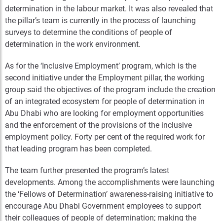
determination in the labour market. It was also revealed that
the pillar’s team is currently in the process of launching
surveys to determine the conditions of people of
determination in the work environment.
As for the ‘Inclusive Employment’ program, which is the
second initiative under the Employment pillar, the working
group said the objectives of the program include the creation
of an integrated ecosystem for people of determination in
Abu Dhabi who are looking for employment opportunities
and the enforcement of the provisions of the inclusive
employment policy. Forty per cent of the required work for
that leading program has been completed.
The team further presented the program’s latest
developments. Among the accomplishments were launching
the ‘Fellows of Determination’ awareness-raising initiative to
encourage Abu Dhabi Government employees to support
their colleagues of people of determination; making the