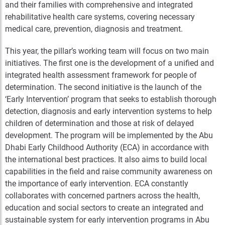
and their families with comprehensive and integrated
rehabilitative health care systems, covering necessary
medical care, prevention, diagnosis and treatment.
This year, the pillar’s working team will focus on two main
initiatives. The first one is the development of a unified and
integrated health assessment framework for people of
determination. The second initiative is the launch of the
‘Early Intervention’ program that seeks to establish thorough
detection, diagnosis and early intervention systems to help
children of determination and those at risk of delayed
development. The program will be implemented by the Abu
Dhabi Early Childhood Authority (ECA) in accordance with
the international best practices. It also aims to build local
capabilities in the field and raise community awareness on
the importance of early intervention. ECA constantly
collaborates with concerned partners across the health,
education and social sectors to create an integrated and
sustainable system for early intervention programs in Abu