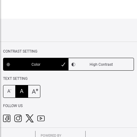
CONTRAST SETTING
Color
High Contrast
TEXT SETTING
+
A
A
-
A
FOLLOW US
POWERED BY