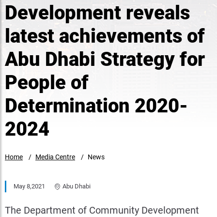
Development reveals
latest achievements of
Abu Dhabi Strategy for
People of
Determination 2020-
2024
Home
Media Centre
News
May 8,2021
Abu Dhabi
The Department of Community Development