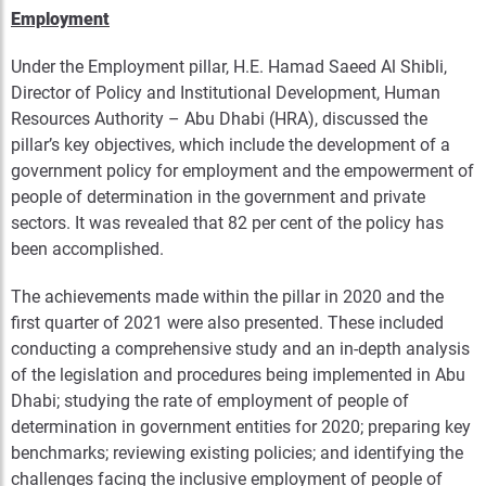
Employment
Under the Employment pillar, H.E. Hamad Saeed Al Shibli,
Director of Policy and Institutional Development, Human
Resources Authority – Abu Dhabi (HRA), discussed the
pillar’s key objectives, which include the development of a
government policy for employment and the empowerment of
people of determination in the government and private
sectors. It was revealed that 82 per cent of the policy has
been accomplished.
The achievements made within the pillar in 2020 and the
first quarter of 2021 were also presented. These included
conducting a comprehensive study and an in-depth analysis
of the legislation and procedures being implemented in Abu
Dhabi; studying the rate of employment of people of
determination in government entities for 2020; preparing key
benchmarks; reviewing existing policies; and identifying the
challenges facing the inclusive employment of people of