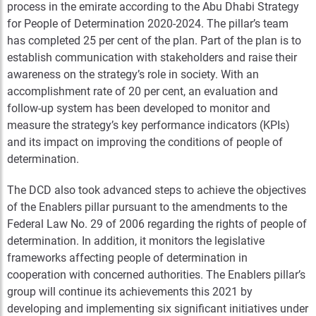
process in the emirate according to the Abu Dhabi Strategy
for People of Determination 2020-2024. The pillar’s team
has completed 25 per cent of the plan. Part of the plan is to
establish communication with stakeholders and raise their
awareness on the strategy’s role in society. With an
accomplishment rate of 20 per cent, an evaluation and
follow-up system has been developed to monitor and
measure the strategy’s key performance indicators (KPIs)
and its impact on improving the conditions of people of
determination.
The DCD also took advanced steps to achieve the objectives
of the Enablers pillar pursuant to the amendments to the
Federal Law No. 29 of 2006 regarding the rights of people of
determination. In addition, it monitors the legislative
frameworks affecting people of determination in
cooperation with concerned authorities. The Enablers pillar’s
group will continue its achievements this 2021 by
developing and implementing six significant initiatives under