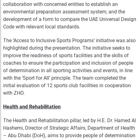
collaboration with concerned entities to establish an
environmental preparation assessment system; and the
development of a form to compare the UAE Universal Design
Code with relevant local standards.
The ‘Access to Inclusive Sports Programs’ initiative was also
highlighted during the presentation. The initiative seeks to
improve the readiness of sports facilities and the skills of
coaches to ensure the participation and inclusion of people
of determination in all sporting activities and events, in line
with the ‘Sport for All’ principle. The team completed the
initial evaluation of 12 sports club facilities in cooperation
with ZHO.
Health and Rehabilitation
The Health and Rehabilitation pillar, led by H.E. Dr. Hamed Al
Hashemi, Director of Strategic Affairs, Department of Health
– Abu Dhabi (DoH), aims to provide people of determination