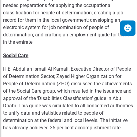
needed preparations for applying the occupational
classification for people of determination; creating a job
record for them in the local government; developing an
electronic system for job nomination of people of
determination; and crafting an employment guide for them
in the emirate.
Social Care
H.E. Abdullah Ismail Al Kamali, Executive Director of People
of Determination Sector, Zayed Higher Organization for
People of Determination (ZHO) discussed the achievements
of the Social Care group, which resulted in the issuance and
approval of the ‘Disabilities Classification’ guide in Abu
Dhabi. This guide was circulated to all concerned authorities
to unify data and statistics related to people of
determination at the federal and local levels. The initiative
has already achieved 35 per cent accomplishment rate.