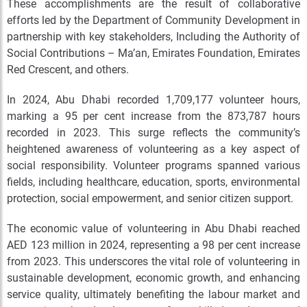
These accomplishments are the result of collaborative
efforts led by the Department of Community Development in
partnership with key stakeholders, Including the Authority of
Social Contributions – Ma’an, Emirates Foundation, Emirates
Red Crescent, and others.
In 2024, Abu Dhabi recorded 1,709,177 volunteer hours,
marking a 95 per cent increase from the 873,787 hours
recorded in 2023. This surge reflects the community’s
heightened awareness of volunteering as a key aspect of
social responsibility. Volunteer programs spanned various
fields, including healthcare, education, sports, environmental
protection, social empowerment, and senior citizen support.
The economic value of volunteering in Abu Dhabi reached
AED 123 million in 2024, representing a 98 per cent increase
from 2023. This underscores the vital role of volunteering in
sustainable development, economic growth, and enhancing
service quality, ultimately benefiting the labour market and