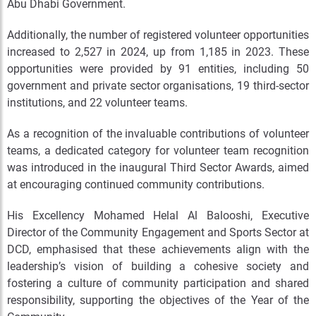
Abu Dhabi Government.
Additionally, the number of registered volunteer opportunities
increased to 2,527 in 2024, up from 1,185 in 2023. These
opportunities were provided by 91 entities, including 50
government and private sector organisations, 19 third-sector
institutions, and 22 volunteer teams.
As a recognition of the invaluable contributions of volunteer
teams, a dedicated category for volunteer team recognition
was introduced in the inaugural Third Sector Awards, aimed
at encouraging continued community contributions.
His Excellency Mohamed Helal Al Balooshi, Executive
Director of the Community Engagement and Sports Sector at
DCD, emphasised that these achievements align with the
leadership’s vision of building a cohesive society and
fostering a culture of community participation and shared
responsibility, supporting the objectives of the Year of the