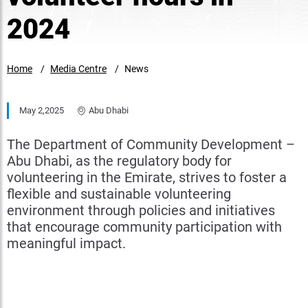
2024
Home
Media Centre
News
May 2,2025
Abu Dhabi
The Department of Community Development –
Abu Dhabi, as the regulatory body for
volunteering in the Emirate, strives to foster a
flexible and sustainable volunteering
environment through policies and initiatives
that encourage community participation with
meaningful impact.