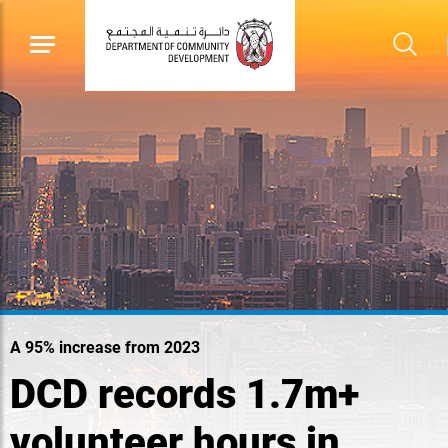
A 95% increase from 2023
DCD records 1.7m+
volunteer hours in