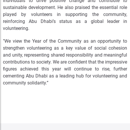
individuals to drive positive change and contribute to
sustainable development. He also praised the essential role
played by volunteers in supporting the community,
reinforcing Abu Dhabi’s status as a global leader in
volunteering.
"We view the Year of the Community as an opportunity to
strengthen volunteering as a key value of social cohesion
and unity, representing shared responsibility and meaningful
contributions to society. We are confident that the impressive
figures achieved this year will continue to rise, further
cementing Abu Dhabi as a leading hub for volunteering and
community solidarity.”