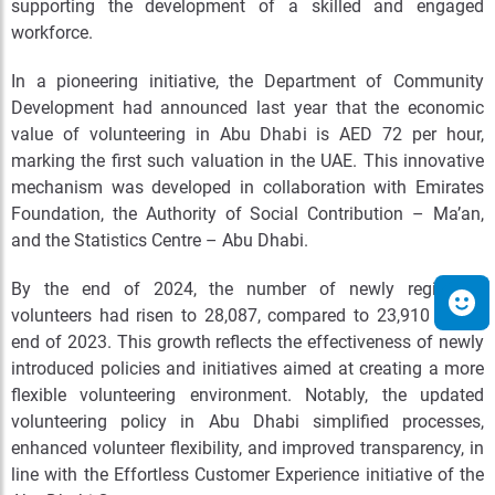
supporting the development of a skilled and engaged
workforce.
In a pioneering initiative, the Department of Community
Development had announced last year that the economic
value of volunteering in Abu Dhabi is AED 72 per hour,
marking the first such valuation in the UAE. This innovative
mechanism was developed in collaboration with Emirates
Foundation, the Authority of Social Contribution – Ma’an,
and the Statistics Centre – Abu Dhabi.
By the end of 2024, the number of newly registered
volunteers had risen to 28,087, compared to 23,910 at the
end of 2023. This growth reflects the effectiveness of newly
introduced policies and initiatives aimed at creating a more
flexible volunteering environment. Notably, the updated
volunteering policy in Abu Dhabi simplified processes,
enhanced volunteer flexibility, and improved transparency, in
line with the Effortless Customer Experience initiative of the