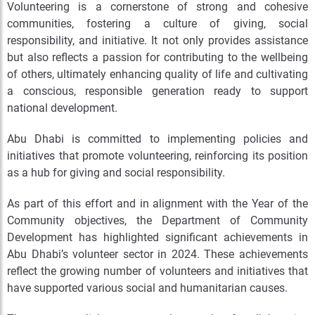
Volunteering is a cornerstone of strong and cohesive
communities, fostering a culture of giving, social
responsibility, and initiative. It not only provides assistance
but also reflects a passion for contributing to the wellbeing
of others, ultimately enhancing quality of life and cultivating
a conscious, responsible generation ready to support
national development.
Abu Dhabi is committed to implementing policies and
initiatives that promote volunteering, reinforcing its position
as a hub for giving and social responsibility.
As part of this effort and in alignment with the Year of the
Community objectives, the Department of Community
Development has highlighted significant achievements in
Abu Dhabi’s volunteer sector in 2024. These achievements
reflect the growing number of volunteers and initiatives that
have supported various social and humanitarian causes.