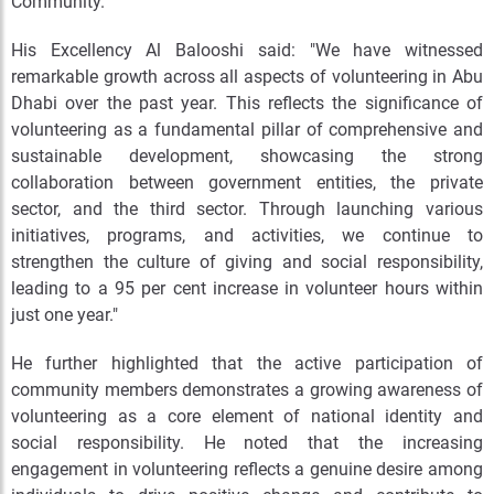
Community.
His Excellency Al Balooshi said: "We have witnessed
remarkable growth across all aspects of volunteering in Abu
Dhabi over the past year. This reflects the significance of
volunteering as a fundamental pillar of comprehensive and
sustainable development, showcasing the strong
collaboration between government entities, the private
sector, and the third sector. Through launching various
initiatives, programs, and activities, we continue to
strengthen the culture of giving and social responsibility,
leading to a 95 per cent increase in volunteer hours within
just one year."
He further highlighted that the active participation of
community members demonstrates a growing awareness of
volunteering as a core element of national identity and
social responsibility. He noted that the increasing
engagement in volunteering reflects a genuine desire among