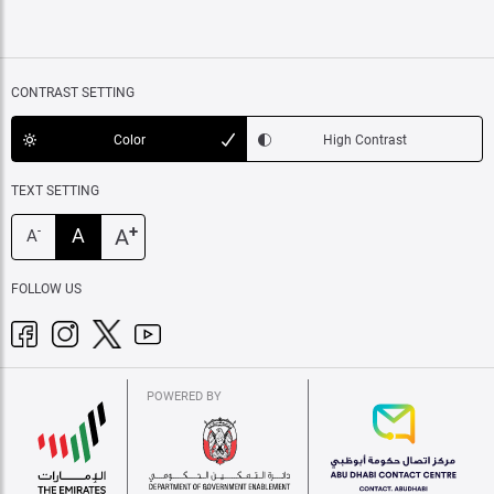
CONTRAST SETTING
Color
High Contrast
TEXT SETTING
+
A
A
-
A
FOLLOW US
POWERED BY