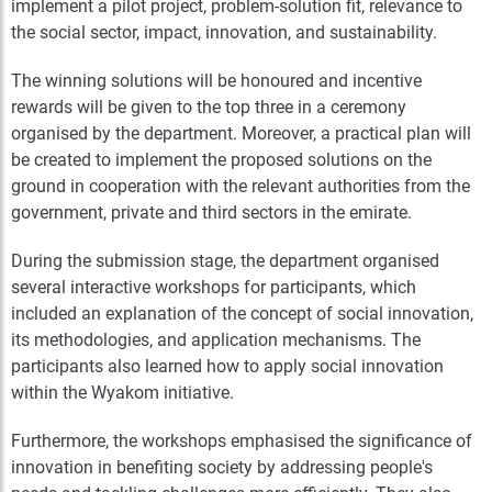
implement a pilot project, problem-solution fit, relevance to
the social sector, impact, innovation, and sustainability.
The winning solutions will be honoured and incentive
rewards will be given to the top three in a ceremony
organised by the department. Moreover, a practical plan will
be created to implement the proposed solutions on the
ground in cooperation with the relevant authorities from the
government, private and third sectors in the emirate.
During the submission stage, the department organised
several interactive workshops for participants, which
included an explanation of the concept of social innovation,
its methodologies, and application mechanisms. The
participants also learned how to apply social innovation
within the Wyakom initiative.
Furthermore, the workshops emphasised the significance of
innovation in benefiting society by addressing people's