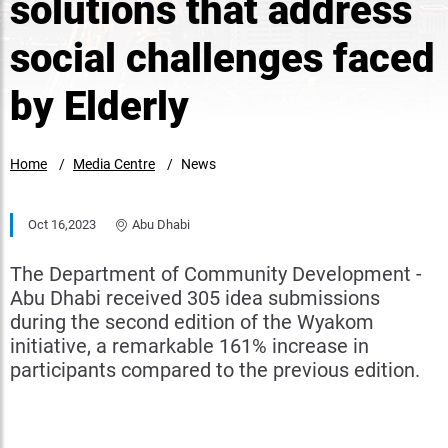
solutions that address
social challenges faced
by Elderly
Home
Media Centre
News
Oct 16,2023
Abu Dhabi
The Department of Community Development -
Abu Dhabi received 305 idea submissions
during the second edition of the Wyakom
initiative, a remarkable 161% increase in
participants compared to the previous edition.