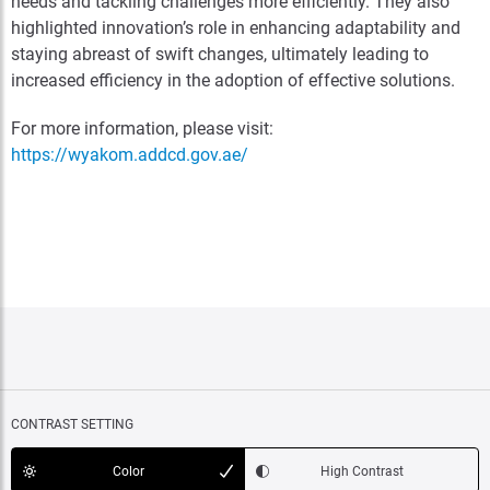
needs and tackling challenges more efficiently. They also
highlighted innovation’s role in enhancing adaptability and
staying abreast of swift changes, ultimately leading to
increased efficiency in the adoption of effective solutions.
For more information, please visit:
https://wyakom.addcd.gov.ae/
CONTRAST SETTING
Color
High Contrast