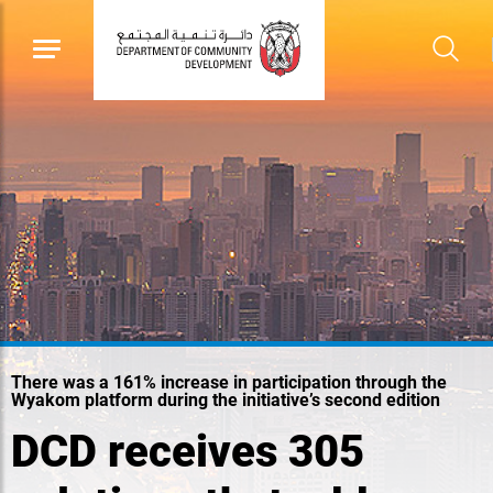
There was a 161% increase in participation through the
Wyakom platform during the initiative’s second edition
DCD receives 305