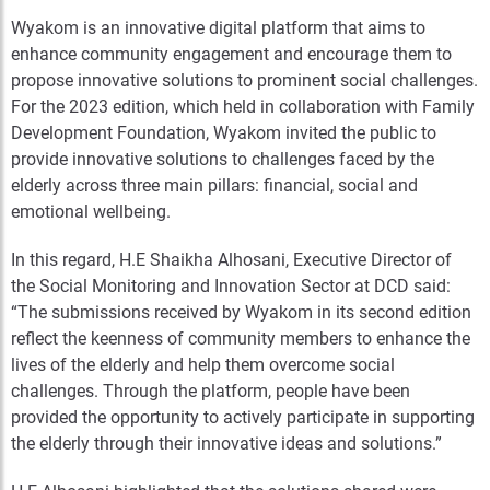
Wyakom is an innovative digital platform that aims to
enhance community engagement and encourage them to
propose innovative solutions to prominent social challenges.
For the 2023 edition, which held in collaboration with Family
Development Foundation, Wyakom invited the public to
provide innovative solutions to challenges faced by the
elderly across three main pillars: financial, social and
emotional wellbeing.
In this regard, H.E Shaikha Alhosani, Executive Director of
the Social Monitoring and Innovation Sector at DCD said:
“The submissions received by Wyakom in its second edition
reflect the keenness of community members to enhance the
lives of the elderly and help them overcome social
challenges. Through the platform, people have been
provided the opportunity to actively participate in supporting
the elderly through their innovative ideas and solutions.”