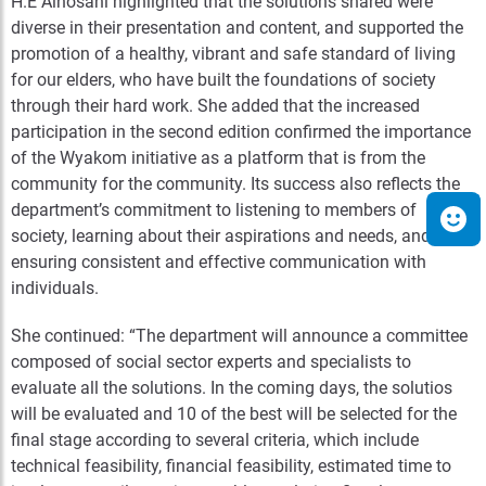
H.E Alhosani highlighted that the solutions shared were
diverse in their presentation and content, and supported the
promotion of a healthy, vibrant and safe standard of living
for our elders, who have built the foundations of society
through their hard work. She added that the increased
participation in the second edition confirmed the importance
of the Wyakom initiative as a platform that is from the
community for the community. Its success also reflects the
department’s commitment to listening to members of
society, learning about their aspirations and needs, and
ensuring consistent and effective communication with
individuals.
She continued: “The department will announce a committee
composed of social sector experts and specialists to
evaluate all the solutions. In the coming days, the solutios
will be evaluated and 10 of the best will be selected for the
final stage according to several criteria, which include
technical feasibility, financial feasibility, estimated time to