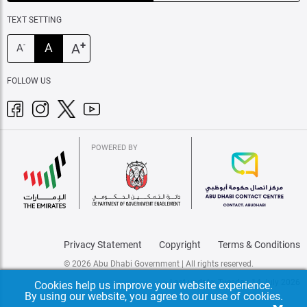
TEXT SETTING
+
A
A
-
A
FOLLOW US
POWERED BY
Privacy Statement
Copyright
Terms & Conditions
© 2026 Abu Dhabi Government | All rights reserved.
Last update: Tuesday, 14 July 2026
Cookies help us improve your website experience.
By using our website, you agree to our use of cookies.