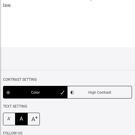
law.
CONTRAST SETTING
Color
High Contrast
TEXT SETTING
+
A
A
-
A
FOLLOW US