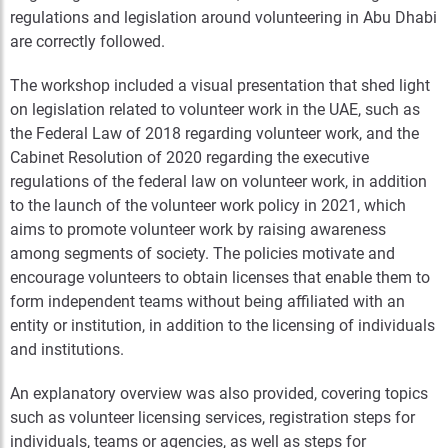
regulations and legislation around volunteering in Abu Dhabi
are correctly followed.
The workshop included a visual presentation that shed light
on legislation related to volunteer work in the UAE, such as
the Federal Law of 2018 regarding volunteer work, and the
Cabinet Resolution of 2020 regarding the executive
regulations of the federal law on volunteer work, in addition
to the launch of the volunteer work policy in 2021, which
aims to promote volunteer work by raising awareness
among segments of society. The policies motivate and
encourage volunteers to obtain licenses that enable them to
form independent teams without being affiliated with an
entity or institution, in addition to the licensing of individuals
and institutions.
An explanatory overview was also provided, covering topics
such as volunteer licensing services, registration steps for
individuals, teams or agencies, as well as steps for