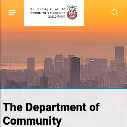
The Department of
Community