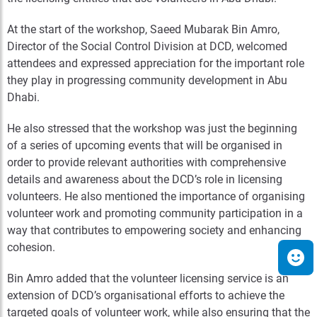
At the start of the workshop, Saeed Mubarak Bin Amro,
Director of the Social Control Division at DCD, welcomed
attendees and expressed appreciation for the important role
they play in progressing community development in Abu
Dhabi.
He also stressed that the workshop was just the beginning
of a series of upcoming events that will be organised in
order to provide relevant authorities with comprehensive
details and awareness about the DCD’s role in licensing
volunteers. He also mentioned the importance of organising
volunteer work and promoting community participation in a
way that contributes to empowering society and enhancing
cohesion.
Bin Amro added that the volunteer licensing service is an
extension of DCD’s organisational efforts to achieve the
targeted goals of volunteer work, while also ensuring that the