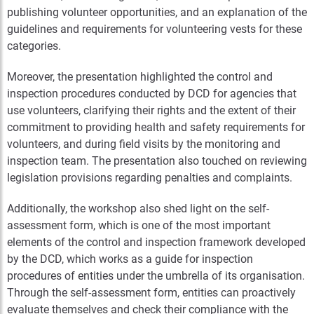
publishing volunteer opportunities, and an explanation of the
guidelines and requirements for volunteering vests for these
categories.
Moreover, the presentation highlighted the control and
inspection procedures conducted by DCD for agencies that
use volunteers, clarifying their rights and the extent of their
commitment to providing health and safety requirements for
volunteers, and during field visits by the monitoring and
inspection team. The presentation also touched on reviewing
legislation provisions regarding penalties and complaints.
Additionally, the workshop also shed light on the self-
assessment form, which is one of the most important
elements of the control and inspection framework developed
by the DCD, which works as a guide for inspection
procedures of entities under the umbrella of its organisation.
Through the self-assessment form, entities can proactively
evaluate themselves and check their compliance with the