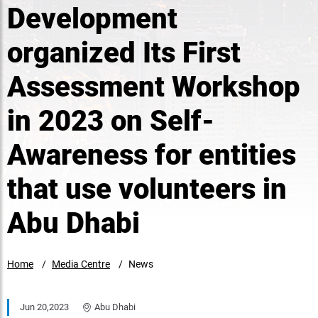
Development
organized Its First
Assessment Workshop
in 2023 on Self-
Awareness for entities
that use volunteers in
Abu Dhabi
Home
Media Centre
News
Jun 20,2023
Abu Dhabi