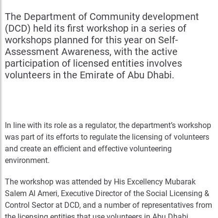
The Department of Community development
(DCD) held its first workshop in a series of
workshops planned for this year on Self-
Assessment Awareness, with the active
participation of licensed entities involves
volunteers in the Emirate of Abu Dhabi.
In line with its role as a regulator, the department’s workshop
was part of its efforts to regulate the licensing of volunteers
and create an efficient and effective volunteering
environment.
The workshop was attended by His Excellency Mubarak
Salem Al Ameri, Executive Director of the Social Licensing &
Control Sector at DCD, and a number of representatives from
the licensing entities that use volunteers in Abu Dhabi.