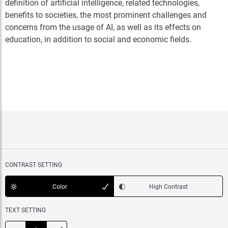
definition of artificial intelligence, related technologies,
benefits to societies, the most prominent challenges and
concerns from the usage of AI, as well as its effects on
education, in addition to social and economic fields.
CONTRAST SETTING
Color
High Contrast
TEXT SETTING