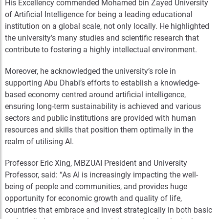
His Excellency commended Mohamed bin Zayed University
of Artificial Intelligence for being a leading educational
institution on a global scale, not only locally. He highlighted
the university’s many studies and scientific research that
contribute to fostering a highly intellectual environment.
Moreover, he acknowledged the university’s role in
supporting Abu Dhabi’s efforts to establish a knowledge-
based economy centred around artificial intelligence,
ensuring long-term sustainability is achieved and various
sectors and public institutions are provided with human
resources and skills that position them optimally in the
realm of utilising AI.
Professor Eric Xing, MBZUAI President and University
Professor, said: “As AI is increasingly impacting the well-
being of people and communities, and provides huge
opportunity for economic growth and quality of life,
countries that embrace and invest strategically in both basic