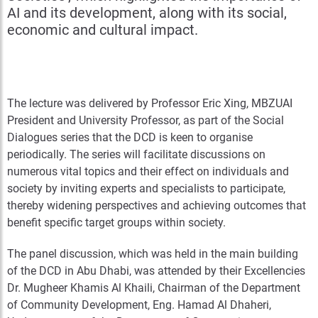
AI and its development, along with its social,
economic and cultural impact.
The lecture was delivered by Professor Eric Xing, MBZUAI
President and University Professor, as part of the Social
Dialogues series that the DCD is keen to organise
periodically. The series will facilitate discussions on
numerous vital topics and their effect on individuals and
society by inviting experts and specialists to participate,
thereby widening perspectives and achieving outcomes that
benefit specific target groups within society.
The panel discussion, which was held in the main building
of the DCD in Abu Dhabi, was attended by their Excellencies
Dr. Mugheer Khamis Al Khaili, Chairman of the Department
of Community Development, Eng. Hamad Al Dhaheri,