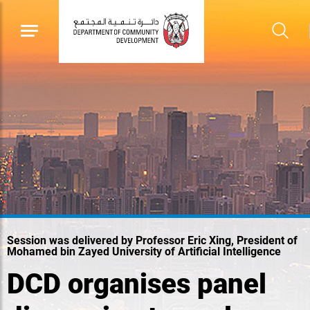
Session was delivered by Professor Eric Xing, President of
Mohamed bin Zayed University of Artificial Intelligence
DCD organises panel