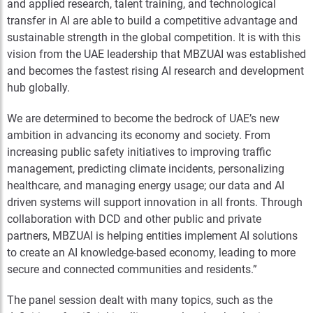
and applied research, talent training, and technological
transfer in AI are able to build a competitive advantage and
sustainable strength in the global competition. It is with this
vision from the UAE leadership that MBZUAI was established
and becomes the fastest rising AI research and development
hub globally.
We are determined to become the bedrock of UAE’s new
ambition in advancing its economy and society. From
increasing public safety initiatives to improving traffic
management, predicting climate incidents, personalizing
healthcare, and managing energy usage; our data and AI
driven systems will support innovation in all fronts. Through
collaboration with DCD and other public and private
partners, MBZUAI is helping entities implement AI solutions
to create an AI knowledge-based economy, leading to more
secure and connected communities and residents.”
The panel session dealt with many topics, such as the