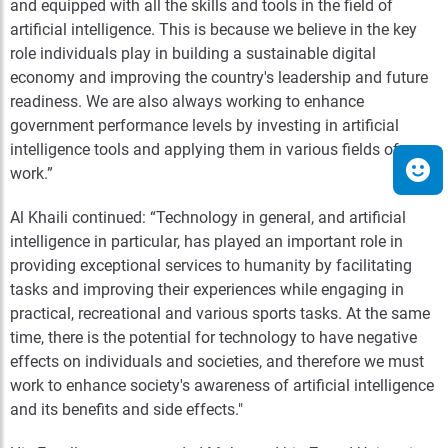
and equipped with all the skills and tools in the field of
artificial intelligence. This is because we believe in the key
role individuals play in building a sustainable digital
economy and improving the country's leadership and future
readiness. We are also always working to enhance
government performance levels by investing in artificial
intelligence tools and applying them in various fields of
work.”
Al Khaili continued: “Technology in general, and artificial
intelligence in particular, has played an important role in
providing exceptional services to humanity by facilitating
tasks and improving their experiences while engaging in
practical, recreational and various sports tasks. At the same
time, there is the potential for technology to have negative
effects on individuals and societies, and therefore we must
work to enhance society's awareness of artificial intelligence
and its benefits and side effects."