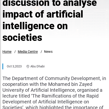
discussion to analyse
impact of artificial
intelligence on
societies
Home
Media Centre
News
Oct 3,2023
Abu Dhabi
The Department of Community Development, in
cooperation with the Mohamed bin Zayed
University of Artificial Intelligence, organised a
lecture ​titled ‘The Ramifications of the Rapid
Development of Artificial Intelligence on
Societies’, which highlighted the importance of