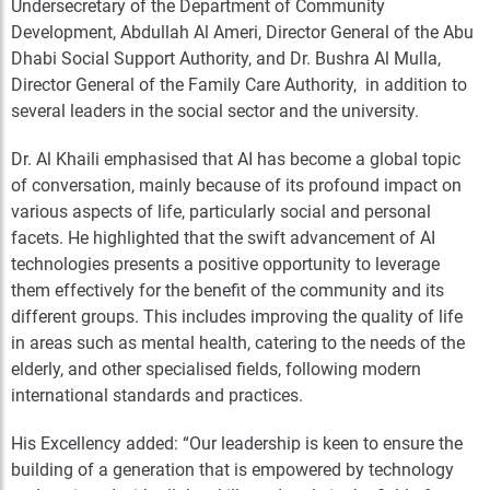
Undersecretary of the Department of Community
Development, Abdullah Al Ameri, Director General of the Abu
Dhabi Social Support Authority, and
Dr. Bushra Al Mulla,
Director General of the Family Care Authority, in addition to
several leaders in the social sector and the university.
Dr. Al Khaili emphasised that AI has become a global topic
of conversation, mainly because of its profound impact on
various aspects of life, particularly social and personal
facets. He highlighted that the swift advancement of AI
technologies presents a positive opportunity to leverage
them effectively for the benefit of the community and its
different groups. This includes improving the quality of life
in areas such as mental health, catering to the needs of the
elderly, and other specialised fields, following modern
international standards and practices.
His Excellency added: “Our leadership is keen to ensure the
building of a generation that is empowered by technology