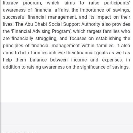
literacy program, which aims to raise participants'
awareness of financial affairs, the importance of savings,
successful financial management, and its impact on their
lives. The Abu Dhabi Social Support Authority also provides
the ‘Financial Advising Program’, which targets families who
are financially struggling, and focuses on establishing the
principles of financial management within families. It also
aims to help families achieve their financial goals as well as
help them balance between income and expenses, in
addition to raising awareness on the significance of savings.