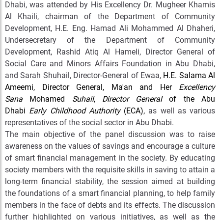
Dhabi, was attended by His Excellency Dr. Mugheer Khamis
Al Khaili, chairman of the Department of Community
Development, H.E. Eng. Hamad Ali Mohammed Al Dhaheri,
Undersecretary of the Department of Community
Development, Rashid Atiq Al Hameli, Director General of
Social Care and Minors Affairs Foundation in Abu Dhabi,
and Sarah Shuhail, Director-General of Ewaa,
H.E. Salama Al
Ameemi, Director General, Ma'an and Her
Excellency
Sana
Mohamed
Suhail
,
Director General
of the Abu
Dhabi
Early Childhood Authority
(ECA),
as well as various
representatives of the social sector in Abu Dhabi.
The main objective of the panel discussion was to raise
awareness on the values of savings and encourage a culture
of smart financial management in the society. By educating
society members with the requisite skills in saving to attain a
long-term financial stability, the session aimed at building
the foundations of a smart financial planning, to help family
members in the face of debts and its effects. The discussion
further highlighted on various initiatives, as well as the