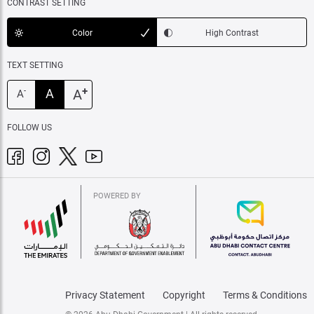
CONTRAST SETTING
Color
High Contrast
TEXT SETTING
+
A
A
-
A
FOLLOW US
POWERED BY
Privacy Statement
Copyright
Terms & Conditions