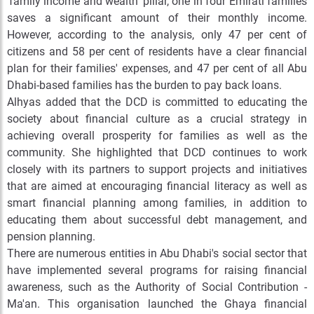
‘family income and wealth’ pillar, one in four Emirati families
saves a significant amount of their monthly income.
However, according to the analysis, only 47 per cent of
citizens and 58 per cent of residents have a clear financial
plan for their families' expenses, and 47 per cent of all Abu
Dhabi-based families has the burden to pay back loans.
Alhyas added that the DCD is committed to educating the
society about financial culture as a crucial strategy in
achieving overall prosperity for families as well as the
community. She highlighted that DCD continues to work
closely with its partners to support projects and initiatives
that are aimed at encouraging financial literacy as well as
smart financial planning among families, in addition to
educating them about successful debt management, and
pension planning.
There are numerous entities in Abu Dhabi's social sector that
have implemented several programs for raising financial
awareness, such as the Authority of Social Contribution -
Ma'an. This organisation launched the Ghaya financial