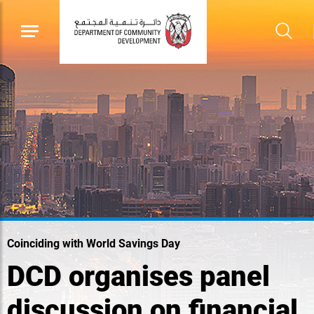
Coinciding with World Savings Day
DCD organises panel
discussion on financial