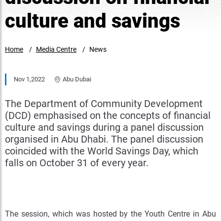
culture and savings
Home
Media Centre
News
Nov 1,2022
Abu Dubai
The Department of Community Development
(DCD) emphasised on the concepts of financial
culture and savings during a panel discussion
organised in Abu Dhabi. The panel discussion
coincided with the World Savings Day, which
falls on October 31 of every year.
The session, which was hosted by the Youth Centre in Abu