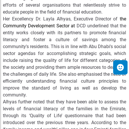
efforts of several organisations that relentlessly strive to
educate people in the field of financial education.
Her Excellency Dr. Layla Alhyas, Executive Director of
the
Community Development Sector at
DCD
underlined that the
entity works closely with its partners to promote financial
literacy and foster a culture of savings among the
community's residents. This is in line with Abu Dhabi's social
sector agendas for accomplishing strategic goals, which
include raising the quality of life for different categories of
the society and providing them ample resources to deal with
the challenges of daily life. She also emphasised the need of
efficiently understanding financial culture principles to
improve the standard of living as well as develop the
community.
Alhyas further noted that they have been able to assess the
levels of financial literacy of the families in the Emirate,
through its ‘Quality of Life’ questionnaire that had been
introduced over the previous three years. According to the