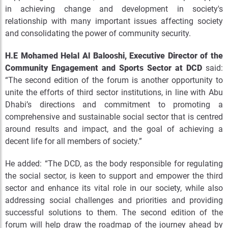
in achieving change and development in society's
relationship with many important issues affecting society
and consolidating the power of community security.
H.E Mohamed Helal Al Balooshi, Executive Director of the
Community Engagement and Sports Sector at DCD
said:
“The second edition of the forum is another opportunity to
unite the efforts of third sector institutions, in line with Abu
Dhabi’s directions and commitment to promoting a
comprehensive and sustainable social sector that is centred
around results and impact, and the goal of achieving a
decent life for all members of society.”
He added: “The DCD, as the body responsible for regulating
the social sector, is keen to support and empower the third
sector and enhance its vital role in our society, while also
addressing social challenges and priorities and providing
successful solutions to them. The second edition of the
forum will help draw the roadmap of the journey ahead by