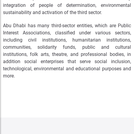
integration of people of determination, environmental
sustainability and activation of the third sector.
Abu Dhabi has many third-sector entities, which are Public
Interest Associations, classified under various sectors,
including civil institutions, humanitarian institutions,
communities, solidarity funds, public and cultural
institutions, folk arts, theatre, and professional bodies, in
addition social enterprises that serve social inclusion,
technological, environmental and educational purposes and
more.