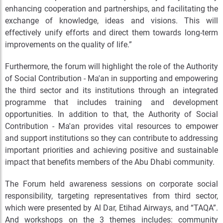
enhancing cooperation and partnerships, and facilitating the
exchange of knowledge, ideas and visions. This will
effectively unify efforts and direct them towards long-term
improvements on the quality of life.”
Furthermore, the forum will highlight the role of the Authority
of Social Contribution - Ma'an in supporting and empowering
the third sector and its institutions through an integrated
programme that includes training and development
opportunities. In addition to that, the Authority of Social
Contribution - Ma'an provides vital resources to empower
and support institutions so they can contribute to addressing
important priorities and achieving positive and sustainable
impact that benefits members of the Abu Dhabi community.
The Forum held awareness sessions on corporate social
responsibility, targeting representatives from third sector,
which were presented by Al Dar, Etihad Airways, and “TAQA”.
And workshops on the 3 themes includes: community