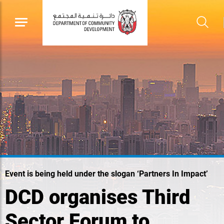
Event is being held under the slogan ‘Partners In Impact’
DCD organises Third
Sector Forum to