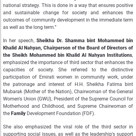
national strategy. This is done in a way that ensures positive
and sustainable change for society and enhances the
outcomes of community development in the immediate term
as well as the long term.”
In her speech,
Sheikha Dr. Shamma bint Mohammed bin
Khalid Al Nahyan, Chairperson of the Board of Directors of
the Sheikh Mohammed bin Khalid Al Nahyan Institutions
,
emphasized the importance of third sector that enhances the
capacities of society. She referred to the distinctive
participation of Emirati women in community work, under
the patronage and interest of H.H. Sheikha Fatima bint
Mubarak (Mother of the Nation), Chairwoman of the General
Women's Union (GWU), President of the Supreme Council for
Motherhood and Childhood, and Supreme Chairwoman of
the
Family
Development Foundation (FDF).
She also emphasized the viral role of the third sector in
supporting social issues, as well as the leadership's support