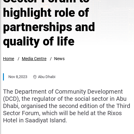
highlight role of
partnerships and
quality of life
Home
Media Centre
News
Nov 8,2023
Abu Dhabi
The Department of Community Development
(DCD), the regulator of the social sector in Abu
Dhabi, organised the second edition of the Third
Sector Forum, which will be held at the Rixos
Hotel in Saadiyat Island.