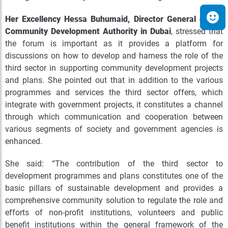
Her Excellency Hessa Buhumaid, Director General of the
Community Development Authority in Dubai
, stressed that
the forum is important as it provides a platform for
discussions on how to develop and harness the role of the
third sector in supporting community development projects
and plans. She pointed out that in addition to the various
programmes and services the third sector offers, which
integrate with government projects, it constitutes a channel
through which communication and cooperation between
various segments of society and government agencies is
enhanced.
She said: “The contribution of the third sector to
development programmes and plans constitutes one of the
basic pillars of sustainable development and provides a
comprehensive community solution to regulate the role and
efforts of non-profit institutions, volunteers and public
benefit institutions within the general framework of the