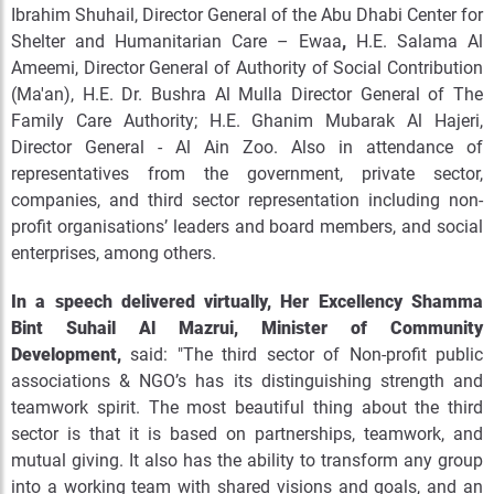
Ibrahim Shuhail, Director General of the Abu Dhabi Center for
Shelter and Humanitarian Care – Ewaa
,
H.E. Salama Al
Ameemi, Director General of Authority of Social Contribution
(Ma'an), H.E. Dr. Bushra Al Mulla Director General of The
Family Care Authority; H.E. Ghanim Mubarak Al Hajeri,
Director General - Al Ain Zoo. Also in attendance of
representatives from the government, private sector,
companies, and third sector representation including non-
profit organisations’ leaders and board members, and social
enterprises, among others.
In a speech delivered virtually, Her Excellency Shamma
Bint Suhail Al Mazrui, Minister of Community
Development,
said: "The third sector of Non-profit public
associations & NGO’s has its distinguishing strength and
teamwork spirit. The most beautiful thing about the third
sector is that it is based on partnerships, teamwork, and
mutual giving. It also has the ability to transform any group
into a working team with shared visions and goals, and an