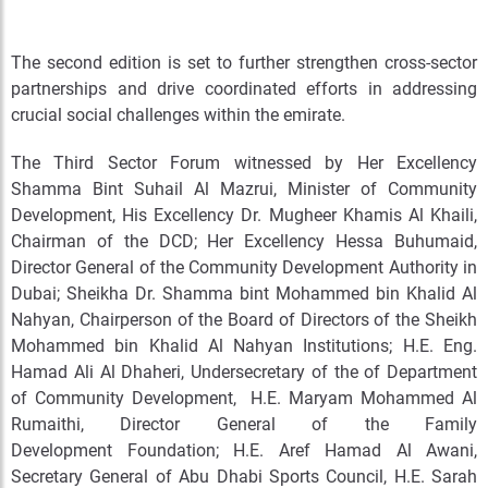
The second edition is set to further strengthen cross-sector
partnerships and drive coordinated efforts in addressing
crucial social challenges within the emirate.
The Third Sector Forum witnessed by Her Excellency
Shamma Bint Suhail Al Mazrui, Minister of Community
Development, His Excellency Dr. Mugheer Khamis Al Khaili,
Chairman of the DCD; Her Excellency Hessa Buhumaid,
Director General of the Community Development Authority in
Dubai; Sheikha Dr. Shamma bint Mohammed bin Khalid Al
Nahyan, Chairperson of the Board of Directors of the Sheikh
Mohammed bin Khalid Al Nahyan Institutions; H.E. Eng.
Hamad Ali Al Dhaheri, Undersecretary of the of Department
of Community Development, H.E. Maryam Mohammed Al
Rumaithi, Director General of the Family
Development Foundation; H.E. Aref Hamad Al Awani,
Secretary General of Abu Dhabi Sports Council, H.E. Sarah