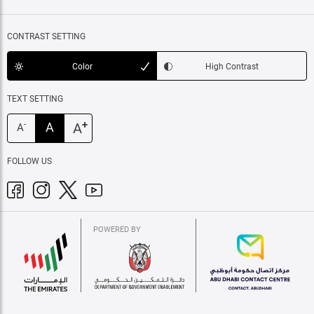
CONTRAST SETTING
Color
High Contrast
TEXT SETTING
+
A
A
-
A
FOLLOW US
POWERED BY