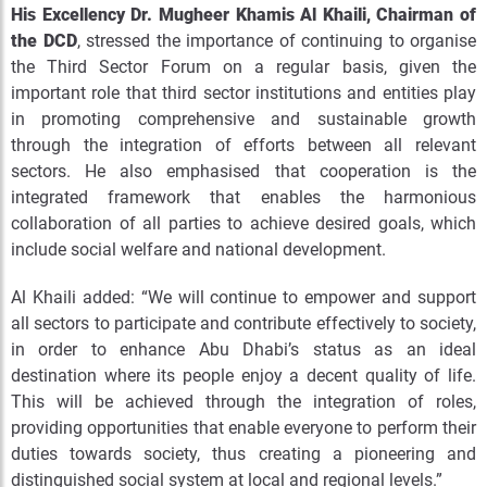
His Excellency Dr. Mugheer Khamis Al Khaili, Chairman of
the DCD
, stressed the importance of continuing to organise
the Third Sector Forum on a regular basis, given the
important role that third sector institutions and entities play
in promoting comprehensive and sustainable growth
through the integration of efforts between all relevant
sectors. He also emphasised that cooperation is the
integrated framework that enables the harmonious
collaboration of all parties to achieve desired goals, which
include social welfare and national development.
Al Khaili added: “We will continue to empower and support
all sectors to participate and contribute effectively to society,
in order to enhance Abu Dhabi’s status as an ideal
destination where its people enjoy a decent quality of life.
This will be achieved through the integration of roles,
providing opportunities that enable everyone to perform their
duties towards society, thus creating a pioneering and
distinguished social system at local and regional levels.”