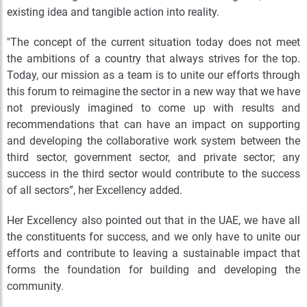
existing idea and tangible action into reality.
"The concept of the current situation today does not meet
the ambitions of a country that always strives for the top.
Today, our mission as a team is to unite our efforts through
this forum to reimagine the sector in a new way that we have
not previously imagined to come up with results and
recommendations that can have an impact on supporting
and developing the collaborative work system between the
third sector, government sector, and private sector; any
success in the third sector would contribute to the success
of all sectors”, her Excellency added.
Her Excellency also pointed out that in the UAE, we have all
the constituents for success, and we only have to unite our
efforts and contribute to leaving a sustainable impact that
forms the foundation for building and developing the
community.