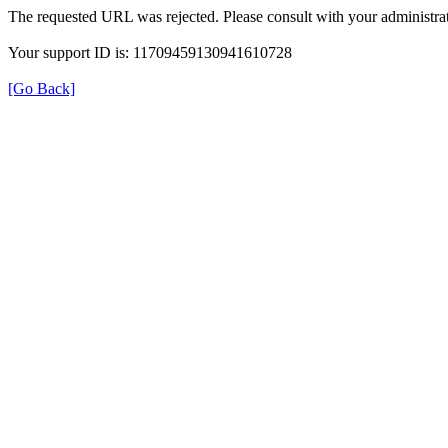
The requested URL was rejected. Please consult with your administrat
Your support ID is: 11709459130941610728
[Go Back]