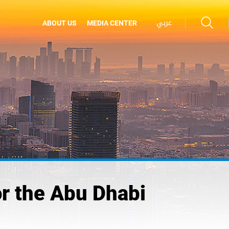
عربي
ABOUT US
MEDIA CENTER
r the Abu Dhabi