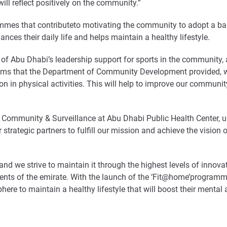
ill reflect positively on the community.”
mmes that contributeto motivating the community to adopt a bala
ances their daily life and helps maintain a healthy lifestyle.
 of Abu Dhabi’s leadership support for sports in the community,
ms that the Department of Community Development provided, whic
on in physical activities. This will help to improve our communi
Community & Surveillance at Abu Dhabi Public Health Center, un
ategic partners to fulfill our mission and achieve the vision 
and we strive to maintain it through the highest levels of innovat
esidents of the emirate. With the launch of the ‘Fit@home’progra
re to maintain a healthy lifestyle that will boost their mental 