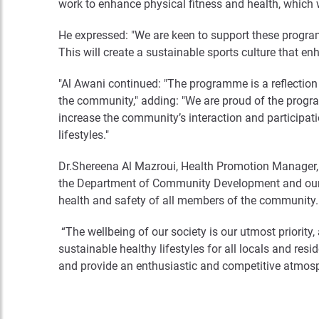
work to enhance physical fitness and health, which w
He expressed: "We are keen to support these progra
This will create a sustainable sports culture that enh
"Al Awani continued: "The programme is a reflection
the community," adding: "We are proud of the progra
increase the community’s interaction and participati
lifestyles."
Dr.Shereena Al Mazroui, Health Promotion Manager, 
the Department of Community Development and our str
health and safety of all members of the community.
“The wellbeing of our society is our utmost priority, 
sustainable healthy lifestyles for all locals and r
and provide an enthusiastic and competitive atmosphe