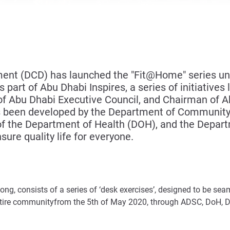
t (DCD) has launched the "Fit@Home" series und
part of Abu Dhabi Inspires, a series of initiatives
Abu Dhabi Executive Council, and Chairman of Abu
as been developed by the Department of Communit
 of the Department of Health (DOH), and the Depa
ure quality life for everyone.
 long, consists of a series of ‘desk exercises’, designed to be se
entire communityfrom the 5th of May 2020, through ADSC, DoH,