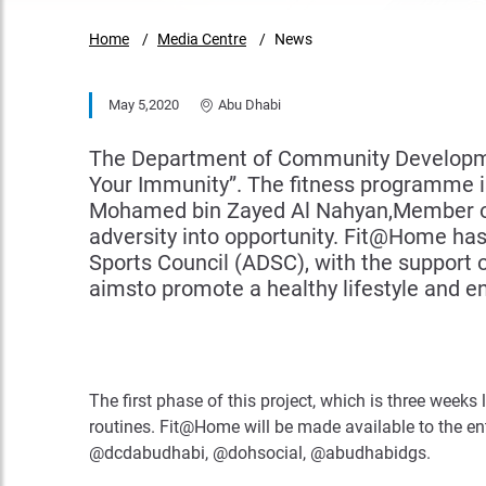
Home
Media Centre
News
May 5,2020
Abu Dhabi
The Department of Community Developmen
Your Immunity”. The fitness programme is 
Mohamed bin Zayed Al Nahyan,Member of 
adversity into opportunity. Fit@Home h
Sports Council (ADSC), with the support
aimsto promote a healthy lifestyle and ens
The first phase of this project, which is three weeks
routines. Fit@Home will be made available to the 
@dcdabudhabi, @dohsocial, @abudhabidgs.