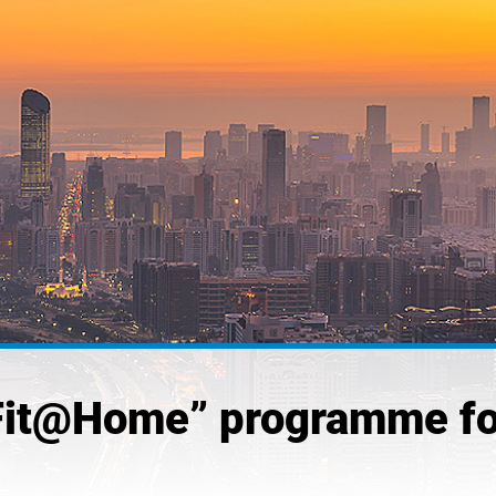
Fit@Home” programme fo