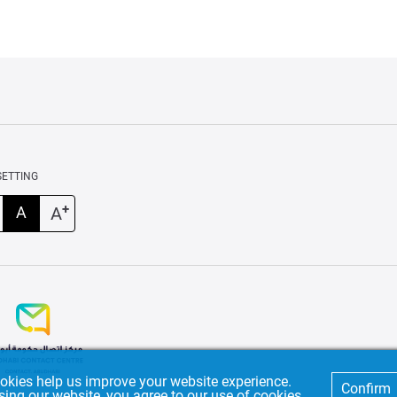
SETTING
+
A
A
okies help us improve your website experience.
Confirm
sing our website, you agree to our use of cookies.