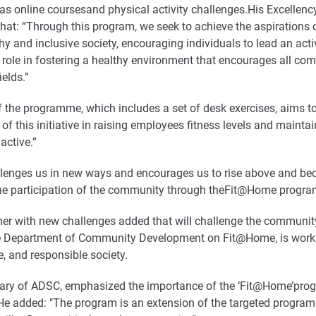
uch as online coursesand physical activity challenges.His Excelle
: “Through this program, we seek to achieve the aspirations of o
 and inclusive society, encouraging individuals to lead an active
tal role in fostering a healthy environment that encourages all c
elds.”
f the programme, which includes a set of desk exercises, aims t
 of this initiative in raising employees fitness levels and mainta
active.”
allenges us in new ways and encourages us to rise above and be
the participation of the community through theFit@Home progra
er with new challenges added that will challenge the community’s
the Department of Community Development on Fit@Home, is worki
ve, and responsible society.
etary of ADSC, emphasized the importance of the ‘Fit@Home’pr
e added: "The program is an extension of the targeted programm