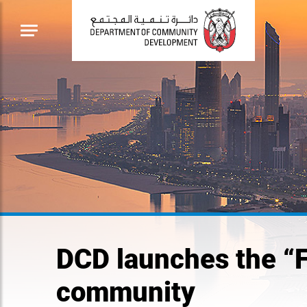
DCD launches the “
community