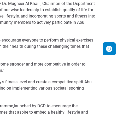
ncy Dr. Mugheer Al Khaili, Chairman of the Department
ur wise leadership to establish quality of life for
 lifestyle, and incorporating sports and fitness into
ommunity members to actively participate in Abu
o encourage everyone to perform physical exercises
in their health during these challenging times that
come stronger and more competitive in order to
m.”
 fitness level and create a competitive spirit.Abu
ng on implementing various societal sporting
ogramme,launched by DCD to encourage the
es that aspire to embed a healthy lifestyle and