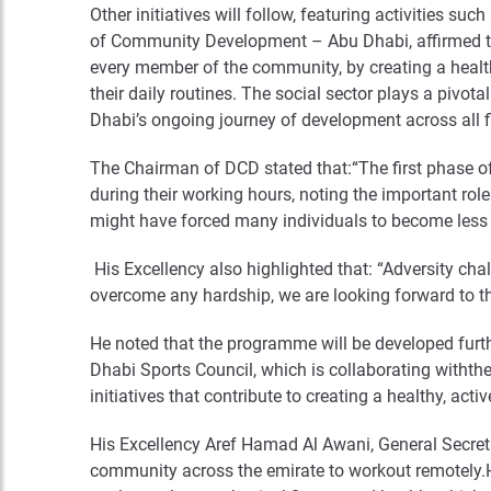
Other initiatives will follow, featuring activities s
of Community Development – Abu Dhabi, affirmed that
every member of the community, by creating a healthy
their daily routines. The social sector plays a pivo
Dhabi’s ongoing journey of development across all fi
The Chairman of DCD stated that:“The first phase o
during their working hours, noting the important role
might have forced many individuals to become less 
His Excellency also highlighted that: “Adversity ch
overcome any hardship, we are looking forward to 
He noted that the programme will be developed furth
Dhabi Sports Council, which is collaborating with
initiatives that contribute to creating a healthy, acti
His Excellency Aref Hamad Al Awani, General Secr
community across the emirate to workout remotely.H