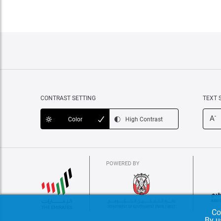
CONTRAST SETTING
TEXT 
-
A
Color
High Contrast
POWERED BY
Co
By u