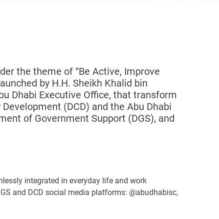
er the theme of “Be Active, Improve
 launched by H.H. Sheikh Khalid bin
 Dhabi Executive Office, that transform
y Development (DCD) and the Abu Dhabi
rtment of Government Support (DGS), and
amlessly integrated in everyday life and work
 DGS and DCD social media platforms: @abudhabisc,