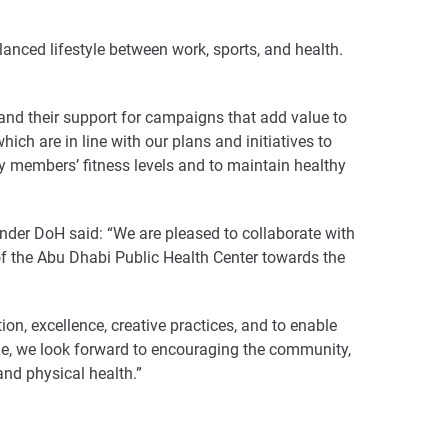
nced lifestyle between work, sports, and health.
 and their support for campaigns that add value to
h are in line with our plans and initiatives to
ty members’ fitness levels and to maintain healthy
der DoH said: “We are pleased to collaborate with
of the Abu Dhabi Public Health Center towards the
ion, excellence, creative practices, and to enable
mme, we look forward to encouraging the community,
and physical health.”