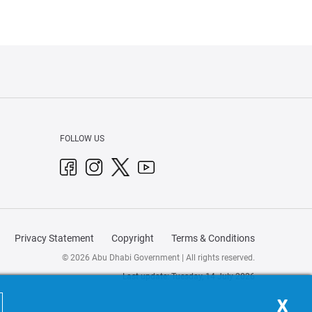
FOLLOW US
Privacy Statement
Copyright
Terms & Conditions
© 2026 Abu Dhabi Government | All rights reserved.
Last update: Tuesday, 14 July 2026
X