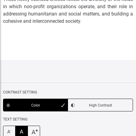
in which non-profit organizations operate, and their role in
addressing humanitarian and social matters, and building a
cohesive and interconnected society.
CONTRAST SETTING
Color
High Contrast
TEXT SETTING
+
A
A
-
A