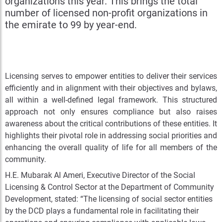
organizations this year. This brings the total
number of licensed non-profit organizations in
the emirate to 99 by year-end.
Licensing serves to empower entities to deliver their services
efficiently and in alignment with their objectives and bylaws,
all within a well-defined legal framework. This structured
approach not only ensures compliance but also raises
awareness about the critical contributions of these entities. It
highlights their pivotal role in addressing social priorities and
enhancing the overall quality of life for all members of the
community.
H.E. Mubarak Al Ameri, Executive Director of the Social
Licensing & Control Sector at the Department of Community
Development, stated: “The licensing of social sector entities
by the DCD plays a fundamental role in facilitating their