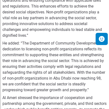
operations and ensuring compliance with applicable laws
and regulations. This enhances efforts to achieve the
desired social objectives.
Non-profit organizations play a
vital role as key partners in advancing the social sector,
providing innovative solutions to address societal
challenges and empowering individuals to lead stable and
dignified lives.”
He added: “The Department of Community Development’s
dedication to licensing non-profit organizations reflects its
commitment to supporting these entities and strengthening
their role in advancing the social sector. This is achieved by
ensuring their activities comply with legal regulations and
safeguarding the rights of all stakeholders. With the number
of non-profit organizations in Abu Dhabi now reaching 98,
we are confident that the social sector is steadily
progressing toward greater growth and prosperity.”
Al Ameri stressed the importance of cooperation and
partnership among the government, private, and third sectors