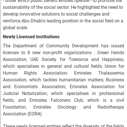
- under which public benefit entities operate - to promote the
sustainability of the social sector. He highlighted the need to
develop innovative solutions to social challenges and
reinforce Abu Dhabi's leading position in the social field on a
global scale.
Newly Licensed Institutions
The Department of Community Development has issued
licenses to
8
new non-profit organizations : Green Hands
Association; UAE Society for Tolerance and Happiness,
which specialises in general and cultural fields; Union for
Human Rights Association; Emirates Thalassemia
Association, which tackles humanitarian matters; Business
and Economists Association; Emirates Association for
Judicial Notarization, which specialises in professional
fields, and Emirates Falconers Club, which is a civil
Foundation, Emirates Oncology and Radiotherapy
Association (EORA)
These newly licensed entities reflect the diversity of the fields