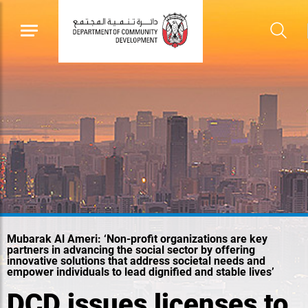
Mubarak Al Ameri: ‘Non-profit organizations are key
partners in advancing the social sector by offering
innovative solutions that address societal needs and
empower individuals to lead dignified and stable lives’
DCD issues licenses to