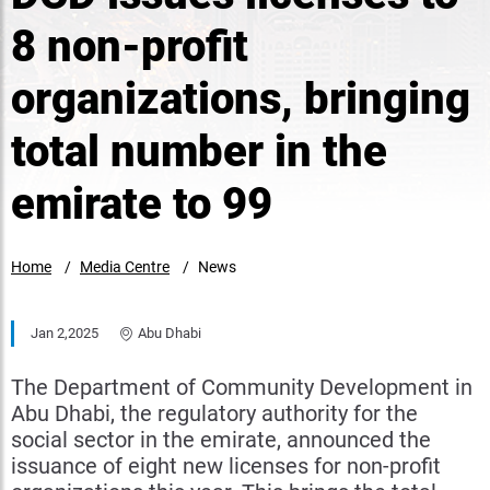
8 non-profit
organizations, bringing
total number in the
emirate to 99
Home
Media Centre
News
Jan 2,2025
Abu Dhabi
The Department of Community Development in
Abu Dhabi, the regulatory authority for the
social sector in the emirate, announced the
issuance of eight new licenses for non-profit