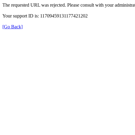
The requested URL was rejected. Please consult with your administrat
Your support ID is: 11709459131177421202
[Go Back]