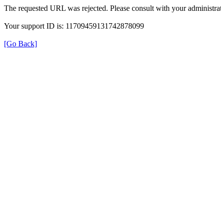
The requested URL was rejected. Please consult with your administrat
Your support ID is: 11709459131742878099
[Go Back]