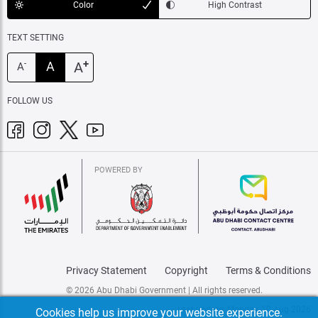
Color
High Contrast
TEXT SETTING
+
A
A
-
A
FOLLOW US
POWERED BY
Privacy Statement
Copyright
Terms & Conditions
© 2026 Abu Dhabi Government | All rights reserved.
Last update: Monday, 10 Aug 2026
Cookies help us improve your website experience.