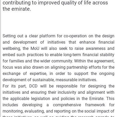
contributing to improved quality of life across
the emirate.
Setting out a clear platform for co-operation on the design
and development of initiatives that enhance financial
wellbeing, the MoU will also seek to raise awareness and
embed such practices to enable long-term financial stability
for families and the wider community. Within the agreement,
focus was also drawn on aligning partnership efforts for the
exchange of expertise, in order to support the ongoing
development of sustainable, measurable initiatives.
For its part, DCD will be responsible for designing the
initiatives and ensuring their inclusivity and alignment with
the applicable legislation and policies in the Emirate. This
includes developing a comprehensive framework for
monitoring, evaluating, and reporting on the social impact of