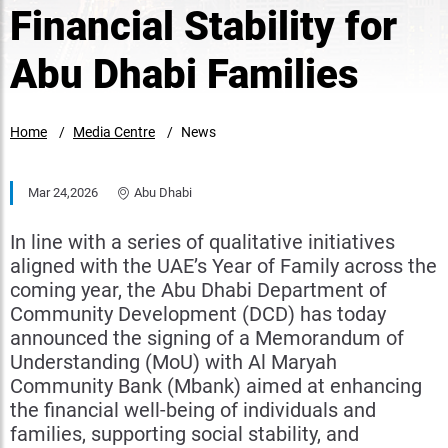
Financial Stability for
Abu Dhabi Families
Home
Media Centre
News
Mar 24,2026
Abu Dhabi
In line with a series of qualitative initiatives
aligned with the UAE’s Year of Family across the
coming year, the Abu Dhabi Department of
Community Development (DCD) has today
announced the signing of a Memorandum of
Understanding (MoU) with Al Maryah
Community Bank (Mbank) aimed at enhancing
the financial well-being of individuals and
families, supporting social stability, and