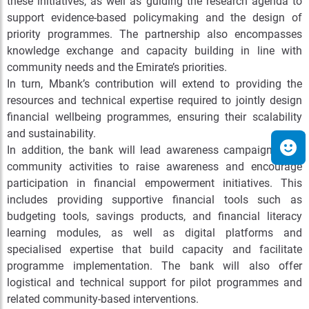
these initiatives, as well as guiding the research agenda to
support evidence-based policymaking and the design of
priority programmes. The partnership also encompasses
knowledge exchange and capacity building in line with
community needs and the Emirate’s priorities.
In turn, Mbank’s contribution will extend to providing the
resources and technical expertise required to jointly design
financial wellbeing programmes, ensuring their scalability
and sustainability.
In addition, the bank will lead awareness campaigns and
community activities to raise awareness and encourage
participation in financial empowerment initiatives. This
includes providing supportive financial tools such as
budgeting tools, savings products, and financial literacy
learning modules, as well as digital platforms and
specialised expertise that build capacity and facilitate
programme implementation. The bank will also offer
logistical and technical support for pilot programmes and
related community-based interventions.