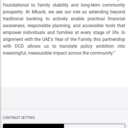
foundational to family stability and long-term community
prosperity. At Mbank, we see our role as extending beyond
traditional banking to actively enable practical financial
awareness, responsible planning, and accessible tools that
empower individuals and families at every stage of life. In
alignment with the UAE’s Year of the Family, this partnership
with DCD allows us to translate policy ambition into
meaningful, measurable impact across the community.”
CONTRAST SETTING