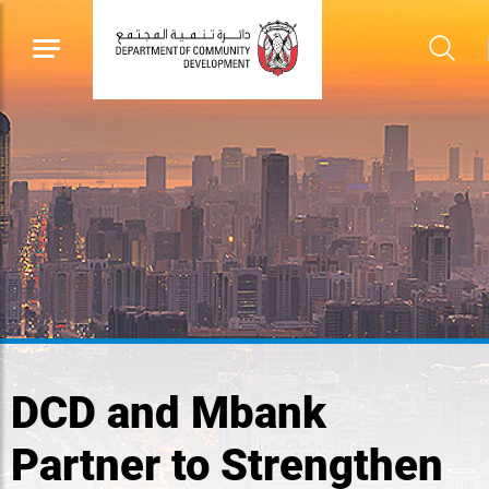
DCD and Mbank
Partner to Strengthen