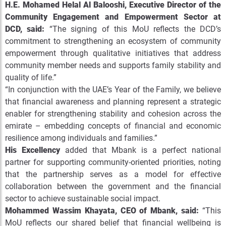
H.E. Mohamed Helal Al Balooshi, Executive Director of the
Community Engagement and Empowerment Sector at
DCD, said:
“The signing of this MoU reflects the DCD’s
commitment to strengthening an ecosystem of community
empowerment through qualitative initiatives that address
community member needs and supports family stability and
quality of life.”
“In conjunction with the UAE’s Year of the Family, we believe
that financial awareness and planning represent a strategic
enabler for strengthening stability and cohesion across the
emirate – embedding concepts of financial and economic
resilience among individuals and families.”
His Excellency
added that Mbank is a perfect national
partner for supporting community-oriented priorities, noting
that the partnership serves as a model for effective
collaboration between the government and the financial
sector to achieve sustainable social impact.
Mohammed Wassim Khayata, CEO of Mbank, said:
“This
MoU reflects our shared belief that financial wellbeing is