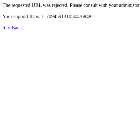
The requested URL was rejected. Please consult with your administrat
Your support ID is: 11709459131050476848
[Go Back]