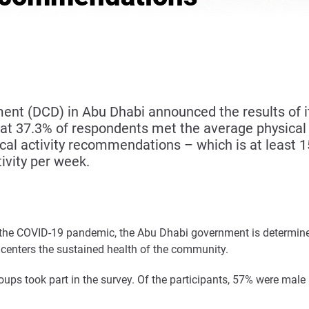
 (DCD) in Abu Dhabi announced the results of its
at 37.3% of respondents met the average physical 
cal activity recommendations – which is at least 
ivity per week.
he COVID-19 pandemic, the Abu Dhabi government is determined 
 centers the sustained health of the community.
roups took part in the survey. Of the participants, 57% were ma