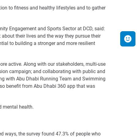
n to fitness and healthy lifestyles and to gather
unity Engagement and Sports Sector at DCD, said:
about their lives and the way they pursue their
tial to building a stronger and more resilient
re active. Along with our stakeholders, multi-use
esion campaign; and collaborating with public and
walking with Abu Dhabi Running Team and Swimming
also benefit from Abu Dhabi 360 app that was
d mental health.
sed ways, the survey found 47.3% of people who