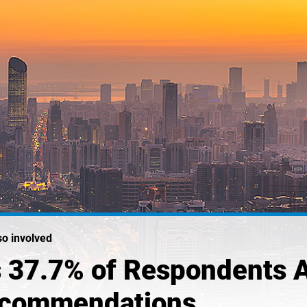
so involved
 37.7% of Respondents 
Recommendations