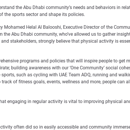
erstand the Abu Dhabi community’s needs and behaviors in relatio
of the sports sector and shape its policies.
lency Mohamed Helal Al Balooshi, Executive Director of the Comm
m the Abu Dhabi community, who’ve allowed us to gather insight 
and stakeholders, strongly believe that physical activity is essen
ensive programs and policies that will inspire people to get mo
Emirate; building awareness with our ‘One Community’ social coh
ctive sports, such as cycling with UAE Team ADQ, running and 
 track of fitness goals, events, wellness and more, people can 
t engaging in regular activity is vital to improving physical an
activity often did so in easily accessible and community immer