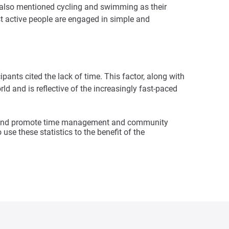
ts also mentioned cycling and swimming as their
st active people are engaged in simple and
pants cited the lack of time. This factor, along with
d and is reflective of the increasingly fast-paced
ity and promote time management and community
use these statistics to the benefit of the