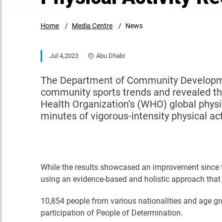
Home
Media Centre
News
Jul 4,2023
Abu Dhabi
The Department of Community Development
community sports trends and revealed th
Health Organization’s (WHO) global physi
minutes of vigorous-intensity physical act
While the results showcased an improvement since t
using an evidence-based and holistic approach that
10,854 people from various nationalities and age g
participation of People of Determination.