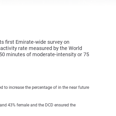
 first Emirate-wide survey on
activity rate measured by the World
150 minutes of moderate-intensity or 75
to increase the percentage of in the near future
le and 43% female and the DCD ensured the