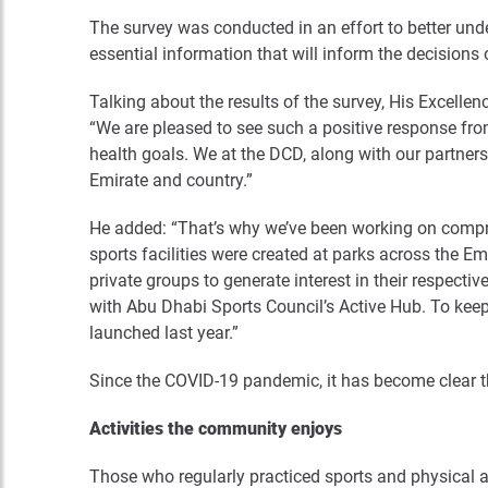
The survey was conducted in an effort to better und
essential information that will inform the decisions 
Talking about the results of the survey, His Excel
“We are pleased to see such a positive response fro
health goals. We at the DCD, along with our partners 
Emirate and country.”
He added: “That’s why we’ve been working on compreh
sports facilities were created at parks across the 
private groups to generate interest in their respe
with Abu Dhabi Sports Council’s Active Hub. To keep
launched last year.”
Since the COVID-19 pandemic, it has become clear tha
Activities the community enjoys
Those who regularly practiced sports and physical 