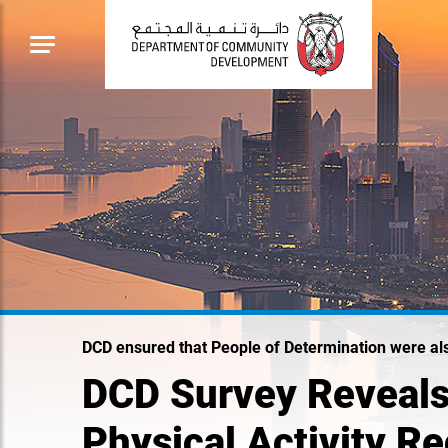
DCD ensured that People of Determination were al
DCD Survey Reveals
Physical Activity 