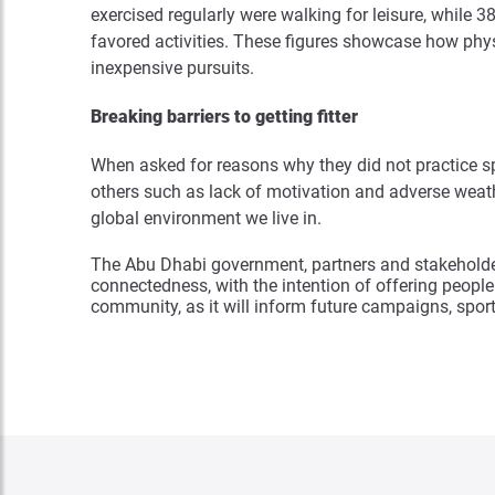
exercised regularly were walking for leisure, while 
favored activities. These figures showcase how phys
inexpensive pursuits.
Breaking barriers to getting fitter
When asked for reasons why they did not practice spo
others such as lack of motivation and adverse weathe
global environment we live in.
The Abu Dhabi government, partners and stakeholde
connectedness, with the intention of offering people 
community, as it will inform future campaigns, sport