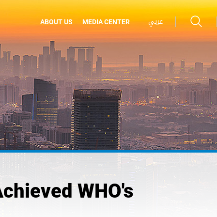
عربي
ABOUT US
MEDIA CENTER
Achieved WHO's