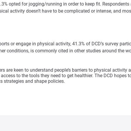
38.3% opted for jogging/running in order to keep fit. Responden
ical activity doesn’t have to be complicated or intense, and mo
rts or engage in physical activity, 41.3% of DCD’s survey partici
r conditions, is commonly cited in other studies around the worl
rs are keen to understand people’s barriers to physical activ
access to the tools they need to get healthier. The DCD hopes to 
s strategies and shape policies.