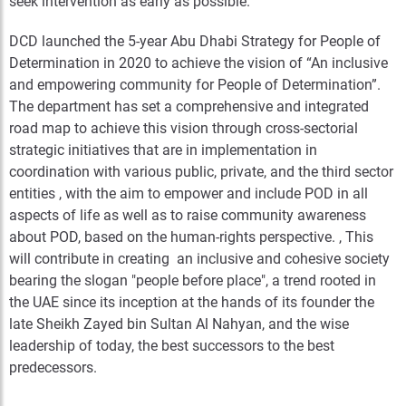
seek intervention as early as possible.
DCD launched the 5-year Abu Dhabi Strategy for People of
Determination in 2020 to achieve the vision of “An inclusive
and empowering community for People of Determination”.
The department has set a comprehensive and integrated
road map to achieve this vision through cross-sectorial
strategic initiatives that are in implementation in
coordination with various public, private, and the third sector
entities , with the aim to empower and include POD in all
aspects of life as well as to raise community awareness
about POD, based on the human-rights perspective. , This
will contribute in creating an inclusive and cohesive society
bearing the slogan "people before place", a trend rooted in
the UAE since its inception at the hands of its founder the
late Sheikh Zayed bin Sultan Al Nahyan, and the wise
leadership of today, the best successors to the best
predecessors.