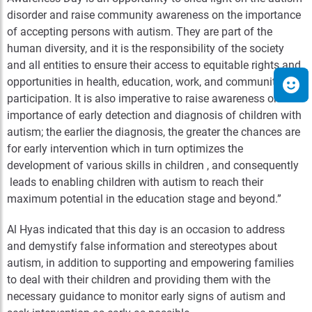
disorder and raise community awareness on the importance
of accepting persons with autism. They are part of the
human diversity, and it is the responsibility of the society
and all entities to ensure their access to equitable rights and
opportunities in health, education, work, and community
participation. It is also imperative to raise awareness on the
importance of early detection and diagnosis of children with
autism; the earlier the diagnosis, the greater the chances are
for early intervention which in turn optimizes the
development of various skills in children , and consequently
leads to enabling children with autism to reach their
maximum potential in the education stage and beyond.”
Al Hyas indicated that this day is an occasion to address
and demystify false information and stereotypes about
autism, in addition to supporting and empowering families
to deal with their children and providing them with the
necessary guidance to monitor early signs of autism and