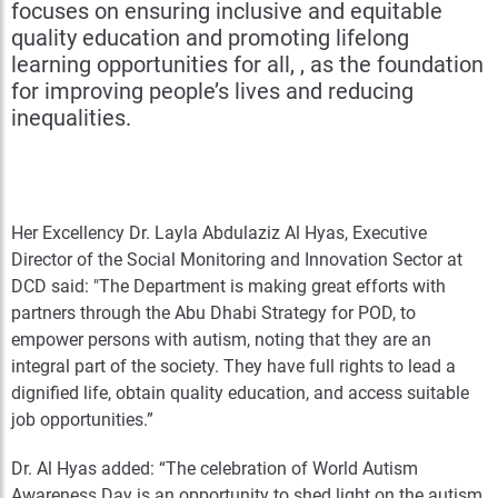
focuses on ensuring inclusive and equitable
quality education and promoting lifelong
learning opportunities for all, , as the foundation
for improving people’s lives and reducing
inequalities.
Her Excellency Dr. Layla Abdulaziz Al Hyas, Executive
Director of the Social Monitoring and Innovation Sector at
DCD said: "The Department is making great efforts with
partners through the Abu Dhabi Strategy for POD, to
empower persons with autism, noting that they are an
integral part of the society. They have full rights to lead a
dignified life, obtain quality education, and access suitable
job opportunities.”
Dr. Al Hyas added: “The celebration of World Autism
Awareness Day is an opportunity to shed light on the autism