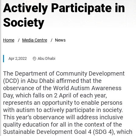
Actively Participate in
Society
Home
Media Centre
News
Apr 2,2022
Abu Dhabi
The Department of Community Development
(DCD) in Abu Dhabi affirmed that the
observance of the World Autism Awareness
Day, which falls on 2 April of each year,
represents an opportunity to enable persons
with autism to actively participate in society.
This year‘s observance will address inclusive
quality education for all in the context of the
Sustainable Development Goal 4 (SDG 4), which