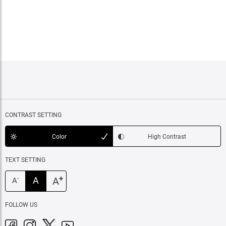
CONTRAST SETTING
Color
High Contrast
TEXT SETTING
+
A
A
-
A
FOLLOW US