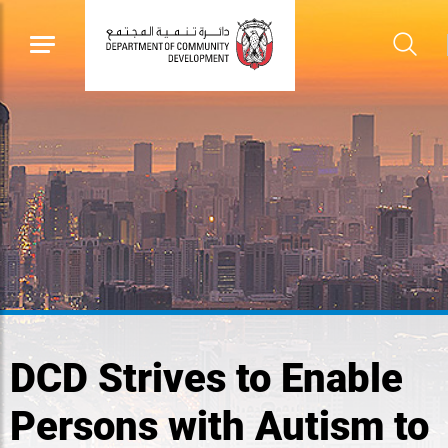
DCD Strives to Enable
Persons with Autism to