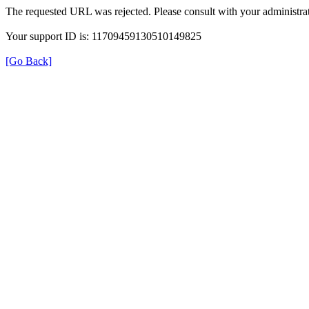
The requested URL was rejected. Please consult with your administrat
Your support ID is: 11709459130510149825
[Go Back]