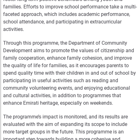
families. Efforts to improve school performance take a multi-
faceted approach, which includes academic performance,
school attendance, and participating in extracurricular
activities.
Through this programme, the Department of Community
Development aims to promote the values of citizenship and
family cooperation, enhance family cohesion, and improve
the quality of life for families, as it encourages parents to
spend quality time with their children in and out of school by
participating in useful activities such as reading and
community volunteering events, and enjoying educational
and cultural activities, in addition to programmes that
enhance Emirati heritage, especially on weekends.
The programme’s impact is monitored, and its results are
evaluated with the aim of expanding its scope to include
more target groups in the future. This programme is an
important step towards building a more cohesive and