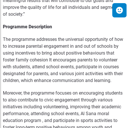
meaningful results that will contribute to our goals and
improve the quality of life for all individuals and segments
of society.”
Programme Description
The programme addresses the universal opportunity of how
to increase parental engagement in and out of schools by
using incentives to bring about positive behaviours that
foster family cohesion It encourages parents to volunteer
with students, attend school events, participate in courses
designated for parents, and various joint activities with their
children, which enhance communication and learning.
Moreover, the programme focuses on encouraging students
to also contribute to civic engagement through various
initiatives including volunteering, improving their academic
performance, attending school events, Al Sana moral
education program , and participate in sports activities to
foster long-term positive behaviours among youth and