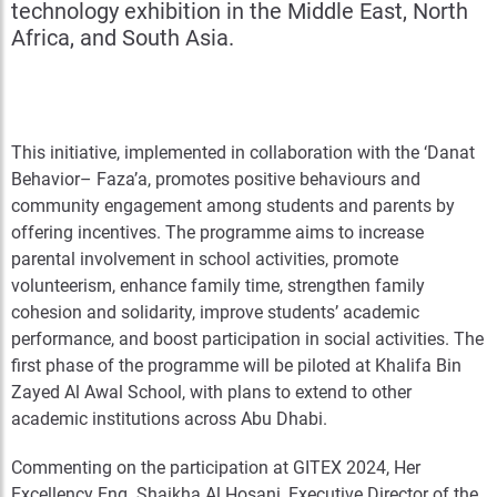
technology exhibition in the Middle East, North
Africa, and South Asia.
This initiative, implemented in collaboration with the ‘Danat
Behavior– Faza’a, promotes positive behaviours and
community engagement among students and parents by
offering incentives. The programme aims to increase
parental involvement in school activities, promote
volunteerism, enhance family time, strengthen family
cohesion and solidarity, improve students’ academic
performance, and boost participation in social activities. The
first phase of the programme will be piloted at Khalifa Bin
Zayed Al Awal School, with plans to extend to other
academic institutions across Abu Dhabi.
Commenting on the participation at GITEX 2024, Her
Excellency Eng. Shaikha Al Hosani, Executive Director of the