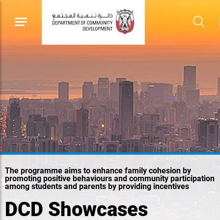
The programme aims to enhance family cohesion by
promoting positive behaviours and community participation
among students and parents by providing incentives
DCD Showcases