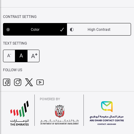
CONTRAST SETTING
Color
High Contrast
TEXT SETTING
+
A
A
-
A
FOLLOW US
POWERED BY