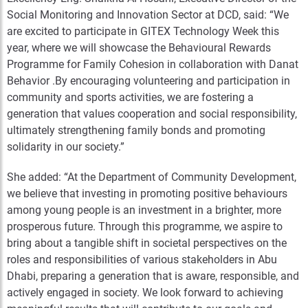
Social Monitoring and Innovation Sector at DCD, said: “We
are excited to participate in GITEX Technology Week this
year, where we will showcase the Behavioural Rewards
Programme for Family Cohesion in collaboration with Danat
Behavior .By encouraging volunteering and participation in
community and sports activities, we are fostering a
generation that values cooperation and social responsibility,
ultimately strengthening family bonds and promoting
solidarity in our society.”
She added: “At the Department of Community Development,
we believe that investing in promoting positive behaviours
among young people is an investment in a brighter, more
prosperous future. Through this programme, we aspire to
bring about a tangible shift in societal perspectives on the
roles and responsibilities of various stakeholders in Abu
Dhabi, preparing a generation that is aware, responsible, and
actively engaged in society. We look forward to achieving