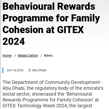
Behavioural Rewards
Programme for Family
Cohesion at GITEX
2024
Home
Media Centre
News
Oct 14,2024
Abu Dhabi
The Department of Community Development -
Abu Dhabi, the regulatory body of the emirate’s
social sector, showcased the ‘Behavioural
Rewards Programme for Family Cohesion’ at
GITEX Technology Week 2024, the largest