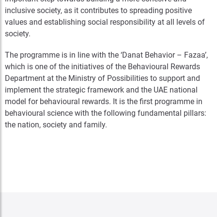
inclusive society, as it contributes to spreading positive
values and establishing social responsibility at all levels of
society.
The programme is in line with the ‘Danat Behavior – Fazaa’,
which is one of the initiatives of the Behavioural Rewards
Department at the Ministry of Possibilities to support and
implement the strategic framework and the UAE national
model for behavioural rewards. It is the first programme in
behavioural science with the following fundamental pillars:
the nation, society and family.