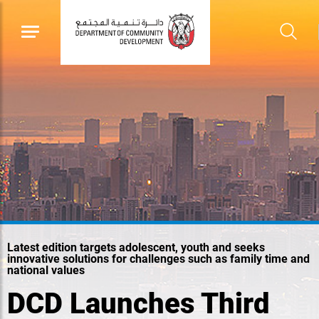
Latest edition targets adolescent, youth and seeks
innovative solutions for challenges such as family time and
national values
DCD Launches Third