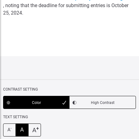
, noting that the deadline for submitting entries is October
25, 2024.
CONTRAST SETTING
Color
High Contrast
TEXT SETTING
+
A
A
-
A