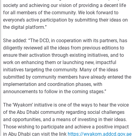
society and achieving our vision of providing a decent life
for all members of the community. We look forward to
everyone’s active participation by submitting their ideas on
the digital platform.”
She added: “The DCD, in cooperation with its partners, has
diligently reviewed all the ideas from previous editions to
ensure their activation through existing initiatives, and to
work on enhancing them or launching new, impactful
initiatives targeting the community. Many of the ideas
submitted by community members have already entered the
implementation and coordination phases, with
announcements to follow in the coming stages.”
The ‘Wyakom’ initiative is one of the ways to hear the voice
of the Abu Dhabi community regarding social challenges
and opportunities, and a means of investing in their ideas.
Those wishing to participate and achieve a positive impact
in Abu Dhabi can visit the link
https://wyakom.addcd.gov.ae