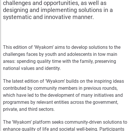
challenges and opportunities, as well as
designing and implementing solutions in a
systematic and innovative manner.
This edition of ‘Wyakom’ aims to develop solutions to the
challenges faces by youth and adolescents in tow main
areas: spending quality time with the family, preserving
national values and identity.
The latest edition of ‘Wyakom’ builds on the inspiring ideas
contributed by community members in previous rounds,
which have led to the development of many initiatives and
programmes by relevant entities across the government,
private, and third sectors.
The ‘Wyakom’ platform seeks community-driven solutions to
enhance quality of life and societal well-being. Participants