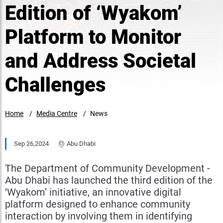
Edition of ‘Wyakom’
Platform to Monitor
and Address Societal
Challenges
Home
Media Centre
News
Sep 26,2024
Abu Dhabi
The Department of Community Development -
Abu Dhabi has launched the third edition of the
‘Wyakom’ initiative, an innovative digital
platform designed to enhance community
interaction by involving them in identifying