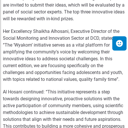
are invited to submit their ideas, which will be evaluated by a
panel of social sector experts. The top three innovative ideas
will be rewarded with in-kind prizes.
Her Excellency Shaikha Alhosani, Executive Director of the
Social Monitoring and Innovation Sector at DCD, stated:
“The ‘Wyakom’ initiative serves as a vital platform for
amplifying the community's voice by welcoming their
innovative ideas to address societal challenges. In this
current edition, we are focusing specifically on the
challenges and opportunities facing adolescents and youth,
with topics related to national values, quality family time”.
Al Hosani continued: “This initiative represents a step
towards designing innovative, proactive solutions with the
active participation of community members, using scientific
methodologies to achieve sustainable development through
solutions that align with their needs and future aspirations.
This contributes to building a more cohesive and prosperous