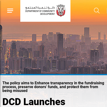
The policy aims to Enhance transparency in the fundraising
process, preserve donors' funds, and protect them from
being misused
DCD Launches