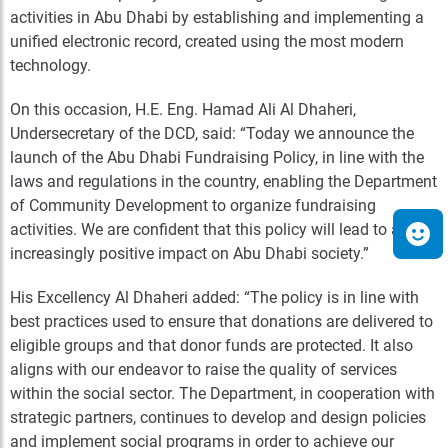
activities in Abu Dhabi by establishing and implementing a
unified electronic record, created using the most modern
technology.
On this occasion, H.E. Eng. Hamad Ali Al Dhaheri,
Undersecretary of the DCD, said: “Today we announce the
launch of the Abu Dhabi Fundraising Policy, in line with the
laws and regulations in the country, enabling the Department
of Community Development to organize fundraising
activities. We are confident that this policy will lead to an
increasingly positive impact on Abu Dhabi society.”
His Excellency Al Dhaheri added: “The policy is in line with
best practices used to ensure that donations are delivered to
eligible groups and that donor funds are protected. It also
aligns with our endeavor to raise the quality of services
within the social sector. The Department, in cooperation with
strategic partners, continues to develop and design policies
and implement social programs in order to achieve our