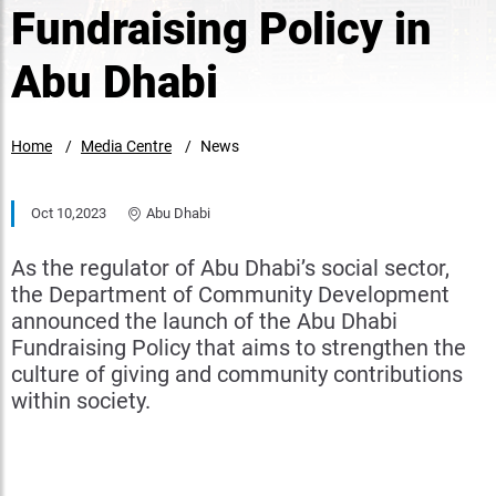
Fundraising Policy in
Abu Dhabi
Home
Media Centre
News
Oct 10,2023
Abu Dhabi
As the regulator of Abu Dhabi’s social sector,
the Department of Community Development
announced the launch of the Abu Dhabi
Fundraising Policy that aims to strengthen the
culture of giving and community contributions
within society.