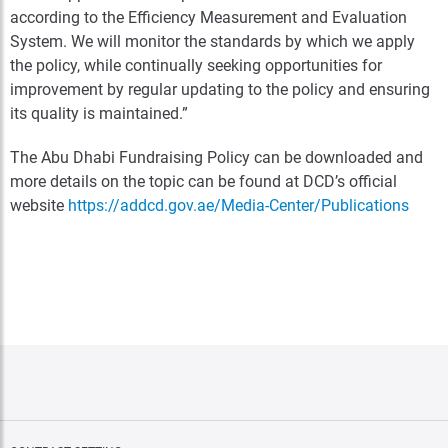
according to the Efficiency Measurement and Evaluation
System. We will monitor the standards by which we apply
the policy, while continually seeking opportunities for
improvement by regular updating to the policy and ensuring
its quality is maintained.”
The Abu Dhabi Fundraising Policy can be downloaded and
more details on the topic can be found at DCD’s official
website
https://addcd.gov.ae/Media-Center/Publications