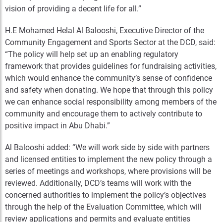
vision of providing a decent life for all.”
H.E Mohamed Helal Al Balooshi, Executive Director of the
Community Engagement and Sports Sector at the DCD, said:
“The policy will help set up an enabling regulatory
framework that provides guidelines for fundraising activities,
which would enhance the community’s sense of confidence
and safety when donating. We hope that through this policy
we can enhance social responsibility among members of the
community and encourage them to actively contribute to
positive impact in Abu Dhabi.”
Al Balooshi added: “We will work side by side with partners
and licensed entities to implement the new policy through a
series of meetings and workshops, where provisions will be
reviewed. Additionally, DCD’s teams will work with the
concerned authorities to implement the policy’s objectives
through the help of the Evaluation Committee, which will
review applications and permits and evaluate entities