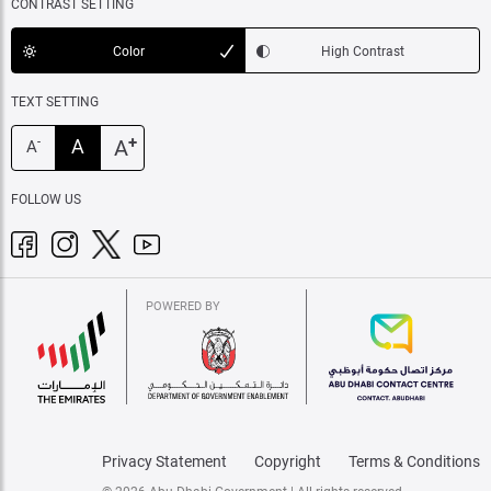
CONTRAST SETTING
Color
High Contrast
TEXT SETTING
+
A
A
-
A
FOLLOW US
POWERED BY
Privacy Statement
Copyright
Terms & Conditions