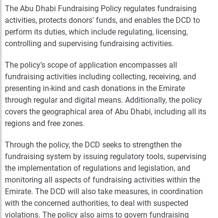
The Abu Dhabi Fundraising Policy regulates fundraising
activities, protects donors' funds, and enables the DCD to
perform its duties, which include regulating, licensing,
controlling and supervising fundraising activities.
The policy’s scope of application encompasses all
fundraising activities including collecting, receiving, and
presenting in-kind and cash donations in the Emirate
through regular and digital means. Additionally, the policy
covers the geographical area of Abu Dhabi, including all its
regions and free zones.
Through the policy, the DCD seeks to strengthen the
fundraising system by issuing regulatory tools, supervising
the implementation of regulations and legislation, and
monitoring all aspects of fundraising activities within the
Emirate. The DCD will also take measures, in coordination
with the concerned authorities, to deal with suspected
violations. The policy also aims to govern fundraising