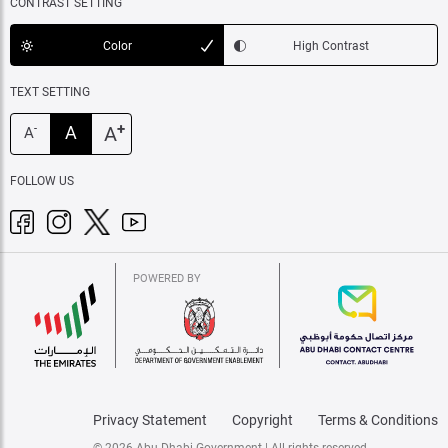
CONTRAST SETTING
Color
High Contrast
TEXT SETTING
+
A
A
-
A
FOLLOW US
POWERED BY
Privacy Statement
Copyright
Terms & Conditions
© 2026 Abu Dhabi Government | All rights reserved.