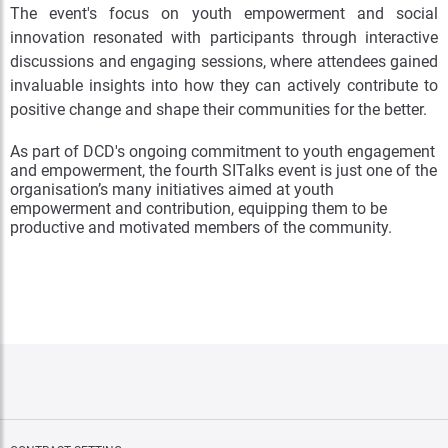
The event's focus on youth empowerment and social
innovation resonated with participants through interactive
discussions and engaging sessions, where attendees gained
invaluable insights into how they can actively contribute to
positive change and shape their communities for the better.
As part of DCD's ongoing commitment to youth engagement
and empowerment, the fourth SITalks event is just one of the
organisation’s many initiatives aimed at youth
empowerment and contribution, equipping them to be
productive and motivated members of the community.