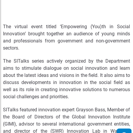
The virtual event titled ‘Empowering (You)th in Social
Innovation’ brought together an audience of young minds
and professionals from government and non-government
sectors.
The SITalks series actively organized by the Department
aims to stimulate dialogue on social innovation and learn
about the latest ideas and visions in the field. It also aims to
discuss developments in innovation in the social field as
well as its role in creating innovative solutions to numerous
social challenges and priorities.
SITalks featured innovation expert Grayson Bass,
Member of
the Board of Directors of the Global Innovation Institute
(GIMI), advisor to several international government entities,
and director of the (SWR) Innovation Lab in Waterloo,