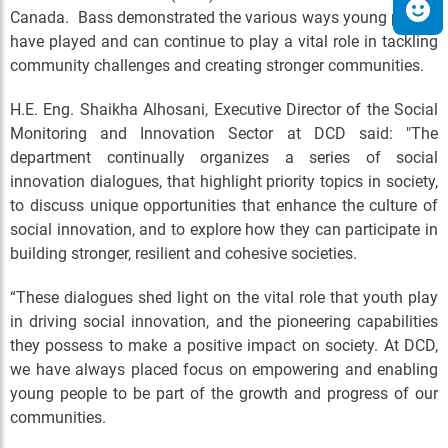
Canada. Bass demonstrated the various ways young people
have played and can continue to play a vital role in tackling
community challenges and creating stronger communities.
H.E. Eng. Shaikha Alhosani, Executive Director of the Social
Monitoring and Innovation Sector at DCD said: "The
department continually organizes a series of social
innovation dialogues, that highlight priority topics in society,
to discuss unique opportunities that enhance the culture of
social innovation, and to explore how they can participate in
building stronger, resilient and cohesive societies.
“These dialogues shed light on the vital role that youth play
in driving social innovation, and the pioneering capabilities
they possess to make a positive impact on society. At DCD,
we have always placed focus on empowering and enabling
young people to be part of the growth and progress of our
communities.