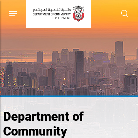
Department of
Community