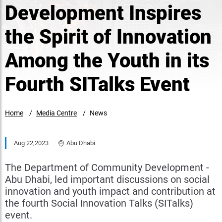
Development Inspires
the Spirit of Innovation
Among the Youth in its
Fourth SITalks Event
Home
Media Centre
News
Aug 22,2023
Abu Dhabi
The Department of Community Development -
Abu Dhabi, led important discussions on social
innovation and youth impact and contribution at
the fourth Social Innovation Talks (SITalks)
event.