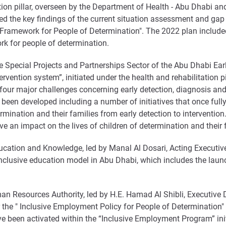
tion pillar, overseen by the Department of Health - Abu Dhabi and
hted the key findings of the current situation assessment and gap 
ramework for People of Determination". The 2022 plan included
 for people of determination.
he Special Projects and Partnerships Sector of the Abu Dhabi Ea
vention system”, initiated under the health and rehabilitation pi
ur major challenges concerning early detection, diagnosis and e
been developed including a number of initiatives that once ful
mination and their families from early detection to intervention. 
ve an impact on the lives of children of determination and their 
ucation and Knowledge, led by Manal Al Dosari, Acting Executive 
inclusive education model in Abu Dhabi, which includes the laun
 Resources Authority, led by H.E. Hamad Al Shibli, Executive Di
 the " Inclusive Employment Policy for People of Determination" 
e been activated within the “Inclusive Employment Program” initi