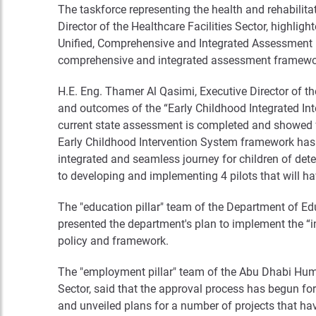
The taskforce representing the health and rehabilita
Director of the Healthcare Facilities Sector, highlig
Unified, Comprehensive and Integrated Assessment F
comprehensive and integrated assessment framework
H.E. Eng. Thamer Al Qasimi, Executive Director of t
and outcomes of the “Early Childhood Integrated Inter
current state assessment is completed and showed fo
Early Childhood Intervention System framework has 
integrated and seamless journey for children of deter
to developing and implementing 4 pilots that will ha
The "education pillar" team of the Department of Ed
presented the department's plan to implement the “
policy and framework.
The "employment pillar" team of the Abu Dhabi Human
Sector, said that the approval process has begun for
and unveiled plans for a number of projects that hav