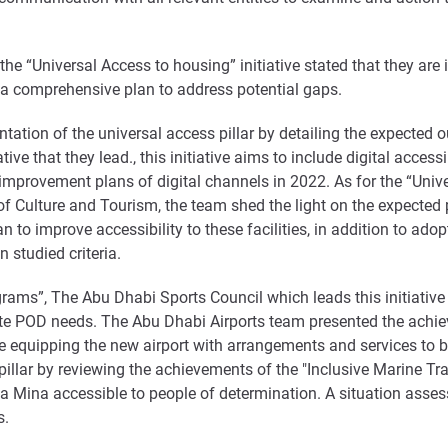
e “Universal Access to housing” initiative stated that they are 
 a comprehensive plan to address potential gaps.
tation of the universal access pillar by detailing the expected 
ve that they lead., this initiative aims to include digital access
mprovement plans of digital channels in 2022. As for the “Univer
t of Culture and Tourism, the team shed the light on the expect
lan to improve accessibility to these facilities, in addition to ado
 studied criteria.
ograms”, The Abu Dhabi Sports Council which leads this initiati
e POD needs. The Abu Dhabi Airports team presented the achieve
ude equipping the new airport with arrangements and services to b
illar by reviewing the achievements of the "Inclusive Marine Tra
rsa Mina accessible to people of determination. A situation ass
s.