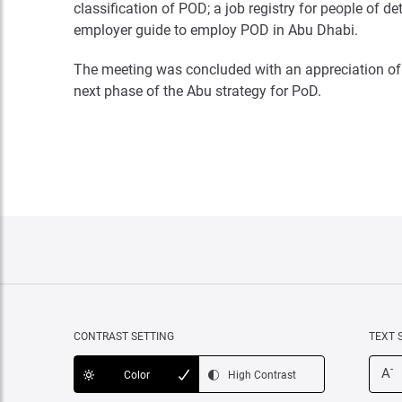
classification of POD; a job registry for people of
employer guide to employ POD in Abu Dhabi.
The meeting was concluded with an appreciation of 
next phase of the Abu strategy for PoD.
CONTRAST SETTING
TEXT 
-
A
Color
High Contrast