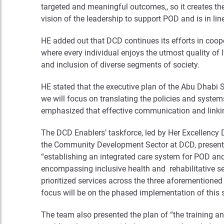
targeted and meaningful outcomes,, so it creates the
vision of the leadership to support POD and is in line
HE added out that DCD continues its efforts in coope
where every individual enjoys the utmost quality of 
and inclusion of diverse segments of society.
HE stated that the executive plan of the Abu Dhabi St
we will focus on translating the policies and systems
emphasized that effective communication and linking a
The DCD Enablers’ taskforce, led by Her Excellency D
the Community Development Sector at DCD, presented 
“establishing an integrated care system for POD and 
encompassing inclusive health and rehabilitative ser
prioritized services across the three aforementioned
focus will be on the phased implementation of thi
The team also presented the plan of “the training and