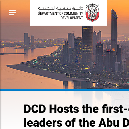
DCD Hosts the first-
leaders of the Abu 