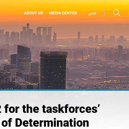
عربي
ABOUT US
MEDIA CENTER
 for the taskforces’
 of Determination