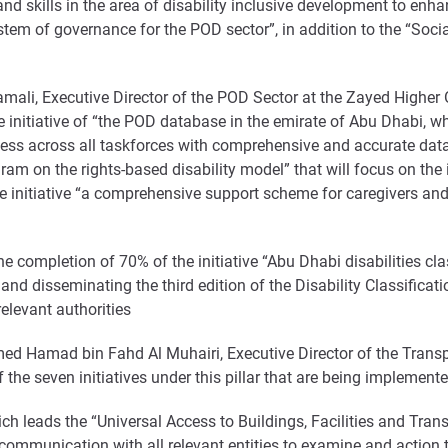
and skills in the area of disability inclusive development to 
ystem of governance for the POD sector”, in addition to the “Socia
amali, Executive Director of the POD Sector at the Zayed Higher
e initiative of “the POD database in the emirate of Abu Dhabi, w
ss across all taskforces with comprehensive and accurate data 
am on the rights-based disability model” that will focus on the
the initiative “a comprehensive support scheme for caregivers and 
e completion of 70% of the initiative “Abu Dhabi disabilities cla
g and disseminating the third edition of the Disability Classifica
relevant authorities
d Hamad bin Fahd Al Muhairi, Executive Director of the Transpo
he seven initiatives under this pillar that are being implemented
 leads the “Universal Access to Buildings, Facilities and Transpo
communication with all relevant entities to examine and action t