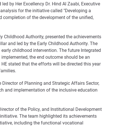
 led by Her Excellency Dr. Hind Al Zaabi, Executive
analysis for the initiative called "Developing a
 completion of the development of the unified,
rly Childhood Authority, presented the achievements
llar and led by the Early Childhood Authority. The
arly childhood intervention. The future Integrated
ly implemented, the end outcome should be an
HE stated that the efforts will be directed this year
families.
Director of Planning and Strategic Affairs Sector,
ch and implementation of the inclusive education
rector of the Policy, and Institutional Development
initiative. The team highlighted its achievements
ative, including the functional vocational