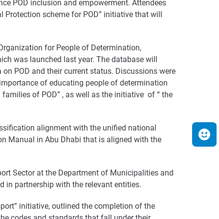
enhance POD inclusion and empowerment. Attendees
l Protection scheme for POD” initiative that will
 Organization for People of Determination,
hich was launched last year. The database will
on POD and their current status. Discussions were
 importance of educating people of determination
families of POD” , as well as the initiative of “ the
ssification alignment with the unified national
tion Manual in Abu Dhabi that is aligned with the
rt Sector at the Department of Municipalities and
 in partnership with the relevant entities.
rt” initiative, outlined the completion of the
he codes and standards that fall under their