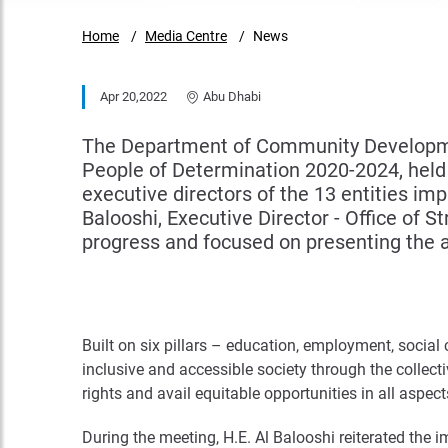
Home
Media Centre
News
Apr 20,2022
Abu Dhabi
The Department of Community Developmen
People of Determination 2020-2024, held t
executive directors of the 13 entities i
Balooshi, Executive Director - Office of 
progress and focused on presenting the a
Built on six pillars – education, employment, social
inclusive and accessible society through the collecti
rights and avail equitable opportunities in all aspects
During the meeting, H.E. Al Balooshi reiterated the i