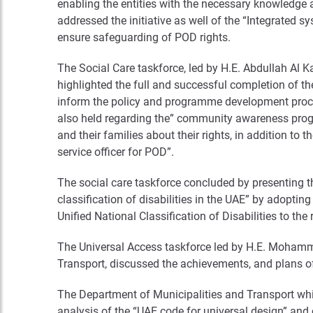
enabling the entities with the necessary knowledge 
addressed the initiative as well of the “Integrated s
ensure safeguarding of POD rights.
The Social Care taskforce, led by H.E. Abdullah Al K
highlighted the full and successful completion of th
inform the policy and programme development proce
also held regarding the” community awareness progr
and their families about their rights, in addition to 
service officer for POD”.
The social care taskforce concluded by presenting th
classification of disabilities in the UAE” by adoptin
Unified National Classification of Disabilities to the 
The Universal Access taskforce led by H.E. Mohamme
Transport, discussed the achievements, and plans of t
The Department of Municipalities and Transport which
analysis of the “UAE code for universal design” and 