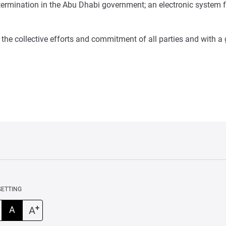
 determination in the Abu Dhabi government; an electronic system
the collective efforts and commitment of all parties and with a
SETTING
+
A
A