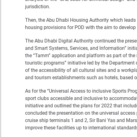
jurisdiction.
Then, the Abu Dhabi Housing Authority which leads th
housing provisions for POD with the aim to develop
The Abu Dhabi Digital Authority continued the presen
and Smart Systems, Services, and Information” initiati
the “Tamm” application and platform as part of the i
touristic programs” initiative led by the Departmen
of the accessibility of all cultural sites and a workp
and tourism establishments such as hotels, based on
As for the “Universal Access to inclusive Sports Pr
sport clubs accessible and inclusive to accommodat
initiative and outlined the plans for 2022 that incl
concluded the presentation on the universal access p
cruise ship terminals 1 and 2, Sir Bani Yas and Ma
improve these facilities up to international standard