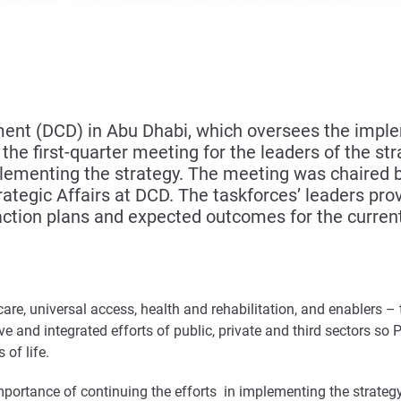
t (DCD) in Abu Dhabi, which oversees the implem
he first-quarter meeting for the leaders of the stra
mplementing the strategy. The meeting was chaired
Strategic Affairs at DCD. The taskforces’ leaders p
ction plans and expected outcomes for the current
 care, universal access, health and rehabilitation, and enablers 
ve and integrated efforts of public, private and third sectors so 
 of life.
mportance of continuing the efforts in implementing the strategy