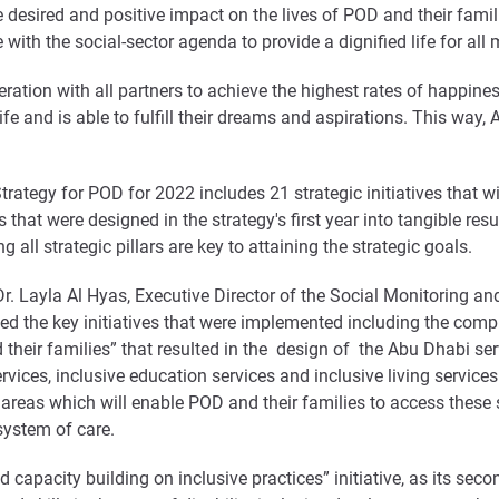
 desired and positive impact on the lives of POD and their famil
 with the social-sector agenda to provide a dignified life for all
ration with all partners to achieve the highest rates of happines
life and is able to fulfill their dreams and aspirations. This w
rategy for POD for 2022 includes 21 strategic initiatives that wil
 that were designed in the strategy's first year into tangible res
ll strategic pillars are key to attaining the strategic goals.
r. Layla Al Hyas, Executive Director of the Social Monitoring an
the key initiatives that were implemented including the complet
their families” that resulted in the design of the Abu Dhabi ser
vices, inclusive education services and inclusive living service
 areas which will enable POD and their families to access these s
s system of care.
 capacity building on inclusive practices” initiative, as its seco