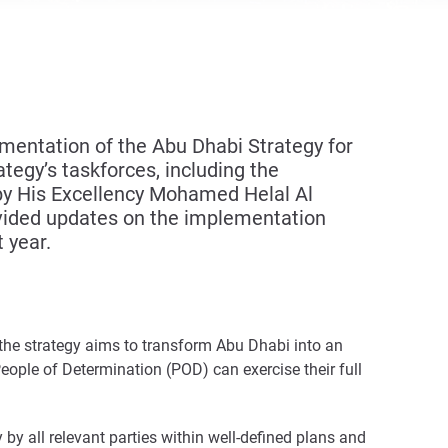
entation of the Abu Dhabi Strategy for
tegy’s taskforces, including the
 by His Excellency Mohamed Helal Al
rovided updates on the implementation
 year.
– the strategy aims to transform Abu Dhabi into an
People of Determination (POD) can exercise their full
 by all relevant parties within well-defined plans and