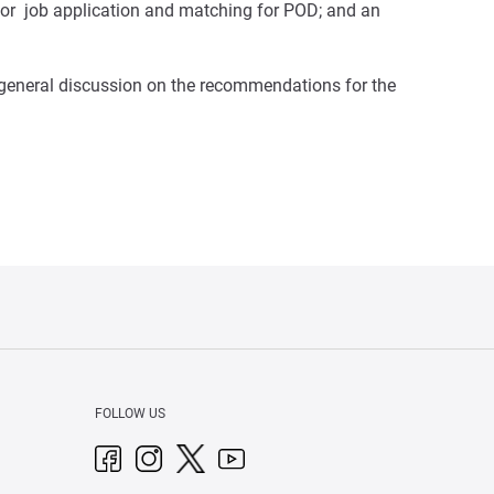
 for job application and matching for POD; and an
 general discussion on the recommendations for the
FOLLOW US