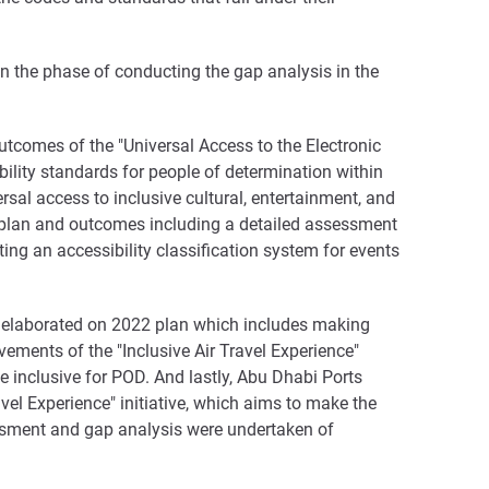
in the phase of conducting the gap analysis in the
outcomes of the "Universal Access to the Electronic
ibility standards for people of determination within
sal access to inclusive cultural, entertainment, and
ed plan and outcomes including a detailed assessment
pting an accessibility classification system for events
ve elaborated on 2022 plan which includes making
ments of the "Inclusive Air Travel Experience"
e inclusive for POD. And lastly, Abu Dhabi Ports
vel Experience" initiative, which aims to make the
essment and gap analysis were undertaken of