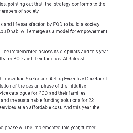
ies, pointing out that the strategy conforms to the
 members of society.
s and life satisfaction by POD to build a society
ay, Abu Dhabi will emerge as a model for empowerment
l be implemented across its six pillars and this year,
ults for POD and their families. Al Balooshi
d Innovation Sector and Acting Executive Director of
ion of the design phase of the initiative
vice catalogue for POD and their families,
s and the sustainable funding solutions for 22
ervices at an affordable cost. And this year, the
nd phase will be implemented this year, further