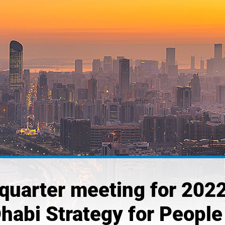
quarter meeting for 2022
Dhabi Strategy for People