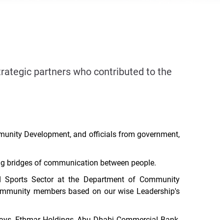
tegic partners who contributed to the
munity Development, and officials from government,
ding bridges of communication between people.
 Sports Sector at the Department of Community
r community members based on
our wise Leadership's
ays, Ethmar Holdings, Abu Dhabi Commercial Bank,