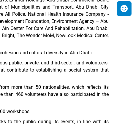
 of Municipalities and Transport,
Abu Dhabi City
re All Police, National Health Insurance Company -
y Development Foundation, Environment Agency – Abu
 Ain Center For Care And Rehabilitation, Abu Dhabi
 n Bright, The Wonder MoM, NewLook Medical Center,
cohesion and cultural diversity in Abu Dhabi.
s public, private, and third-sector, and volunteers
.
hat
contribute to establishing a social system that
rom more than 50 nationalities, which reflects its
e than 460 volunteers have also participated in the
,500 workshops.
ks to the public during its events, in line with its