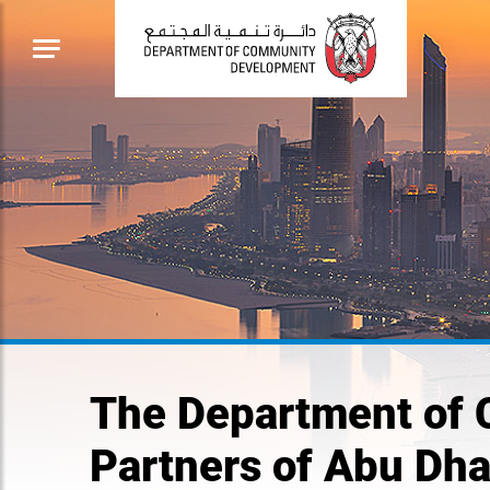
The Department of
Partners of Abu Dh