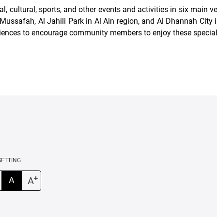
ultural, sports, and other events and activities in six main ve
ussafah, Al Jahili Park in Al Ain region, and Al Dhannah City i
iences to encourage community members to enjoy these specia
SETTING
+
A
A