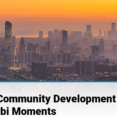
 Community Development
abi Moments