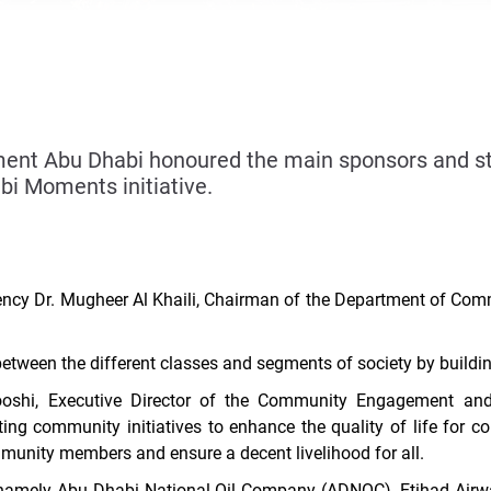
t Abu Dhabi honoured the main sponsors and stra
bi Moments initiative.
ncy Dr. Mugheer Al Khaili, Chairman of the Department of Com
 between the different classes and segments of society by buil
oshi, Executive Director of the Community Engagement and
ing community initiatives to enhance the quality of life fo
mmunity members and ensure a decent livelihood for all.
 namely Abu Dhabi National Oil Company (ADNOC),
Etihad Airw