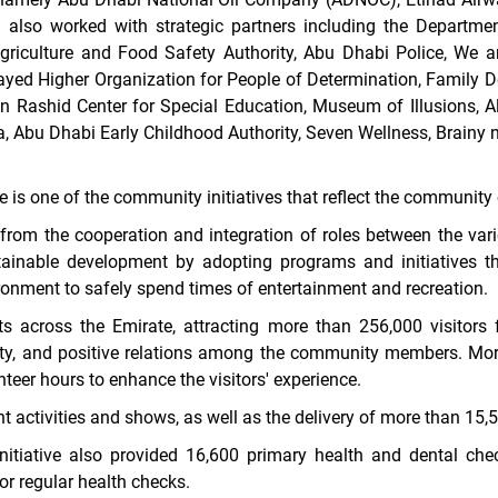
lso worked with strategic partners including the Department
 Agriculture and Food Safety Authority, Abu Dhabi Police, We a
 Zayed Higher Organization for People of Determination, Famil
Rashid Center for Special Education, Museum of Illusions, Al
 Abu Dhabi Early Childhood Authority, Seven Wellness, Brainy
 is one of the community initiatives that reflect the community 
rom the cooperation and integration of roles between the variou
ainable development by adopting programs and initiatives t
ronment to safely spend times of entertainment and recreation.
ts across the Emirate, attracting more than 256,000 visitors f
ity, and positive relations among the community members.
Mor
teer hours to enhance the visitors' experience.
 activities and shows, as well as the delivery of more than 15
initiative also provided 16,600 primary health and dental chec
r regular health checks.