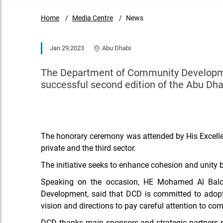
Home
Media Centre
News
Jan 29,2023
Abu Dhabi
The Department of Community Developmen
successful second edition of the Abu Dha
The honorary ceremony was attended by His Excelle
private and the third sector.
The initiative seeks to enhance cohesion and unity
Speaking on the occasion, HE Mohamed Al Balo
Development, said that DCD
is committed to adopt
vision and directions to pay careful attention to co
DCD thanks main sponsors and strategic partners