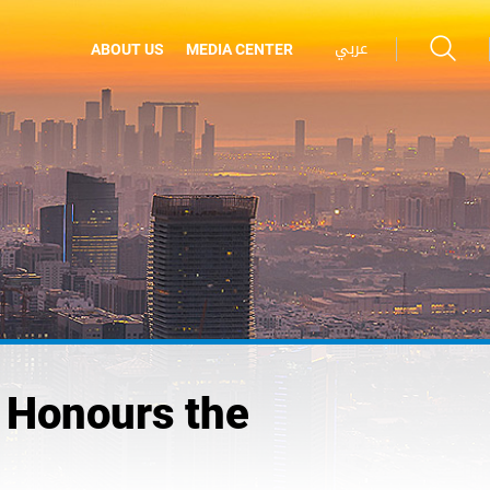
عربي
ABOUT US
MEDIA CENTER
 Honours the