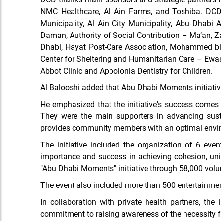
NMC Healthcare,
Al Ain Farms, and Toshiba. DCD a
Municipality, Al Ain City Municipality, Abu Dhabi
Daman,
Authority of Social Contribution – Ma’an,
Dhabi, Hayat Post-Care Association, Mohammed bin 
Center for Sheltering
and
Humanitarian Care – Ewaa,
Abbot Clinic and Appolonia Dentistry for Children.
Al Balooshi added that Abu Dhabi Moments initiative
He emphasized that the initiative's success comes f
They were the main supporters in advancing sust
provides community members with an
optimal envi
The initiative included the organization of
6 even
importance and success in achieving cohesion, un
"Abu Dhabi Moments" initiative through 58,000 volun
The event also included more than 500 entertainment
In collaboration with private health partners, the 
commitment to raising awareness of the necessity fo