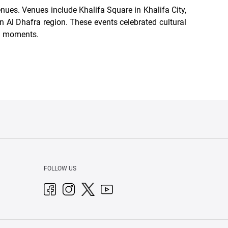
nues. Venues include Khalifa Square in Khalifa City,
n Al Dhafra region. These events celebrated cultural
l moments.
FOLLOW US