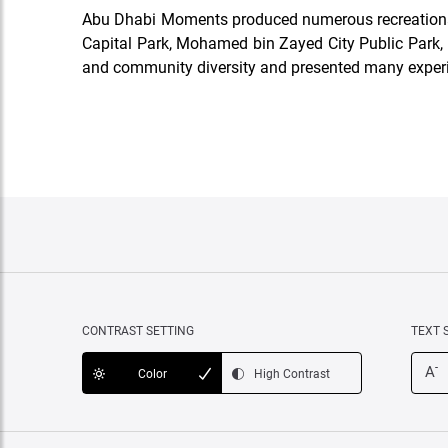
Abu Dhabi Moments produced numerous recreational, c
Capital Park, Mohamed bin Zayed City Public Park, M
and community diversity and presented many exper
CONTRAST SETTING
TEXT 
-
A
Color
High Contrast