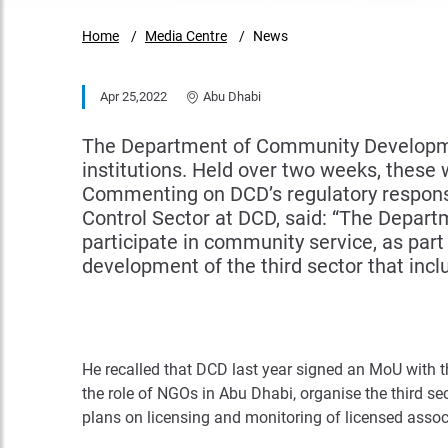
Home
Media Centre
News
Apr 25,2022
Abu Dhabi
The Department of Community Development
institutions. Held over two weeks, these 
Commenting on DCD’s regulatory responsib
Control Sector at DCD, said: “The Depart
participate in community service, as part
development of the third sector that inclu
He recalled that DCD last year signed an MoU with 
the role of NGOs in Abu Dhabi, organise the third se
plans on licensing and monitoring of licensed associ