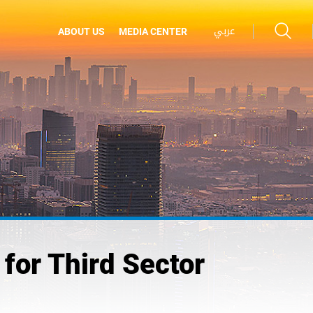
عربي
ABOUT US
MEDIA CENTER
for Third Sector