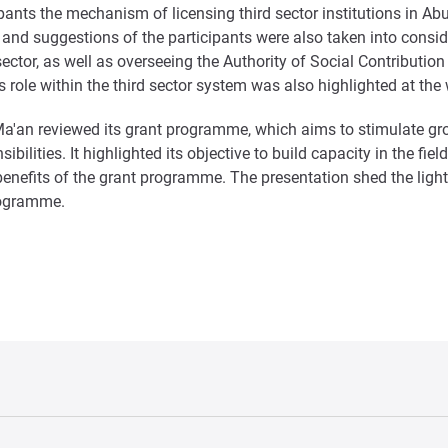
pants the mechanism of licensing third sector institutions in Ab
es and suggestions of the participants were also taken into consi
d sector, as well as overseeing the Authority of Social Contrib
’s role within the third sector system was also highlighted at th
– Ma'an reviewed its grant programme, which aims to stimulate gr
ilities. It highlighted its objective to build capacity in the fiel
 benefits of the grant programme. The presentation shed the lig
programme.