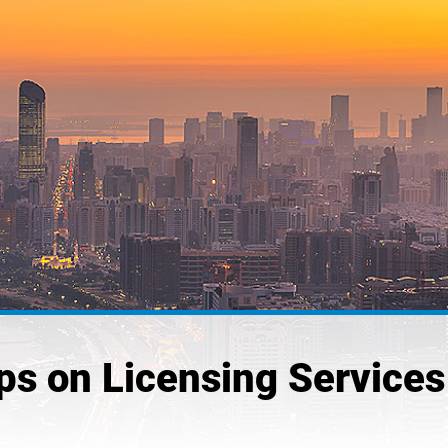
 on Licensing Services 