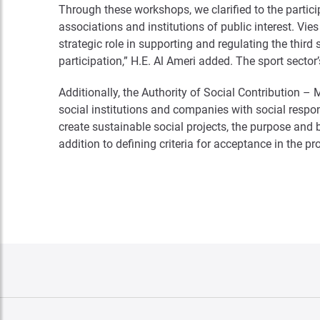
Through these workshops, we clarified to the partici
associations and institutions of public interest. Vi
strategic role in supporting and regulating the thir
participation,” H.E. Al Ameri added. The sport sector
Additionally, the Authority of Social Contribution 
social institutions and companies with social responsib
create sustainable social projects, the purpose and
addition to defining criteria for acceptance in the 