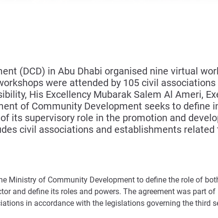
 (DCD) in Abu Dhabi organised nine virtual works
workshops were attended by 105 civil associations a
ility, His Excellency Mubarak Salem Al Ameri, Exe
ment of Community Development seeks to define ind
 of its supervisory role in the promotion and devel
des civil associations and establishments related t
the Ministry of Community Development to define the role of bot
ctor and define its roles and powers. The agreement was part of
ations in accordance with the legislations governing the third se