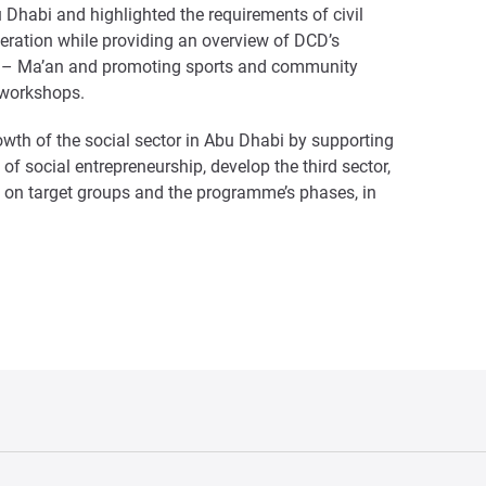
u Dhabi and highlighted the requirements of civil
deration while providing an overview of DCD’s
ution – Ma’an and promoting sports and community
e workshops.
owth of the social sector in Abu Dhabi by supporting
d of social entrepreneurship, develop the third sector,
ht on target groups and the programme’s phases, in