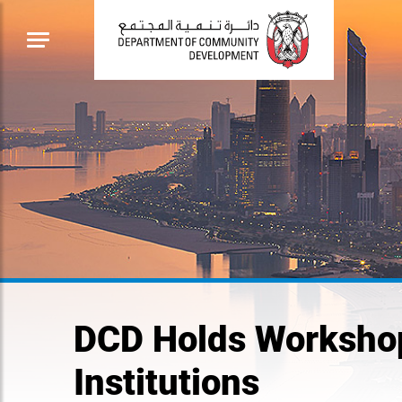
DCD Holds Workshops
Institutions