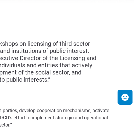
hops on licensing of third sector
nd institutions of public interest.
cutive Director of the Licensing and
ividuals and entities that actively
opment of the social sector, and
o public interests.”
h parties, develop cooperation mechanisms, activate
 DCD’s effort to implement strategic and operational
ctor.“