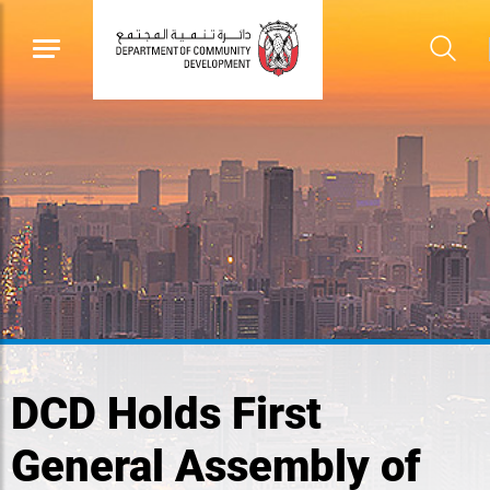
DCD Holds First
General Assembly of