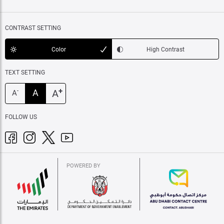
CONTRAST SETTING
Color
High Contrast
TEXT SETTING
+
A
A
-
A
FOLLOW US
POWERED BY