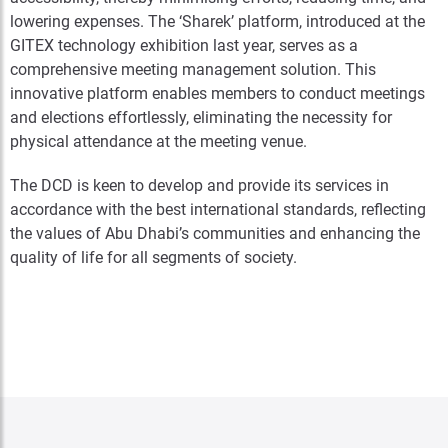
lowering expenses. The ‘Sharek’ platform, introduced at the
GITEX technology exhibition last year, serves as a
comprehensive meeting management solution. This
innovative platform enables members to conduct meetings
and elections effortlessly, eliminating the necessity for
physical attendance at the meeting venue.
The DCD is keen to develop and provide its services in
accordance with the best international standards, reflecting
the values of Abu Dhabi’s communities and enhancing the
quality of life for all segments of society.