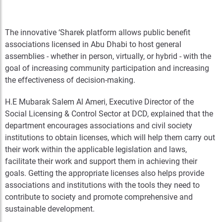
The innovative ‘Sharek platform allows public benefit
associations licensed in Abu Dhabi to host general
assemblies - whether in person, virtually, or hybrid - with the
goal of increasing community participation and increasing
the effectiveness of decision-making.
H.E Mubarak Salem Al Ameri, Executive Director of the
Social Licensing & Control Sector at DCD, explained that the
department encourages associations and civil society
institutions to obtain licenses, which will help them carry out
their work within the applicable legislation and laws,
facilitate their work and support them in achieving their
goals. Getting the appropriate licenses also helps provide
associations and institutions with the tools they need to
contribute to society and promote comprehensive and
sustainable development.