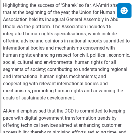
Highlighting the success of ‘Sharek’ so far, Al-Amiri shared
that at the beginning of the year, the Union for Human Rights
Association held its inaugural General Assembly in Abu
Dhabi via the platform. The Association includes 16
integrated human rights specialisations, which include
offering advice and opinions in national reports submitted to
international bodies and mechanisms concerned with
human rights; enhancing respect for civil, political, economic,
social, cultural and environmental human rights for all
segments of society; contributing to understanding regional
and international human rights mechanisms; and
cooperating with relevant international bodies and
mechanisms, promoting human rights and advancing the
goals of sustainable development.
Al-Amiri emphasised that the DCD is committed to keeping
pace with digital government transformation trends by
offering technical services aimed at enhancing customer
accessibility, thereby minimising efforts, reducing time, and