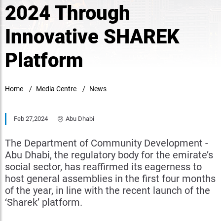
2024 Through
Innovative SHAREK
Platform
Home
Media Centre
News
Feb 27,2024
Abu Dhabi
The Department of Community Development -
Abu Dhabi, the regulatory body for the emirate’s
social sector, has reaffirmed its eagerness to
host general assemblies in the first four months
of the year, in line with the recent launch of the
‘Sharek’ platform.