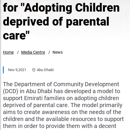
for "Adopting Children
deprived of parental
care"
Home
Media Centre
News
Nov 9,2021
Abu Dhabi
The Department of Community Development
(DCD) in Abu Dhabi has developed a model to
support Emirati families on adopting children
deprived of parental care. The model primarily
aims to create awareness on the needs of the
children and the available resources to support
them in order to provide them with a decent