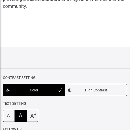
community.
CONTRAST SETTING
Color
High Contrast
TEXT SETTING
+
A
A
-
A
FOLLOW US