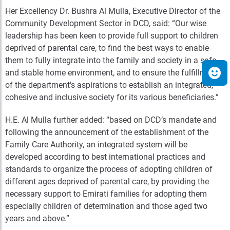
Her Excellency Dr. Bushra Al Mulla, Executive Director of the
Community Development Sector in DCD, said: “Our wise
leadership has been keen to provide full support to children
deprived of parental care, to find the best ways to enable
them to fully integrate into the family and society in a safe
and stable home environment, and to ensure the fulfillment
of the department's aspirations to establish an integrated,
cohesive and inclusive society for its various beneficiaries.”
H.E. Al Mulla further added: “based on DCD’s mandate and
following the announcement of the establishment of the
Family Care Authority, an integrated system will be
developed according to best international practices and
standards to organize the process of adopting children of
different ages deprived of parental care, by providing the
necessary support to Emirati families for adopting them
especially children of determination and those aged two
years and above.”