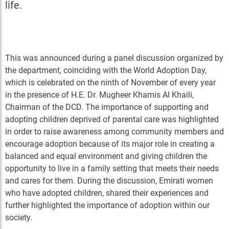
life.
This was announced during a panel discussion organized by
the department, coinciding with the World Adoption Day,
which is celebrated on the ninth of November of every year
in the presence of H.E. Dr. Mugheer Khamis Al Khaili,
Chairman of the DCD. The importance of supporting and
adopting children deprived of parental care was highlighted
in order to raise awareness among community members and
encourage adoption because of its major role in creating a
balanced and equal environment and giving children the
opportunity to live in a family setting that meets their needs
and cares for them. During the discussion, Emirati women
who have adopted children, shared their experiences and
further highlighted the importance of adoption within our
society.