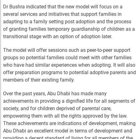
Dr Bushra indicated that the new model will focus on a
several services and initiatives that support families in
adapting to a family setting post adoption and the process
of granting families temporary guardianship of children as a
transitional stage with an option of adoption later.
The model will offer sessions such as peer-to-peer support
groups so potential families could meet with other families
who have had similar experiences when adopting. It will also
offer preparation programs to potential adoptive parents and
members of their existing family.
Over the past years, Abu Dhabi has made many
achievements in providing a dignified life for all segments of
society, and for children deprived of parental care,
empowering them with all the rights approved by the law.
These achievements are indications of development, making
Abu Dhabi an excellent model in terms of development and
providing a decent standard of living for all members of the