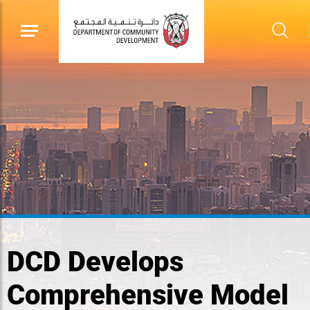
DCD Develops
Comprehensive Model