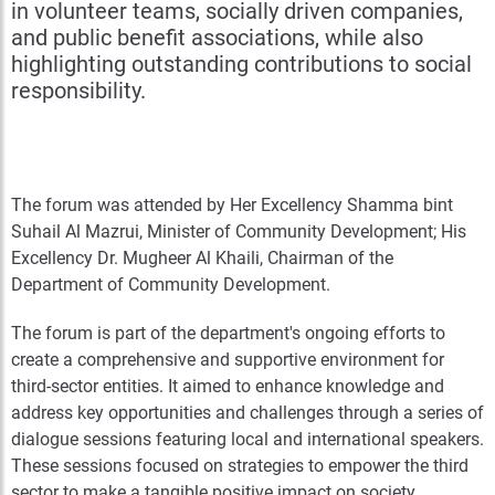
in volunteer teams, socially driven companies,
and public benefit associations, while also
highlighting outstanding contributions to social
responsibility.
The forum was attended by Her Excellency Shamma bint
Suhail Al Mazrui, Minister of Community Development; His
Excellency Dr. Mugheer Al Khaili, Chairman of the
Department of Community Development.
The forum is part of the department's ongoing efforts to
create a comprehensive and supportive environment for
third-sector entities. It aimed to enhance knowledge and
address key opportunities and challenges through a series of
dialogue sessions featuring local and international speakers.
These sessions focused on strategies to empower the third
sector to make a tangible positive impact on society,