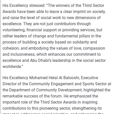
His Excellency stressed: “The winners of the Third Sector
Awards have been able to leave a clear imprint on society,
and raise the level of social work to new dimensions of
excellence. They are not just contributors through
volunteering, financial support or providing services, but
rather leaders of change and fundamental pillars in the
process of building a society based on solidarity and
cohesion, and embodying the values of love, compassion
and inclusiveness, which enhances our commitment to
excellence and Abu Dhabi’s leadership in the social sector
worldwide.”
His Excellency Mohamed Helal Al Balooshi, Executive
Director of the Community Engagement and Sports Sector at
the Department of Community Development, highlighted the
remarkable success of the forum. He emphasized the
important role of the Third Sector Awards in inspiring
contributions to this pioneering sector, strengthening its