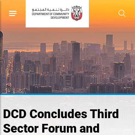
DCD Concludes Third
Sector Forum and