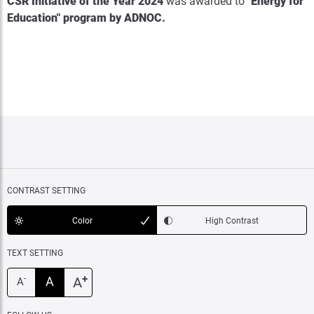
CSR Initiative of the Year 2024
was awarded to
"Energy for
Education" program by ADNOC
.
CONTRAST SETTING
Color
High Contrast
TEXT SETTING
+
A
A
-
A