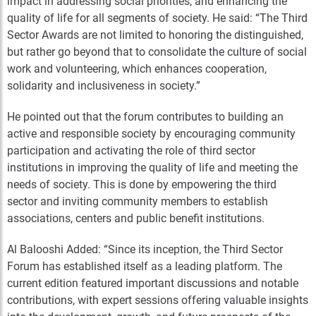
impact in addressing social priorities, and enhancing the
quality of life for all segments of society.
He said: “The Third
Sector Awards are not limited to honoring the distinguished,
but rather go beyond that to consolidate the culture of social
work and volunteering, which enhances cooperation,
solidarity and inclusiveness in society.”
He pointed out that the forum contributes to building an
active and responsible society by encouraging community
participation and activating the role of third sector
institutions in improving the quality of life and meeting the
needs of society. This is done by empowering the third
sector and inviting community members to establish
associations, centers and public benefit institutions.
Al Balooshi Added: “Since its inception, the Third Sector
Forum has established itself as a leading platform. The
current edition featured important discussions and notable
contributions, with expert sessions offering valuable insights