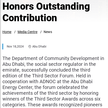
Honors Outstanding
Contribution
Home
Media Centre
News
Nov 18,2024
Abu Dhabi
The Department of Community Development in
Abu Dhabi, the social sector regulator in the
emirate, successfully concluded the third
edition of the Third Sector Forum. Held in
cooperation with ADNOC at the Abu Dhabi
Energy Center, the forum celebrated the
achievements of the third sector by honoring
winners of the Third Sector Awards across six
categories. These awards recognized pioneers