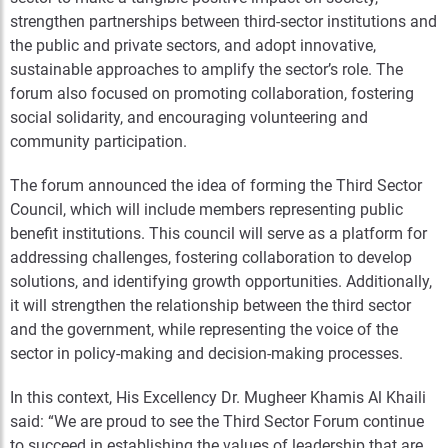
strengthen partnerships between third-sector institutions and
the public and private sectors, and adopt innovative,
sustainable approaches to amplify the sector’s role. The
forum also focused on promoting collaboration, fostering
social solidarity, and encouraging volunteering and
community participation.
The forum announced the idea of forming the Third Sector
Council, which will include members representing public
benefit institutions. This council will serve as a platform for
addressing challenges, fostering collaboration to develop
solutions, and identifying growth opportunities. Additionally,
it will strengthen the relationship between the third sector
and the government, while representing the voice of the
sector in policy-making and decision-making processes.
In this context, His Excellency Dr. Mugheer Khamis Al Khaili
said: “We are proud to see the Third Sector Forum continue
to succeed in establishing the values of leadership that are