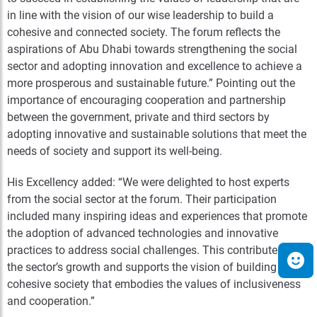
in line with the vision of our wise leadership to build a
cohesive and connected society. The forum reflects the
aspirations of Abu Dhabi towards strengthening the social
sector and adopting innovation and excellence to achieve a
more prosperous and sustainable future.”
Pointing out the
importance of encouraging cooperation and partnership
between the government, private and third sectors by
adopting innovative and sustainable solutions that meet the
needs of society and support its well-being.
His Excellency added: “We were delighted to host experts
from the social sector at the forum. Their participation
included many inspiring ideas and experiences that promote
the adoption of advanced technologies and innovative
practices to address social challenges. This contributes to
the sector’s growth and supports the vision of building a
cohesive society that embodies the values of inclusiveness
and cooperation.”