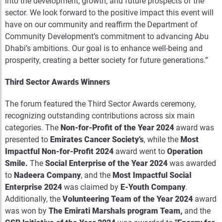
into the development, growth, and future prospects of the
sector. We look forward to the positive impact this event will
have on our community and reaffirm the Department of
Community Development’s commitment to advancing Abu
Dhabi’s ambitions. Our goal is to enhance well-being and
prosperity, creating a better society for future generations.”
Third Sector Awards Winners
The forum featured the Third Sector Awards ceremony,
recognizing outstanding contributions across six main
categories. The
Non-for-Profit of the Year 2024
award was
presented to
Emirates Cancer Society’s
, while the
Most
Impactful Non-for-Profit 2024
award went to
Operation
Smile
.
The
Social Enterprise of the Year 2024
was awarded
to
Nadeera Company
, and the
Most Impactful Social
Enterprise 2024
was claimed by
E
-
Youth
Company
.
Additionally, the
Volunteering Team of the Year 2024
award
was won by
The Emirati Marshals
program
Team,
and the