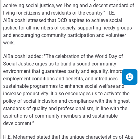
achieving social justice, well-being and a decent standard of
living for citizens and residents of the country.” H.E.
AlBalooshi stressed that DCD aspires to achieve social
justice for all members of society, supporting needy groups
and encouraging community participation and volunteer
work.
AlBalooshi added: "The celebration of the World Day of
Social Justice urges us to build a sound community
environment that guarantees parity and equality, improves
employment conditions and benefits, and introduces
sustainable programmes to enhance social welfare and
increase productivity. It also encourages us to activate the
policy of social inclusion and compliance with the highest
standards of quality and professionalism, in line with the
aspirations of community members and sustainable
development.”
H.E. Mohamed stated that the unique characteristics of Abu