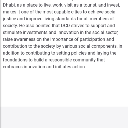
Dhabi, as a place to live, work, visit as a tourist, and invest,
makes it one of the most capable cities to achieve social
justice and improve living standards for all members of
society. He also pointed that DCD strives to support and
stimulate investments and innovation in the social sector,
raise awareness on the importance of participation and
contribution to the society by various social components, in
addition to contributing to setting policies and laying the
foundations to build a responsible community that
embraces innovation and initiates action.