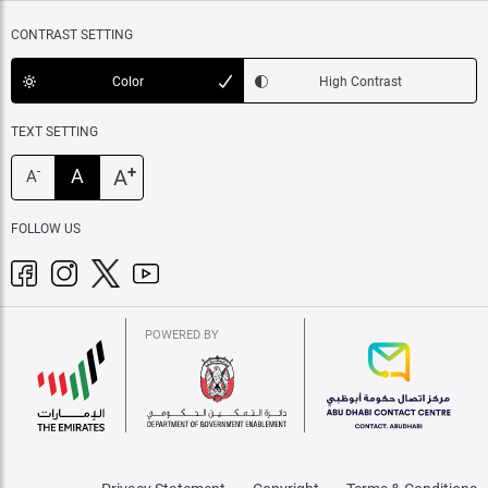
CONTRAST SETTING
Color
High Contrast
TEXT SETTING
+
A
A
-
A
FOLLOW US
POWERED BY