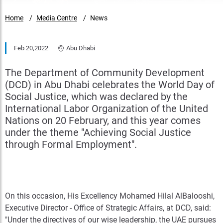
Home
Media Centre
News
Feb 20,2022
Abu Dhabi
The Department of Community Development
(DCD) in Abu Dhabi celebrates the World Day of
Social Justice, which was declared by the
International Labor Organization of the United
Nations on 20 February, and this year comes
under the theme "Achieving Social Justice
through Formal Employment".
On this occasion, His Excellency Mohamed Hilal AlBalooshi,
Executive Director - Office of Strategic Affairs, at DCD, said:
"Under the directives of our wise leadership, the UAE pursues