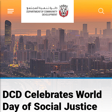
DCD Celebrates World
Day of Social Justice