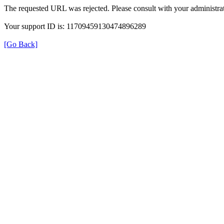
The requested URL was rejected. Please consult with your administrat
Your support ID is: 11709459130474896289
[Go Back]