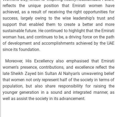
reflects the unique position that Emirati women have
achieved, as a result of receiving the right opportunities for
success, largely owing to the wise leadership’s trust and
support that enabled them to create a better and more
sustainable future. He continued to highlight that the Emirati
woman has, and continues to be, a driving force on the path
of development and accomplishments achieved by the UAE
since its foundation.
Moreover, His Excellency also emphasised that Emirati
women's presence, contributions, and excellence reflect the
late Sheikh Zayed bin Sultan Al Nahyan’s unwavering belief
that women not only represent half of the society in terms of
population, but also share responsibility for raising the
younger generation in a sound and integrated manner, as
well as assist the society in its advancement.