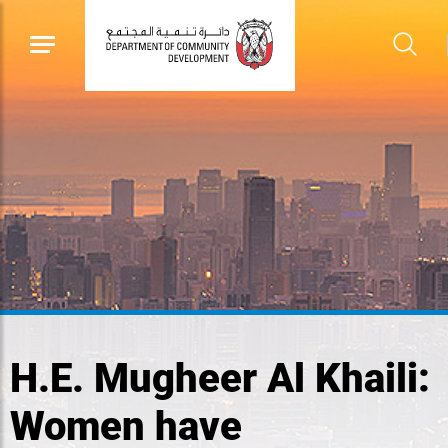
H.E. Mugheer Al Khaili:
Women have