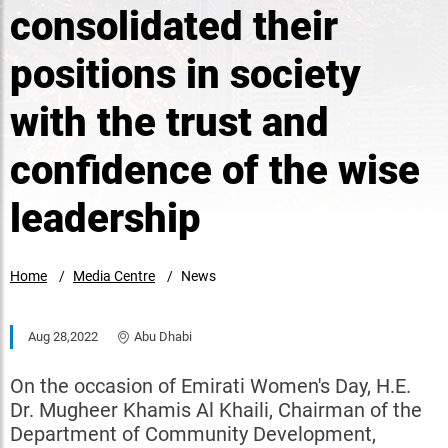
consolidated their
positions in society
with the trust and
confidence of the wise
leadership
Home
Media Centre
News
Aug 28,2022
Abu Dhabi
On the occasion of Emirati Women's Day, H.E.
Dr. Mugheer Khamis Al Khaili, Chairman of the
Department of Community Development,