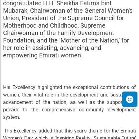
congratulated H.H. Sheikha Fatima bint
Mubarak, Chairwoman of the General Women's
Union, President of the Supreme Council for
Motherhood and Childhood, Supreme
Chairwoman of the Family Development
Foundation, and the ‘Mother of the Nation,’ for
her role in assisting, advancing, and
empowering Emirati women.
His Excellency highlighted the exceptional contributions of
women, their vital role in the development and sustainable
advancement of the nation, as well as the support they
provide to the comprehensive community development
system.
His Excellency added that this year’s theme for the Emirati
Women’s Day, which is ‘Inspiring Reality…Sustainable Future’