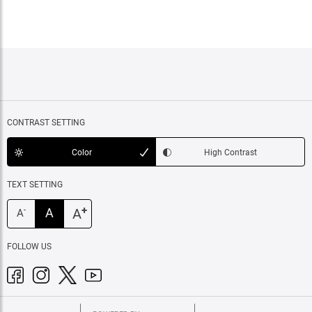
CONTRAST SETTING
Color
High Contrast
TEXT SETTING
+
A
A
-
A
FOLLOW US