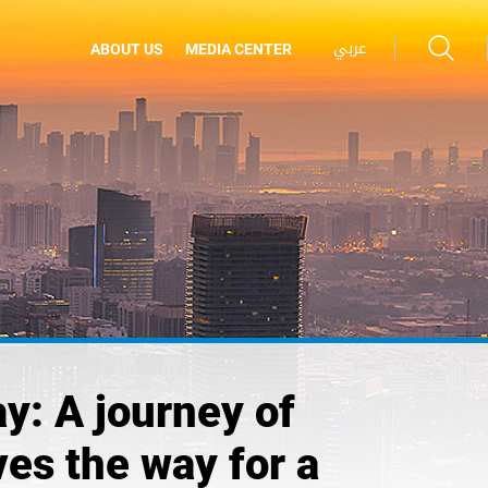
عربي
ABOUT US
MEDIA CENTER
y: A journey of
es the way for a