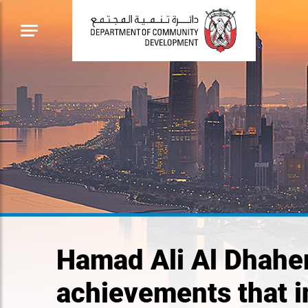
Hamad Ali Al Dhaher
achievements that i