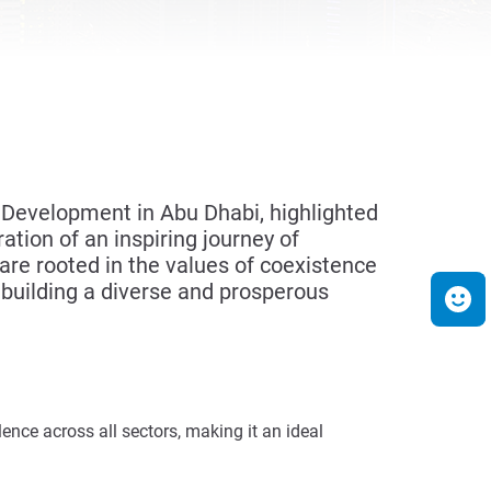
 Development in Abu Dhabi, highlighted
ation of an inspiring journey of
re rooted in the values of coexistence
n building a diverse and prosperous
ence across all sectors, making it an ideal