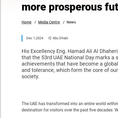
more prosperous fu
Home
Media Centre
News
Dec 1,2024
Abu Dhabi
His Excellency Eng. Hamad Ali Al Dhaher
that the 53rd UAE National Day marks a sig
achievements that have become a global 
and tolerance, which form the core of our
society.
The UAE has transformed into an entire world within 
destination for visitors over the past five decades.