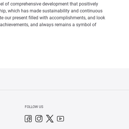
del of comprehensive development that positively
ership, which has made sustainability and continuous
ate our present filled with accomplishments, and look
 its achievements, and always remains a symbol of
FOLLOW US