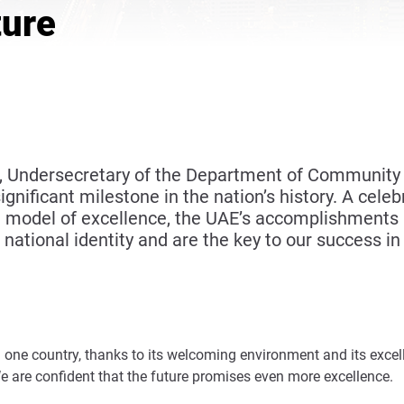
ture
i, Undersecretary of the Department of Community
nificant milestone in the nation’s history. A celebr
model of excellence, the UAE’s accomplishments a
 national identity and are the key to our success i
one country, thanks to its welcoming environment and its excell
 We are confident that the future promises even more excellence.