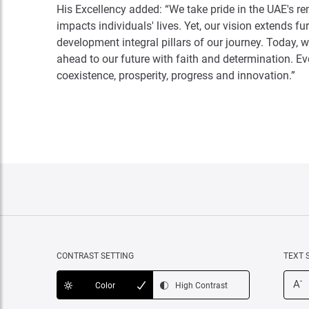
His Excellency added: “We take pride in the UAE's r
impacts individuals' lives. Yet, our vision extends 
development integral pillars of our journey. Today, w
ahead to our future with faith and determination. Ev
coexistence, prosperity, progress and innovation.”
CONTRAST SETTING
TEXT 
-
A
Color
High Contrast