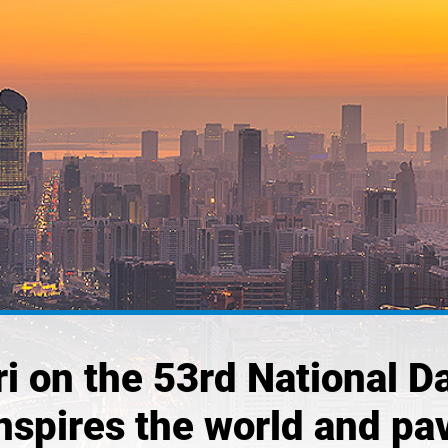
i on the 53rd National Da
nspires the world and pav