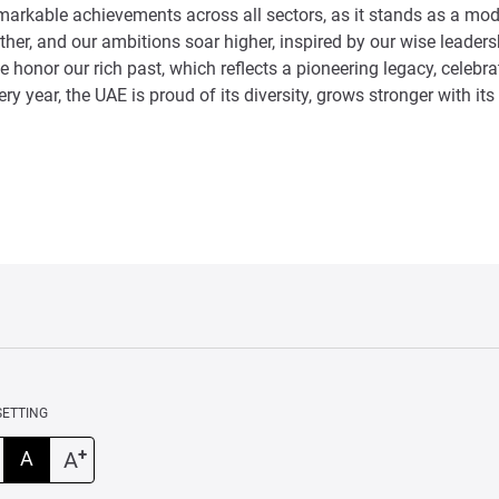
emarkable achievements across all sectors, as it stands as a mo
further, and our ambitions soar higher, inspired by our wise lead
e honor our rich past, which reflects a pioneering legacy, celebr
ery year, the UAE is proud of its diversity, grows stronger with
SETTING
+
A
A