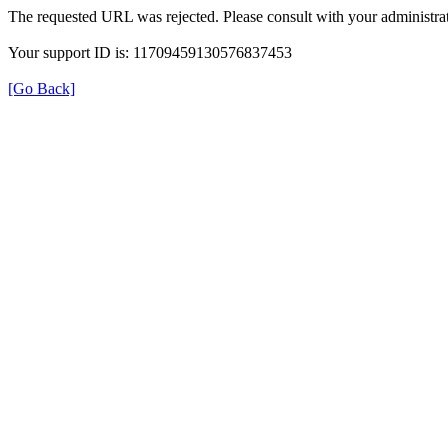
The requested URL was rejected. Please consult with your administrat
Your support ID is: 11709459130576837453
[Go Back]