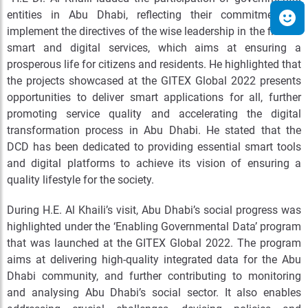
entities in Abu Dhabi, reflecting their commitment to
implement the directives of the wise leadership in the field of
smart and digital services, which aims at ensuring a
prosperous life for citizens and residents. He highlighted that
the projects showcased at the GITEX Global 2022 presents
opportunities to deliver smart applications for all, further
promoting service quality and accelerating the digital
transformation process in Abu Dhabi. He stated that the
DCD has been dedicated to providing essential smart tools
and digital platforms to achieve its vision of ensuring a
quality lifestyle for the society.
During H.E. Al Khaili’s visit, Abu Dhabi’s social progress was
highlighted under the ‘Enabling Governmental Data’ program
that was launched at the GITEX Global 2022. The program
aims at delivering high-quality integrated data for the Abu
Dhabi community, and further contributing to monitoring
and analysing Abu Dhabi’s social sector. It also enables