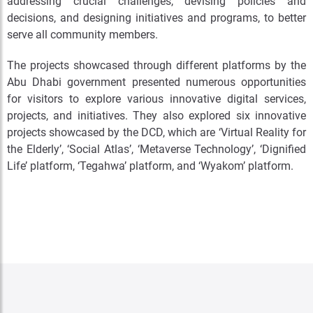
addressing crucial challenges, devising policies and
decisions, and designing initiatives and programs, to better
serve all community members.
The projects showcased through different platforms by the
Abu Dhabi government presented numerous opportunities
for visitors to explore various innovative digital services,
projects, and initiatives. They also explored six innovative
projects showcased by the DCD, which are ‘Virtual Reality for
the Elderly’, ‘Social Atlas’, ‘Metaverse Technology’, ‘Dignified
Life’ platform, ‘Tegahwa’ platform, and ‘Wyakom’ platform.