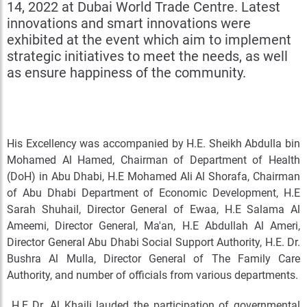
14, 2022 at Dubai World Trade Centre. Latest
innovations and smart innovations were
exhibited at the event which aim to implement
strategic initiatives to meet the needs, as well
as ensure happiness of the community.
His Excellency was accompanied by H.E. Sheikh Abdulla bin
Mohamed Al Hamed, Chairman of Department of Health
(DoH) in Abu Dhabi, H.E Mohamed Ali Al Shorafa, Chairman
of Abu Dhabi Department of Economic Development, H.E
Sarah Shuhail, Director General of Ewaa, H.E Salama Al
Ameemi, Director General, Ma'an, H.E Abdullah Al Ameri,
Director General Abu Dhabi Social Support Authority, H.E. Dr.
Bushra Al Mulla, Director General of The Family Care
Authority, and number of officials from various departments.
H.E Dr. Al Khaili lauded the participation of governmental