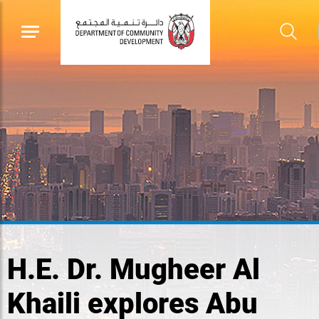
H.E. Dr. Mugheer Al
Khaili explores Abu