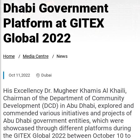
Dhabi Government
Platform at GITEX
Global 2022
Home
Media Centre
News
Oct 11,2022
Dubai
His Excellency Dr. Mugheer Khamis Al Khaili,
Chairman of the Department of Community
Development (DCD) in Abu Dhabi, explored and
commended various initiatives and projects of
Abu Dhabi government entities, which were
showcased through different platforms during
the GITEX Global 2022 between October 10 to