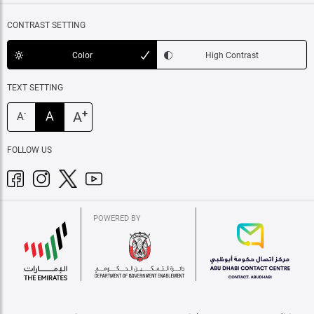
CONTRAST SETTING
Color
High Contrast
TEXT SETTING
+
A
A
-
A
FOLLOW US
POWERED BY