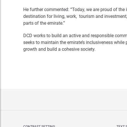
He further commented: “Today, we are proud of the 
destination for living, work, tourism and investment, 
parts of the emirate.”
DCD works to build an active and responsible commu
seeks to maintain the emirate’s inclusiveness while
growth and build a cohesive society.
CONTRAST SETTING
TEXT 