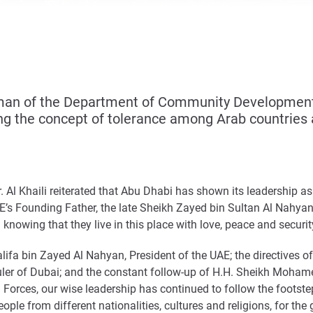
rman of the Department of Community Development 
ing the concept of tolerance among Arab countries
Dr. Al Khaili reiterated that Abu Dhabi has shown its leadership 
 UAE’s Founding Father, the late Sheikh Zayed bin Sultan Al Nahy
 knowing that they live in this place with love, peace and securit
 Khalifa bin Zayed Al Nahyan, President of the UAE; the directi
uler of Dubai; and the constant follow-up of H.H. Sheikh Moha
ces, our wise leadership has continued to follow the footste
le from different nationalities, cultures and religions, for the 