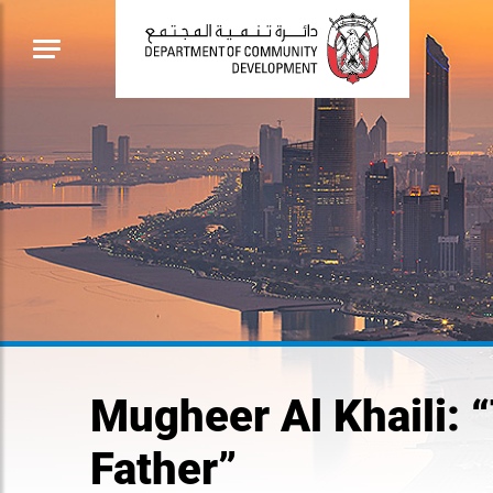
Mugheer Al Khaili: 
Father”