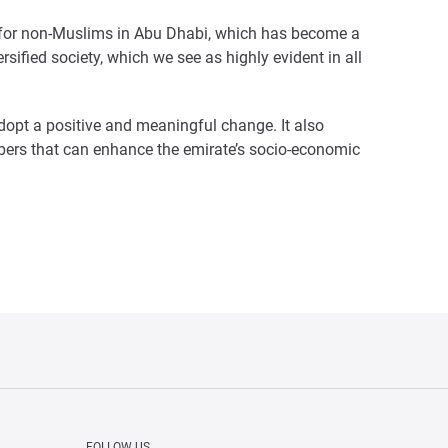
p for non-Muslims in Abu Dhabi, which has become a
ersified society, which we see as highly evident in all
opt a positive and meaningful change. It also
mbers that can enhance the emirate’s socio-economic
FOLLOW US