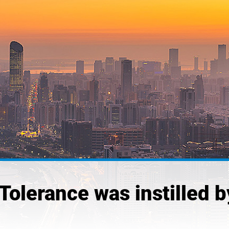
“Tolerance was instilled 