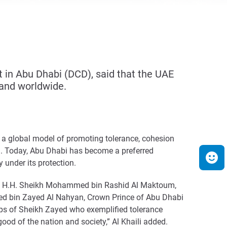
in Abu Dhabi (DCD), said that the UAE
 and worldwide.
as a global model of promoting tolerance, cohesion
an. Today, Abu Dhabi has become a preferred
y under its protection.
ves of H.H. Sheikh Mohammed bin Rashid Al Maktoum,
med bin Zayed Al Nahyan, Crown Prince of Abu Dhabi
ps of Sheikh Zayed who exemplified tolerance
good of the nation and society,” Al Khaili added.