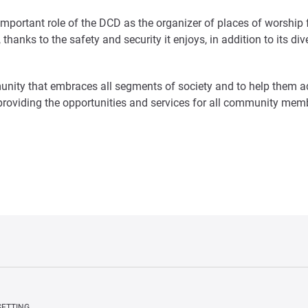
important role of the DCD as the organizer of places of worshi
thanks to the safety and security it enjoys, in addition to its div
nity that embraces all segments of society and to help them ad
 providing the opportunities and services for all community me
SETTING