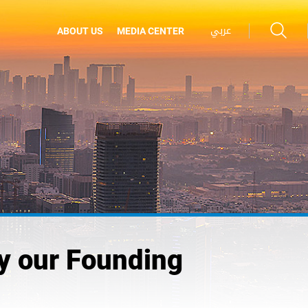
عربي
ABOUT US
MEDIA CENTER
by our Founding