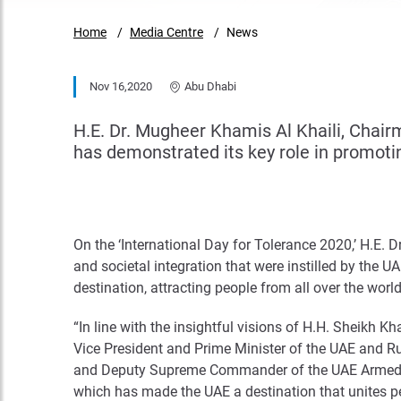
Home
Media Centre
News
Nov 16,2020
Abu Dhabi
H.E. Dr. Mugheer Khamis Al Khaili, Chai
has demonstrated its key role in promot
On the ‘International Day for Tolerance 2020,’ H.E. 
and societal integration that were instilled by the
destination, attracting people from all over the world
“In line with the insightful visions of H.H. Sheikh
Vice President and Prime Minister of the UAE and R
and Deputy Supreme Commander of the UAE Armed For
which has made the UAE a destination that unites peop