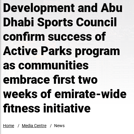
Development and Abu
Dhabi Sports Council
confirm success of
Active Parks program
as communities
embrace first two
weeks of emirate-wide
fitness initiative
Home
Media Centre
News