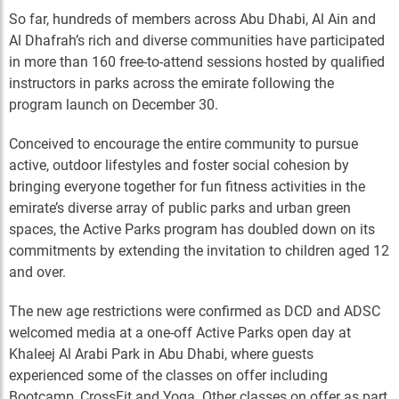
So far, hundreds of members across Abu Dhabi, Al Ain and
Al Dhafrah’s rich and diverse communities have participated
in more than 160 free-to-attend sessions hosted by qualified
instructors in parks across the emirate following the
program launch on December 30.
Conceived to encourage the entire community to pursue
active, outdoor lifestyles and foster social cohesion by
bringing everyone together for fun fitness activities in the
emirate’s diverse array of public parks and urban green
spaces, the Active Parks program has doubled down on its
commitments by extending the invitation to children aged 12
and over.
The new age restrictions were confirmed as DCD and ADSC
welcomed media at a one-off Active Parks open day at
Khaleej Al Arabi Park in Abu Dhabi, where guests
experienced some of the classes on offer including
Bootcamp, CrossFit and Yoga. Other classes on offer as part