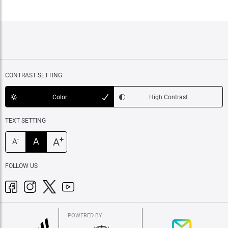
CONTRAST SETTING
Color
High Contrast
TEXT SETTING
+
A
A
-
A
FOLLOW US
POWERED BY