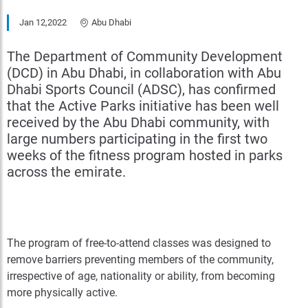
Jan 12,2022
Abu Dhabi
The Department of Community Development
(DCD) in Abu Dhabi, in collaboration with Abu
Dhabi Sports Council (ADSC), has confirmed
that the Active Parks initiative has been well
received by the Abu Dhabi community, with
large numbers participating in the first two
weeks of the fitness program hosted in parks
across the emirate.
The program of free-to-attend classes was designed to
remove barriers preventing members of the community,
irrespective of age, nationality or ability, from becoming
more physically active.