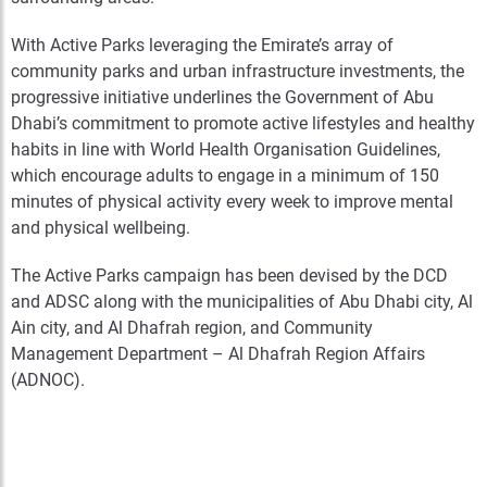
With Active Parks leveraging the Emirate’s array of
community parks and urban infrastructure investments, the
progressive initiative underlines the Government of Abu
Dhabi’s commitment to promote active lifestyles and healthy
habits in line with World Health Organisation Guidelines,
which encourage adults to engage in a minimum of 150
minutes of physical activity every week to improve mental
and physical wellbeing.
The Active Parks campaign has been devised by the DCD
and ADSC along with the municipalities of Abu Dhabi city, Al
Ain city, and Al Dhafrah region, and Community
Management Department – Al Dhafrah Region Affairs
(ADNOC).