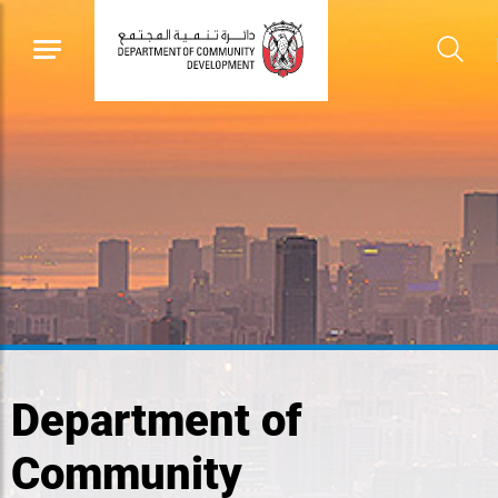
Department of
Community