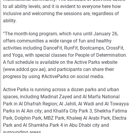
to all ability levels, and it is evident to everyone here how
inclusive and welcoming the sessions are, regardless of
ability.
”The month-long program, which runs until January 26,
offers communities a wide range of fun and healthy
activities including DanceFit, RunFit, Bootcamps, CrossFit,
and Yoga, with special classes for People of Determination.
A full schedule is available on the Active Parks website
(www.addcd.gov.ae), and participants can share their
progress by using #ActiveParks on social media.
Active Parks is running across a dozen parks and urban
spaces, including Madinat Zayed and Al Marfa National
Park in Al Dhafrah Region; Al Jahili, Al Wadi and Al Towayya
Parks in Al Ain city; and Khalifa City Park 3, Sheikha Fatima
Park, Dolphin Park, MBZ Park, Khaleej Al Arabi Park, Electra
Park and Al Shamkha Park 4 in Abu Dhabi city and
surrounding areas.