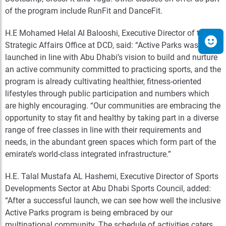
of the program include RunFit and DanceFit.
H.E Mohamed Helal Al Balooshi, Executive Director of the
Strategic Affairs Office at DCD, said: “Active Parks was
launched in line with Abu Dhabi’s vision to build and nurture
an active community committed to practicing sports, and the
program is already cultivating healthier, fitness-oriented
lifestyles through public participation and numbers which
are highly encouraging. “Our communities are embracing the
opportunity to stay fit and healthy by taking part in a diverse
range of free classes in line with their requirements and
needs, in the abundant green spaces which form part of the
emirate’s world-class integrated infrastructure.”
H.E. Talal Mustafa AL Hashemi, Executive Director of Sports
Developments Sector at Abu Dhabi Sports Council, added:
“After a successful launch, we can see how well the inclusive
Active Parks program is being embraced by our
multinational community. The schedule of activities caters