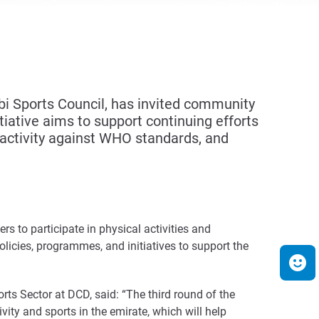
i Sports Council, has invited community
tiative aims to support continuing efforts
activity against WHO standards, and
 to participate in physical activities and
olicies, programmes, and initiatives to support the
ts Sector at DCD, said: “The third round of the
vity and sports in the emirate, which will help