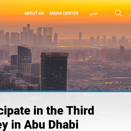
عربي
ABOUT US
MEDIA CENTER
pate in the Third
ey in Abu Dhabi