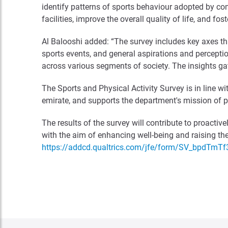
identify patterns of sports behaviour adopted by c
facilities, improve the overall quality of life, and fo
Al Balooshi added: “The survey includes key axes that
sports events, and general aspirations and perceptio
across various segments of society. The insights gath
The Sports and Physical Activity Survey is in line w
emirate, and supports the department's mission of pro
The results of the survey will contribute to proacti
with the aim of enhancing well-being and raising the 
https://addcd.qualtrics.com/jfe/form/SV_bpdTmT