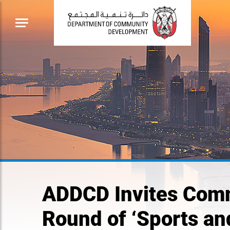
ADDCD Invites Comm
Round of ‘Sports an