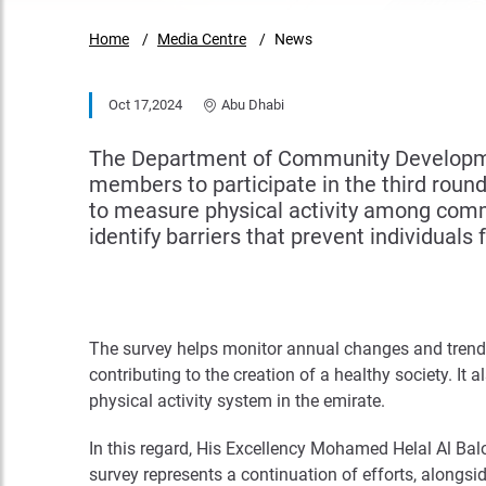
Home
Media Centre
News
Oct 17,2024
Abu Dhabi
The Department of Community Development
members to participate in the third round 
to measure physical activity among comm
identify barriers that prevent individuals 
The survey helps monitor annual changes and trends 
contributing to the creation of a healthy society. It
physical activity system in the emirate.
In this regard, His Excellency Mohamed Helal Al Bal
survey represents a continuation of efforts, alongsid