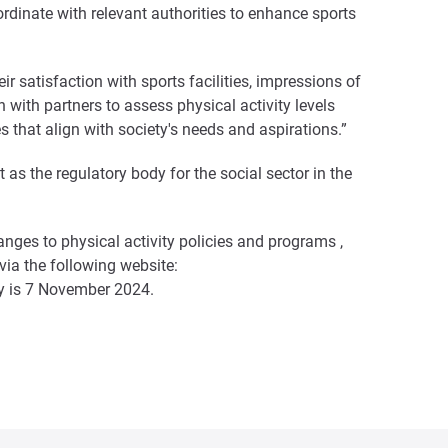
dinate with relevant authorities to enhance sports
r satisfaction with sports facilities, impressions of
 with partners to assess physical activity levels
s that align with society's needs and aspirations.”
as the regulatory body for the social sector in the
anges to physical activity policies and programs ,
 via the following website:
vey is 7 November 2024.