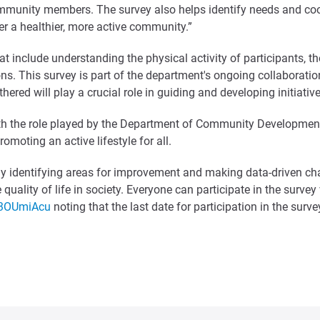
ommunity members. The survey also helps identify needs and coor
ster a healthier, more active community.”
 include understanding the physical activity of participants, thei
ns. This survey is part of the department's ongoing collaboration
ered will play a crucial role in guiding and developing initiative
ith the role played by the Department of Community Development 
moting an active lifestyle for all.
vely identifying areas for improvement and making data-driven ch
quality of life in society. Everyone can participate in the survey
f3OUmiAcu
noting that the last date for participation in the sur