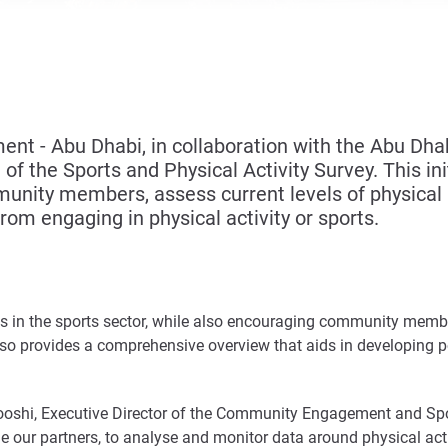
 - Abu Dhabi, in collaboration with the Abu Dhab
of the Sports and Physical Activity Survey. This ini
unity members, assess current levels of physical 
from engaging in physical activity or sports.
in the sports sector, while also encouraging community members
 also provides a comprehensive overview that aids in developing p
ooshi, Executive Director of the Community Engagement and Spor
e our partners, to analyse and monitor data around physical acti