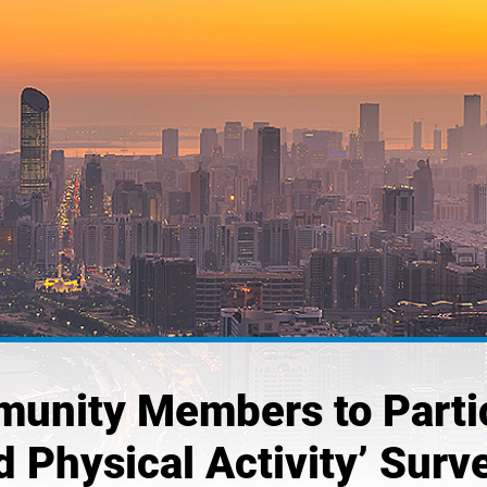
unity Members to Partici
d Physical Activity’ Surv