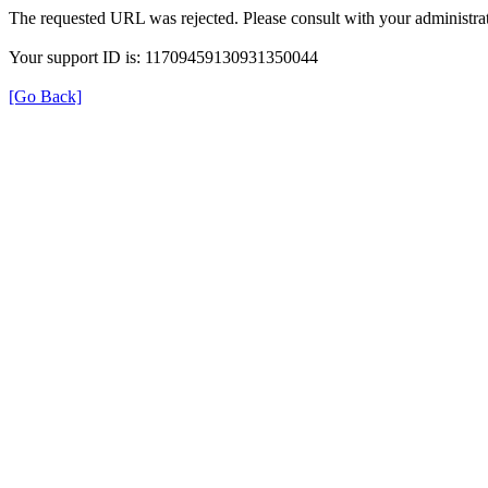
The requested URL was rejected. Please consult with your administrat
Your support ID is: 11709459130931350044
[Go Back]