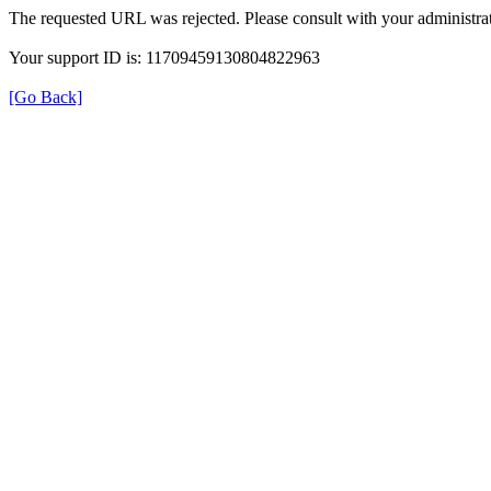
The requested URL was rejected. Please consult with your administrat
Your support ID is: 11709459130804822963
[Go Back]