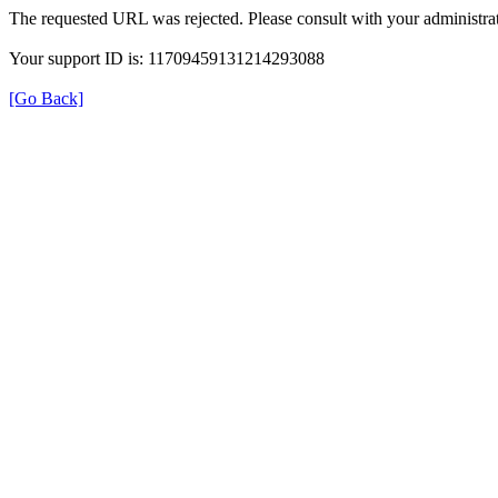
The requested URL was rejected. Please consult with your administrat
Your support ID is: 11709459131214293088
[Go Back]