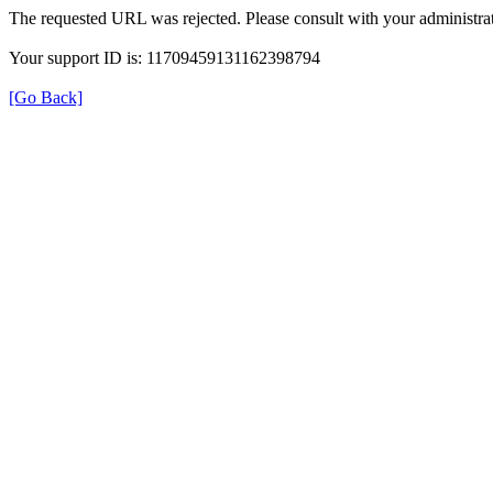
The requested URL was rejected. Please consult with your administrat
Your support ID is: 11709459131162398794
[Go Back]